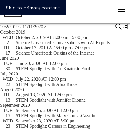
Skip to primary content
Events
Events
Search
Ev
10/2/2019
 - 
11/11/2020
List
Search
Vi
Select
October 2019
and
Na
date.
WED
October 2, 2019 AT 8:00 am
-
5:00 pm
Views
2
Science Unscripted: Conversations with AI Experts
Navigat
THU
October 17, 2019 AT 5:00 pm
-
7:00 pm
17
Science Unscripted: Origins of the Internet
June 2020
TUE
June 30, 2020 AT 12:00 pm
30
STEM Spotlight with Dr. Knatokie Ford
July 2020
WED
July 22, 2020 AT 12:00 pm
22
STEM Spotlight with Afua Bruce
August 2020
THU
August 13, 2020 AT 12:00 pm
13
STEM Spotlight with Jennifer Dionne
September 2020
TUE
September 15, 2020 AT 12:00 pm
15
STEM Spotlight with Mary Garcia-Cazarin
WED
September 23, 2020 AT 5:00 pm
23
STEM Spotlight: Careers in Engineering