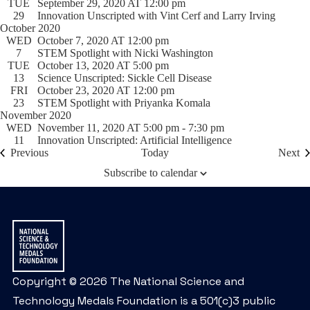
TUE
September 29, 2020 AT 12:00 pm
29
Innovation Unscripted with Vint Cerf and Larry Irving
October 2020
WED
October 7, 2020 AT 12:00 pm
7
STEM Spotlight with Nicki Washington
TUE
October 13, 2020 AT 5:00 pm
13
Science Unscripted: Sickle Cell Disease
FRI
October 23, 2020 AT 12:00 pm
23
STEM Spotlight with Priyanka Komala
November 2020
WED
November 11, 2020 AT 5:00 pm
-
7:30 pm
11
Innovation Unscripted: Artificial Intelligence
Events
Ev
Previous
Today
Next
Subscribe to calendar
Copyright © 2026 The National Science and
Technology Medals Foundation is a 501(c)3 public