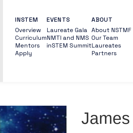
INSTEM
EVENTS
ABOUT
Overview
Laureate Gala
About NSTMF
Curriculum
NMTI and NMS
Our Team
Mentors
inSTEM Summit
Laureates
Apply
Partners
James 