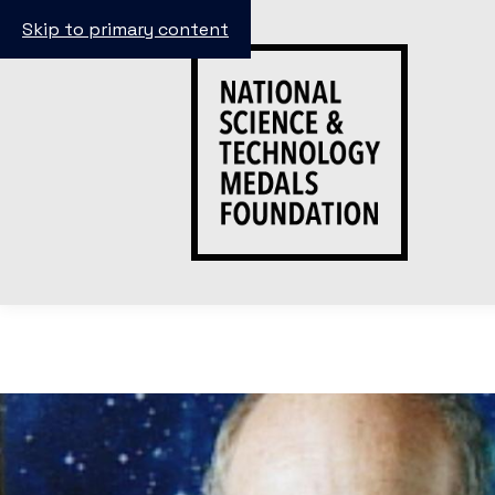
Skip to primary content