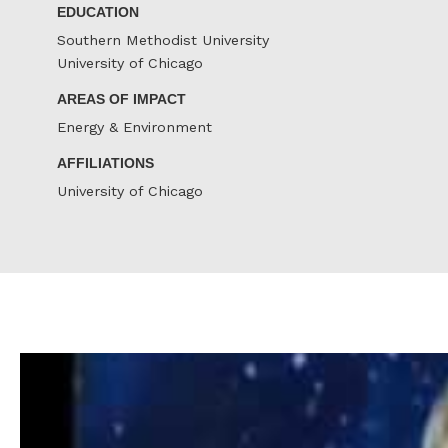
EDUCATION
Southern Methodist University
University of Chicago
AREAS OF IMPACT
Energy & Environment
AFFILIATIONS
University of Chicago