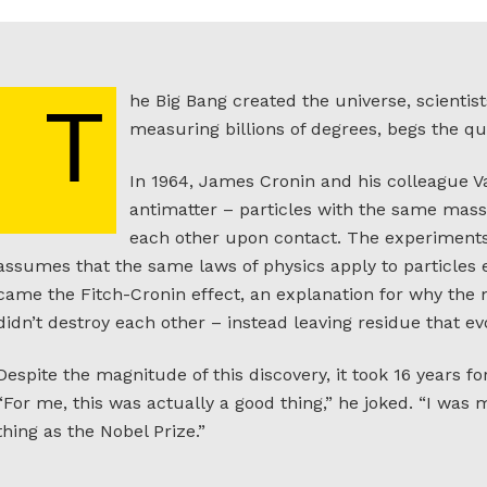
he Big Bang created the universe, scientis
T
measuring billions of degrees, begs the qu
In 1964, James Cronin and his colleague V
antimatter – particles with the same mass
each other upon contact. The experiments 
assumes that the same laws of physics apply to particles
came the Fitch-Cronin effect, an explanation for why the
didn’t destroy each other – instead leaving residue that e
Despite the magnitude of this discovery, it took 16 years f
“For me, this was actually a good thing,” he joked. “I was
thing as the Nobel Prize.”