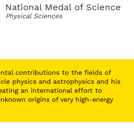
National Medal of Science
Physical Sciences
ntal contributions to the fields of
icle physics and astrophysics and his
eating an international effort to
nknown origins of very high-energy