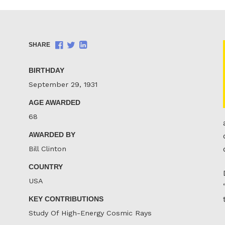
Share
Share
Share
SHARE
on
on
on
Facebook
Twitter
LinkedIn
BIRTHDAY
September 29, 1931
AGE AWARDED
68
AWARDED BY
Bill Clinton
COUNTRY
USA
KEY CONTRIBUTIONS
Study Of High-Energy Cosmic Rays