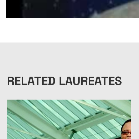
1999 NATIONAL MEDAL OF SCIENCE LAUREATE BIOPIC – JAMES C
RELATED LAUREATES