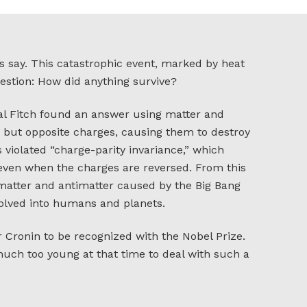
ts say. This catastrophic event, marked by heat
estion: How did anything survive?
al Fitch found an answer using matter and
 but opposite charges, causing them to destroy
violated “charge-parity invariance,” which
 even when the charges are reversed. From this
 matter and antimatter caused by the Big Bang
volved into humans and planets.
or Cronin to be recognized with the Nobel Prize.
 much too young at that time to deal with such a