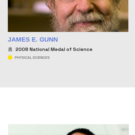
JAMES E. GUNN
2008
National Medal of Science
PHYSICAL SCIENCES