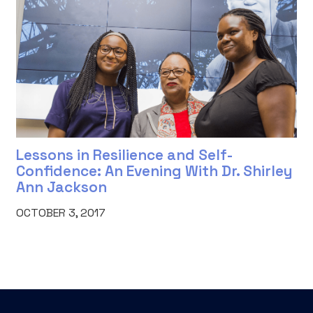
Lessons in Resilience and Self-
Confidence: An Evening With Dr. Shirley
Ann Jackson
OCTOBER 3, 2017