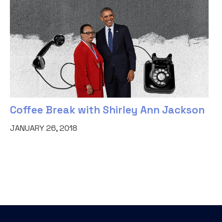
Coffee Break with Shirley Ann Jackson
JANUARY 26, 2018