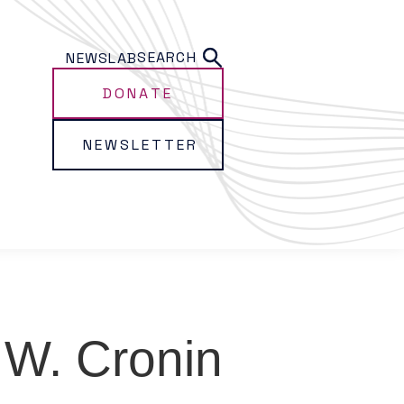
SEARCH
NEWS
LAB
DONATE
NEWSLETTER
W. Cronin