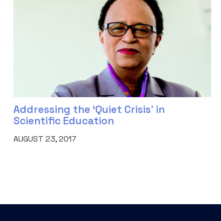
Addressing the ‘Quiet Crisis’ in
Scientific Education
AUGUST 23, 2017