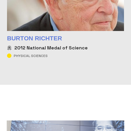
BURTON RICHTER
2012
National Medal of Science
PHYSICAL SCIENCES