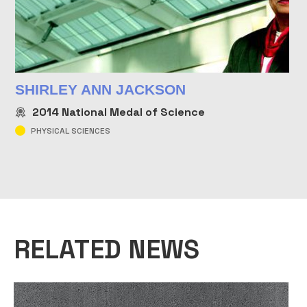
SHIRLEY ANN JACKSON
2014
National Medal of Science
PHYSICAL SCIENCES
RELATED NEWS