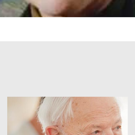
RONIN