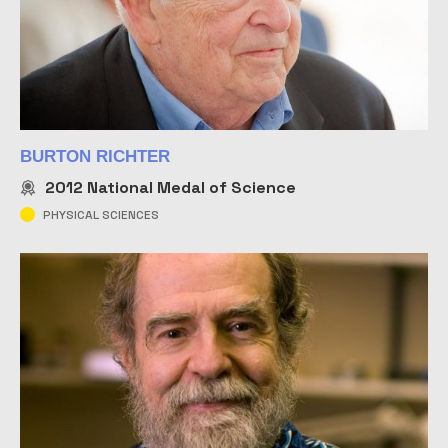
BURTON RICHTER
2012
National Medal of Science
PHYSICAL SCIENCES