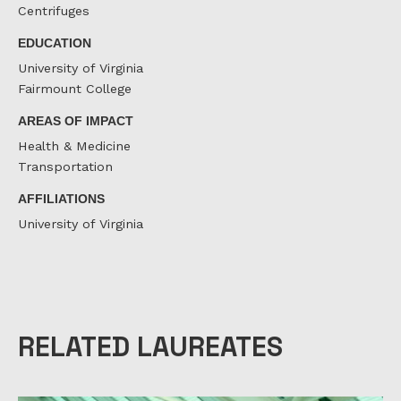
Centrifuges
EDUCATION
University of Virginia
Fairmount College
AREAS OF IMPACT
Health & Medicine
Transportation
AFFILIATIONS
University of Virginia
RELATED LAUREATES