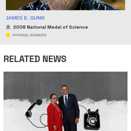
JAMES E. GUNN
2008
National Medal of Science
PHYSICAL SCIENCES
RELATED NEWS