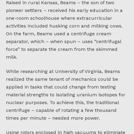
Raised in rural Kansas, Beams – the son of two
pioneer settlers – received his early education in a
one-room schoolhouse where extracurricular
activities included husking corn and milking cows.
On the farm, Beams used a centrifuge cream
separator, which – when spun – uses “centrifugal
force” to separate the cream from the skimmed
milk.
While researching at University of Virginia, Beams
realized the same tenant of mechanics could be
applied in tasks that could change from testing
material strengths to isolating uranium isotopes for
nuclear purposes. To achieve this, the traditional
centrifuge – capable of rotating a few thousand
times per minute – needed more power.
Using rotors enclosed in high vacuums to eliminate