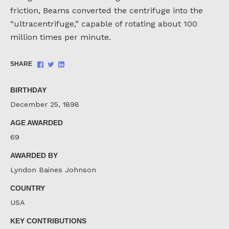
friction, Beams converted the centrifuge into the
“ultracentrifuge,” capable of rotating about 100
million times per minute.
Share
Share
Share
SHARE
on
on
on
Facebook
Twitter
LinkedIn
BIRTHDAY
December 25, 1898
AGE AWARDED
69
AWARDED BY
Lyndon Baines Johnson
COUNTRY
USA
KEY CONTRIBUTIONS