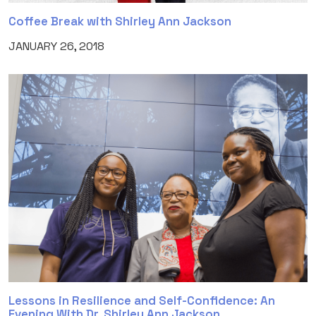
Coffee Break with Shirley Ann Jackson
JANUARY 26, 2018
Lessons in Resilience and Self-Confidence: An
Evening With Dr. Shirley Ann Jackson