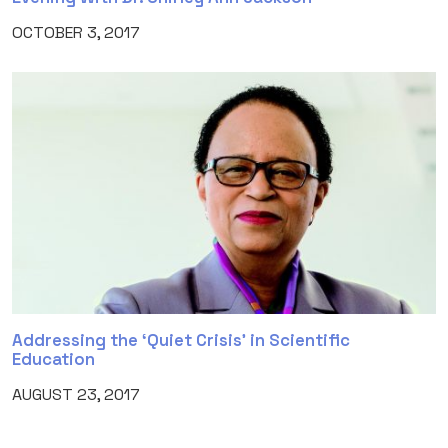
OCTOBER 3, 2017
Addressing the ‘Quiet Crisis’ in Scientific
Education
AUGUST 23, 2017