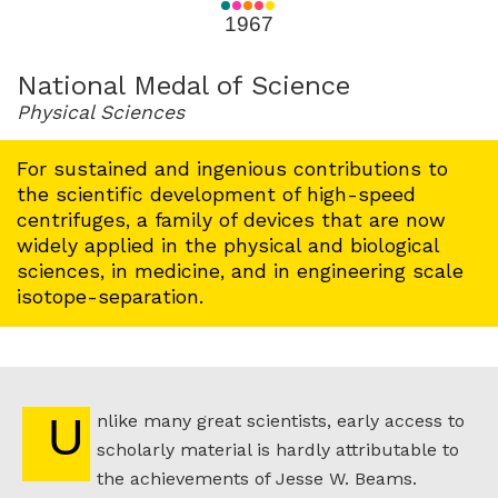
for
1967
1967
National Medal of Science
Physical Sciences
For sustained and ingenious contributions to
the scientific development of high-speed
centrifuges, a family of devices that are now
widely applied in the physical and biological
sciences, in medicine, and in engineering scale
isotope-separation.
Unlike many great scientists, early access to
scholarly material is hardly attributable to
the achievements of Jesse W. Beams.