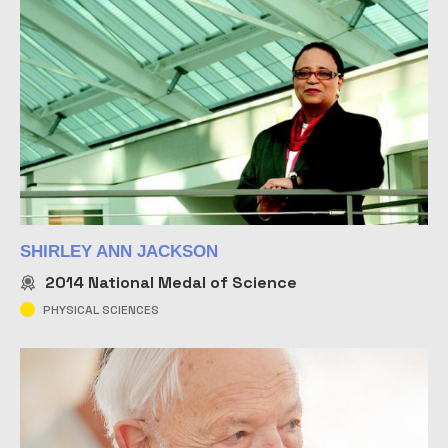
SHIRLEY ANN JACKSON
2014
National Medal of Science
PHYSICAL SCIENCES