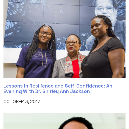
Lessons in Resilience and Self-Confidence: An
Evening With Dr. Shirley Ann Jackson
OCTOBER 3, 2017