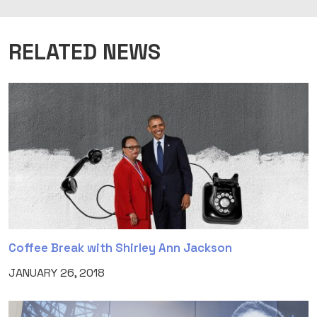
RELATED NEWS
Coffee Break with Shirley Ann Jackson
JANUARY 26, 2018