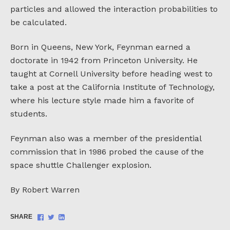
particles and allowed the interaction probabilities to
be calculated.
Born in Queens, New York, Feynman earned a
doctorate in 1942 from Princeton University. He
taught at Cornell University before heading west to
take a post at the California Institute of Technology,
where his lecture style made him a favorite of
students.
Feynman also was a member of the presidential
commission that in 1986 probed the cause of the
space shuttle Challenger explosion.
By Robert Warren
Share
Share
Share
SHARE
on
on
on