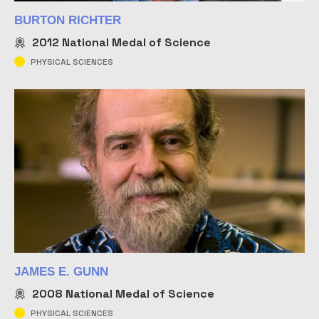
BURTON RICHTER
2012
National Medal of Science
PHYSICAL SCIENCES
JAMES E. GUNN
2008
National Medal of Science
PHYSICAL SCIENCES