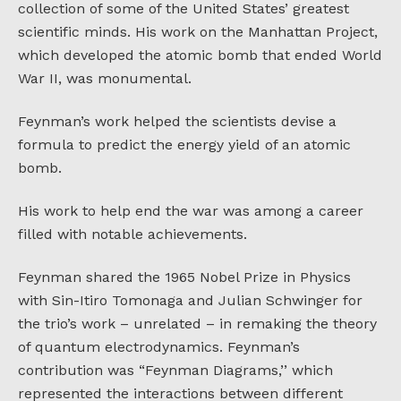
collection of some of the United States’ greatest
scientific minds. His work on the Manhattan Project,
which developed the atomic bomb that ended World
War II, was monumental.
Feynman’s work helped the scientists devise a
formula to predict the energy yield of an atomic
bomb.
His work to help end the war was among a career
filled with notable achievements.
Feynman shared the 1965 Nobel Prize in Physics
with Sin-Itiro Tomonaga and Julian Schwinger for
the trio’s work – unrelated – in remaking the theory
of quantum electrodynamics. Feynman’s
contribution was “Feynman Diagrams,’’ which
represented the interactions between different