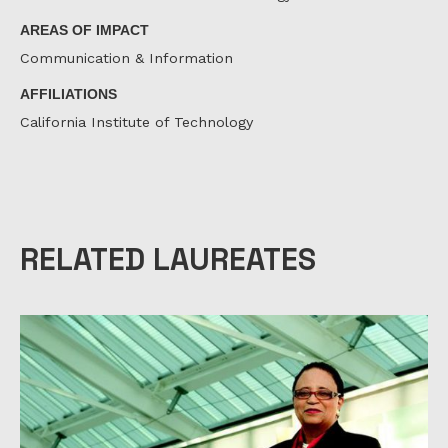
AREAS OF IMPACT
Communication & Information
AFFILIATIONS
California Institute of Technology
RELATED LAUREATES