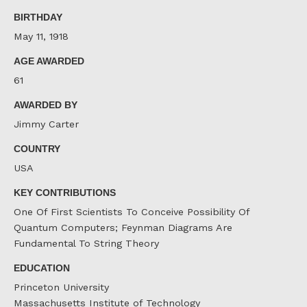
Facebook
Twitter
LinkedIn
BIRTHDAY
May 11, 1918
AGE AWARDED
61
AWARDED BY
Jimmy Carter
COUNTRY
USA
KEY CONTRIBUTIONS
One Of First Scientists To Conceive Possibility Of
Quantum Computers; Feynman Diagrams Are
Fundamental To String Theory
EDUCATION
Princeton University
Massachusetts Institute of Technology