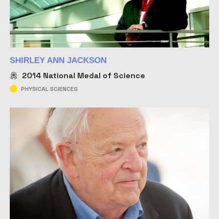
SHIRLEY ANN JACKSON
2014
National Medal of Science
PHYSICAL SCIENCES