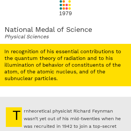
for
1979
1979
National Medal of Science
Physical Sciences
In recognition of his essential contributions to
the quantum theory of radiation and to his
illumination of behavior of constituents of the
atom, of the atomic nucleus, and of the
subnuclear particles.
Trnheoretical physicist Richard Feynman
wasn’t yet out of his mid-twenties when he
was recruited in 1942 to join a top-secret