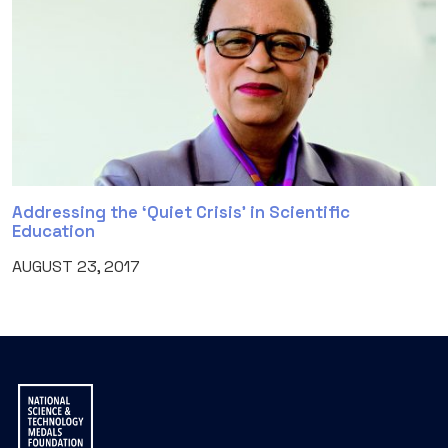
Addressing the ‘Quiet Crisis’ in Scientific
Education
AUGUST 23, 2017