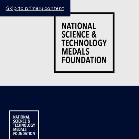
Skip to primary content