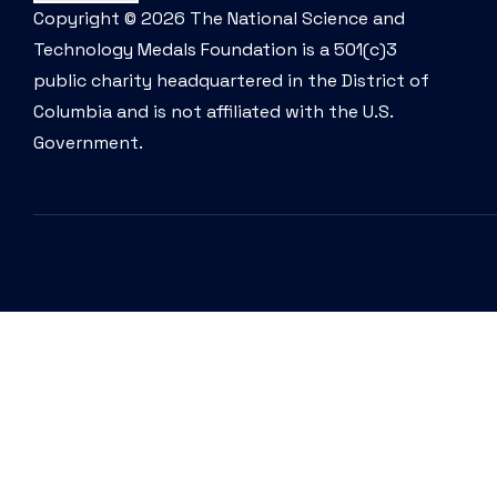
Copyright © 2026 The National Science and
Technology Medals Foundation is a 501(c)3
public charity headquartered in the District of
Columbia and is not affiliated with the U.S.
Government.