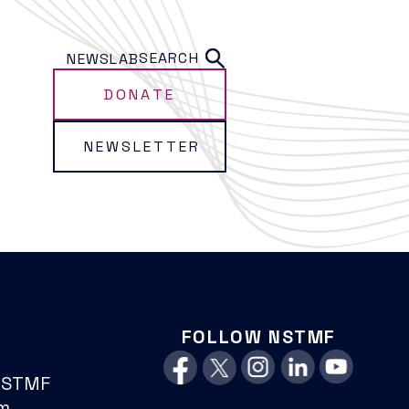
SEARCH
NEWS
LAB
DONATE
NEWSLETTER
FOLLOW NSTMF
NSTMF
m