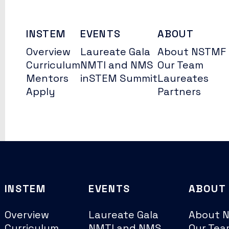
INSTEM
EVENTS
ABOUT
Overview
Laureate Gala
About NSTMF
Curriculum
NMTI and NMS
Our Team
Mentors
inSTEM Summit
Laureates
Apply
Partners
INSTEM
EVENTS
ABOUT
Overview
Laureate Gala
About 
Curriculum
NMTI and NMS
Our Tea