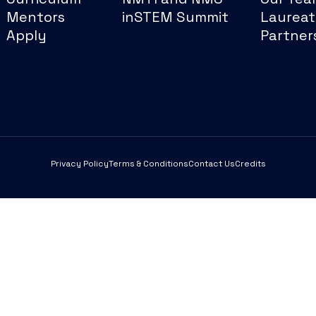
Mentors
inSTEM Summit
Laureat
Apply
Partner
Privacy Policy
Terms & Conditions
Contact Us
Credits