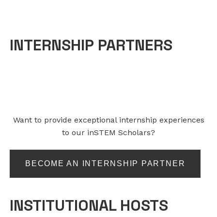
INTERNSHIP PARTNERS
Want to provide exceptional internship experiences
to our inSTEM Scholars?
BECOME AN INTERNSHIP PARTNER
INSTITUTIONAL HOSTS