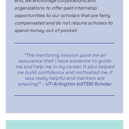
end, we encourage corporations and
organizations to offer paid internship
opportunities to our scholars that are fairly
compensated and do not require scholars to
spend money out of pocket.
“The mentoring session gave me an
assurance that I have someone to guide
me and help me in my career. It also helped
me build confidence and motivated me. It
was really helpful and mentors are
amazing!” –
UT-Arlington inSTEM Scholar