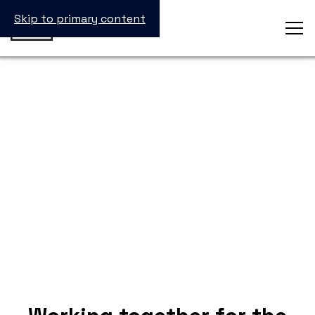
Skip to primary content
inSTEM Partners