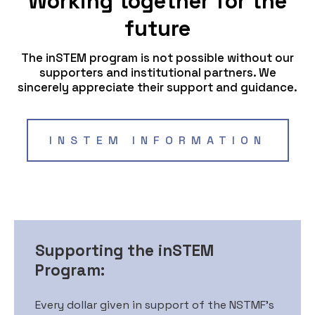
Working together for the
future
The inSTEM program is not possible without our
supporters and institutional partners. We
sincerely appreciate their support and guidance.
INSTEM INFORMATION
Supporting the inSTEM
Program:
Every dollar given in support of the NSTMF’s