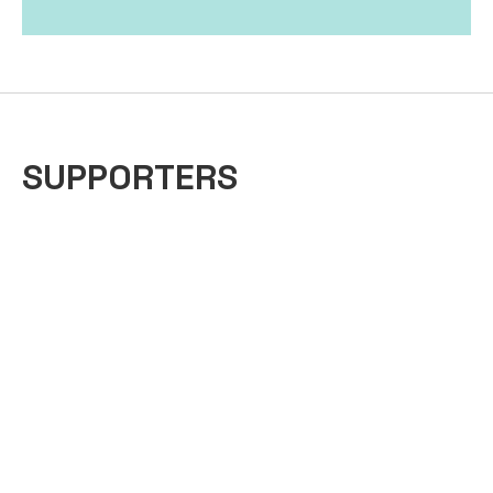
SUPPORTERS