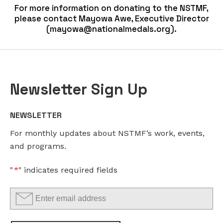
For more information on donating to the NSTMF,
please contact Mayowa Awe, Executive Director
(
mayowa@nationalmedals.org
).
Newsletter Sign Up
LINKEDIN
EMAIL
*
NEWSLETTER
This
For monthly updates about NSTMF’s work, events,
field
and programs.
is
for
"
*
" indicates required fields
validation
purposes
and
should