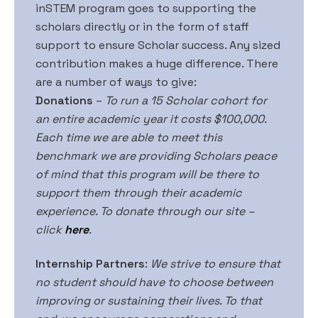
inSTEM program goes to supporting the
scholars directly or in the form of staff
support to ensure Scholar success. Any sized
contribution makes a huge difference. There
are a number of ways to give:
Donations
–
To run a 15 Scholar cohort for
an entire academic year it costs $100,000.
Each time we are able to meet this
benchmark we are providing Scholars peace
of mind that this program will be there to
support them through their academic
experience. To donate through our site –
click
here
.
Internship Partners
:
We strive to ensure that
no student should have to choose between
improving or sustaining their lives. To that