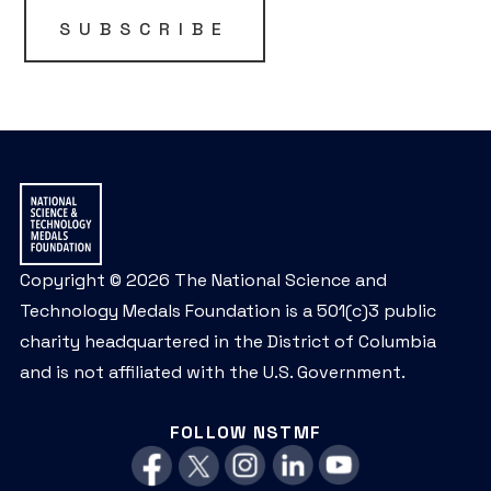
be
SUBSCRIBE
left
unchanged.
Copyright © 2026 The National Science and
Technology Medals Foundation is a 501(c)3 public
charity headquartered in the District of Columbia
and is not affiliated with the U.S. Government.
FOLLOW NSTMF