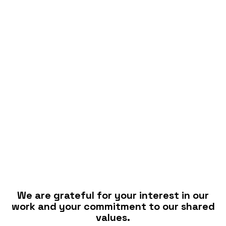
We are grateful for your interest in our
work and your commitment to our shared
values.