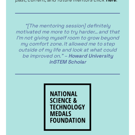
“[The mentoring session] definitely
motivated me more to try harder… and that
I’m not giving myself room to grow beyond
my comfort zone. It allowed me to step
outside of my life and look at what could
be improved on.” –
Howard University
inSTEM Scholar