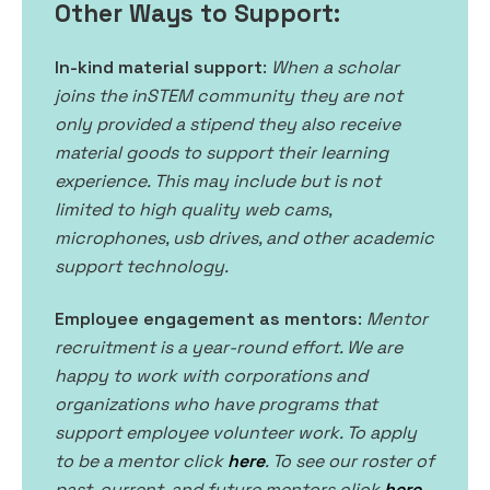
Other Ways to Support:
In-kind material support
:
When a scholar
joins the inSTEM community they are not
only provided a stipend they also receive
material goods to support their learning
experience. This may include but is not
limited to high quality web cams,
microphones, usb drives, and other academic
support technology.
Employee engagement as mentors
:
Mentor
recruitment is a year-round effort. We are
happy to work with corporations and
organizations who have programs that
support employee volunteer work. To apply
to be a mentor click
here
. To see our roster of
past, current, and future mentors click
here
.