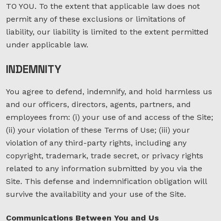
TO YOU. To the extent that applicable law does not
permit any of these exclusions or limitations of
liability, our liability is limited to the extent permitted
under applicable law.
INDEMNITY
You agree to defend, indemnify, and hold harmless us
and our officers, directors, agents, partners, and
employees from: (i) your use of and access of the Site;
(ii) your violation of these Terms of Use; (iii) your
violation of any third-party rights, including any
copyright, trademark, trade secret, or privacy rights
related to any information submitted by you via the
Site. This defense and indemnification obligation will
survive the availability and your use of the Site.
Communications Between You and Us