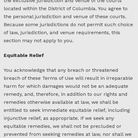
the exclusive jurisdiction and venue of the courts
located within the District of Columbia. You agree to
the personal jurisdiction and venue of these courts.
Because some jurisdictions do not permit such choice
of law, jurisdiction, and venue requirements, this
section may not apply to you.
Equitable Relief
You acknowledge that any breach or threatened
breach of these Terms of Use will result in irreparable
harm for which damages would not be an adequate
remedy, and, therefore, in addition to our rights and
remedies otherwise available at law, we shall be
entitled to seek immediate equitable relief, including
injunctive relief, as appropriate. If we seek any
equitable remedies, we shall not be precluded or
prevented from seeking remedies at law, nor shall we