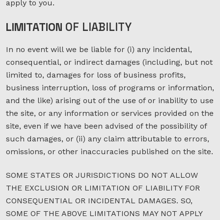
apply to you.
LIMITATION
OF LIABILITY
In no event will we be liable for (i) any incidental,
consequential, or indirect damages (including, but not
limited to, damages for loss of business profits,
business interruption, loss of programs or information,
and the like) arising out of the use of or inability to use
the site, or any information or services provided on the
site, even if we have been advised of the possibility of
such damages, or (ii) any claim attributable to errors,
omissions, or other inaccuracies published on the site.
SOME STATES OR JURISDICTIONS DO NOT ALLOW
THE EXCLUSION OR LIMITATION OF LIABILITY FOR
CONSEQUENTIAL OR INCIDENTAL DAMAGES. SO,
SOME OF THE ABOVE LIMITATIONS MAY NOT APPLY