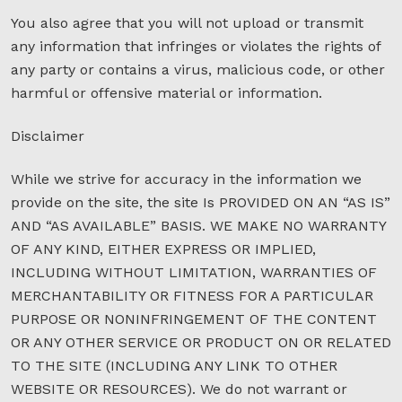
You also agree that you will not upload or transmit
any information that infringes or violates the rights of
any party or contains a virus, malicious code, or other
harmful or offensive material or information.
Disclaimer
While we strive for accuracy in the information we
provide on the site, the site Is PROVIDED ON AN “AS IS”
AND “AS AVAILABLE” BASIS. WE MAKE NO WARRANTY
OF ANY KIND, EITHER EXPRESS OR IMPLIED,
INCLUDING WITHOUT LIMITATION, WARRANTIES OF
MERCHANTABILITY OR FITNESS FOR A PARTICULAR
PURPOSE OR NONINFRINGEMENT OF THE CONTENT
OR ANY OTHER SERVICE OR PRODUCT ON OR RELATED
TO THE SITE (INCLUDING ANY LINK TO OTHER
WEBSITE OR RESOURCES). We do not warrant or