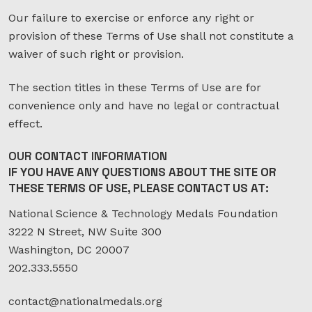
Our failure to exercise or enforce any right or
provision of these Terms of Use shall not constitute a
waiver of such right or provision.
The section titles in these Terms of Use are for
convenience only and have no legal or contractual
effect.
OUR
CONTACT
INFORMATION
IF YOU HAVE ANY QUESTIONS ABOUT THE SITE OR
THESE TERMS OF USE, PLEASE CONTACT US AT:
National Science & Technology Medals Foundation
3222 N Street, NW Suite 300
Washington, DC 20007
202.333.5550
contact@nationalmedals.org