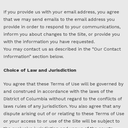
If you provide us with your email address, you agree
that we may send emails to the email address you
provide in order to respond to your communications,
inform you about changes to the Site, or provide you
with the information you have requested.
You may contact us as described in the “Our Contact
Information” section below.
Choice of Law and Jurisdiction
You agree that these Terms of Use will be governed by
and construed in accordance with the laws of the
District of Columbia without regard to the conflicts of
laws rules of any jurisdiction. You also agree that any
dispute arising out of or relating to these Terms of Use
or your access to or use of the Site will be subject to