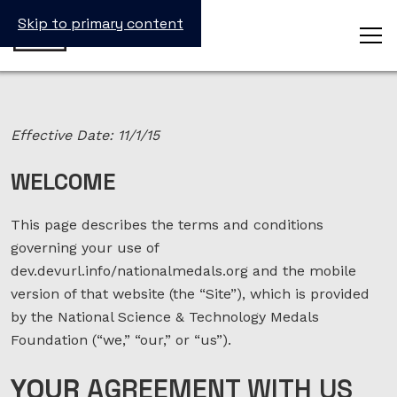
Skip to primary content
Effective Date: 11/1/15
WELCOME
This page describes the terms and conditions
governing your use of
dev.devurl.info/nationalmedals.org and the mobile
version of that website (the “Site”), which is provided
by the National Science & Technology Medals
Foundation (“we,” “our,” or “us”).
YOUR
AGREEMENT WITH US