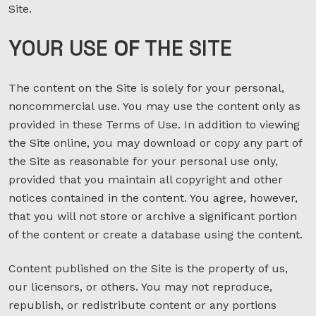
Site.
YOUR USE
OF
THE SITE
The content on the Site is solely for your personal,
noncommercial use. You may use the content only as
provided in these Terms of Use. In addition to viewing
the Site online, you may download or copy any part of
the Site as reasonable for your personal use only,
provided that you maintain all copyright and other
notices contained in the content. You agree, however,
that you will not store or archive a significant portion
of the content or create a database using the content.
Content published on the Site is the property of us,
our licensors, or others. You may not reproduce,
republish, or redistribute content or any portions