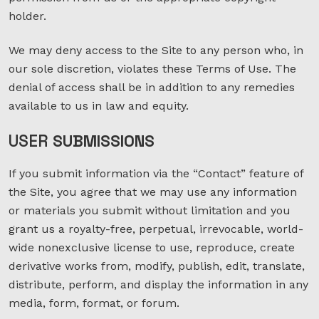
holder.
We may deny access to the Site to any person who, in
our sole discretion, violates these Terms of Use. The
denial of access shall be in addition to any remedies
available to us in law and equity.
USER
SUBMISSIONS
If you submit information via the “Contact” feature of
the Site, you agree that we may use any information
or materials you submit without limitation and you
grant us a royalty-free, perpetual, irrevocable, world-
wide nonexclusive license to use, reproduce, create
derivative works from, modify, publish, edit, translate,
distribute, perform, and display the information in any
media, form, format, or forum.