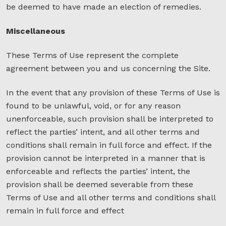
be deemed to have made an election of remedies.
Miscellaneous
These Terms of Use represent the complete
agreement between you and us concerning the Site.
In the event that any provision of these Terms of Use is
found to be unlawful, void, or for any reason
unenforceable, such provision shall be interpreted to
reflect the parties’ intent, and all other terms and
conditions shall remain in full force and effect. If the
provision cannot be interpreted in a manner that is
enforceable and reflects the parties’ intent, the
provision shall be deemed severable from these
Terms of Use and all other terms and conditions shall
remain in full force and effect