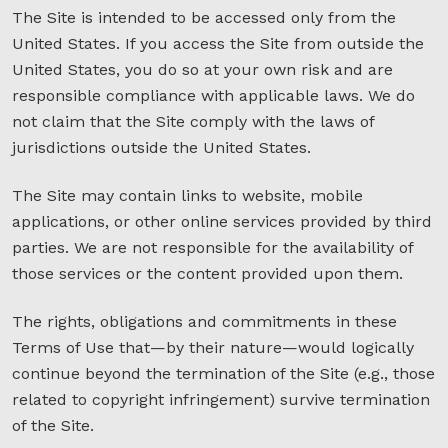
The Site is intended to be accessed only from the
United States. If you access the Site from outside the
United States, you do so at your own risk and are
responsible compliance with applicable laws. We do
not claim that the Site comply with the laws of
jurisdictions outside the United States.
The Site may contain links to website, mobile
applications, or other online services provided by third
parties. We are not responsible for the availability of
those services or the content provided upon them.
The rights, obligations and commitments in these
Terms of Use that—by their nature—would logically
continue beyond the termination of the Site (e.g., those
related to copyright infringement) survive termination
of the Site.