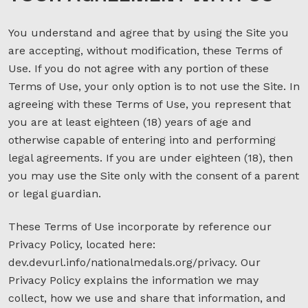
You understand and agree that by using the Site you
are accepting, without modification, these Terms of
Use. If you do not agree with any portion of these
Terms of Use, your only option is to not use the Site. In
agreeing with these Terms of Use, you represent that
you are at least eighteen (18) years of age and
otherwise capable of entering into and performing
legal agreements. If you are under eighteen (18), then
you may use the Site only with the consent of a parent
or legal guardian.
These Terms of Use incorporate by reference our
Privacy Policy, located here:
dev.devurl.info/nationalmedals.org/privacy. Our
Privacy Policy explains the information we may
collect, how we use and share that information, and