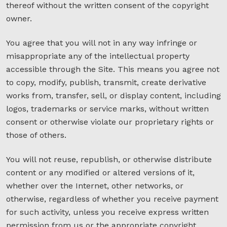
thereof without the written consent of the copyright
owner.
You agree that you will not in any way infringe or
misappropriate any of the intellectual property
accessible through the Site. This means you agree not
to copy, modify, publish, transmit, create derivative
works from, transfer, sell, or display content, including
logos, trademarks or service marks, without written
consent or otherwise violate our proprietary rights or
those of others.
You will not reuse, republish, or otherwise distribute
content or any modified or altered versions of it,
whether over the Internet, other networks, or
otherwise, regardless of whether you receive payment
for such activity, unless you receive express written
permission from us or the appropriate copyright