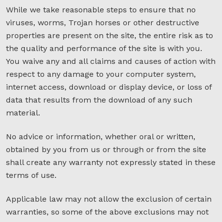
While we take reasonable steps to ensure that no
viruses, worms, Trojan horses or other destructive
properties are present on the site, the entire risk as to
the quality and performance of the site is with you.
You waive any and all claims and causes of action with
respect to any damage to your computer system,
internet access, download or display device, or loss of
data that results from the download of any such
material.
No advice or information, whether oral or written,
obtained by you from us or through or from the site
shall create any warranty not expressly stated in these
terms of use.
Applicable law may not allow the exclusion of certain
warranties, so some of the above exclusions may not