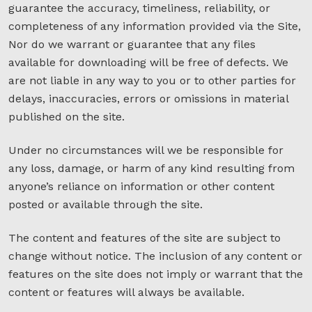
guarantee the accuracy, timeliness, reliability, or
completeness of any information provided via the Site,
Nor do we warrant or guarantee that any files
available for downloading will be free of defects. We
are not liable in any way to you or to other parties for
delays, inaccuracies, errors or omissions in material
published on the site.
Under no circumstances will we be responsible for
any loss, damage, or harm of any kind resulting from
anyone’s reliance on information or other content
posted or available through the site.
The content and features of the site are subject to
change without notice. The inclusion of any content or
features on the site does not imply or warrant that the
content or features will always be available.