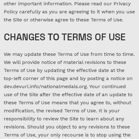
other important information. Please read our Privacy
Policy carefully as you are agreeing to it when you use
the Site or otherwise agree to these Terms of Use.
CHANGES
TO
TERMS OF USE
We may update these Terms of Use from time to time.
We will provide notice of material revisions to these
Terms of Use by updating the effective date at the
top-left corner of this page and by posting a notice on
dev.devurl.info/nationalmedals.org. Your continued
use of the Site after the effective date of an update to
these Terms of Use means that you agree to, without
modification, the revised Terms of Use. It is your
responsibility to review the Site to learn about any
revisions. Should you object to any revisions to these
Terms of Use, your only recourse is to stop using the