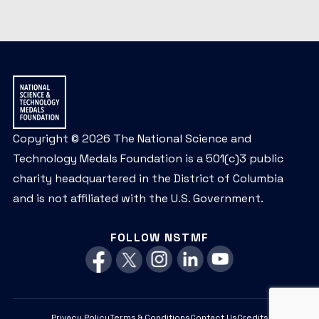
Copyright © 2026 The National Science and
Technology Medals Foundation is a 501(c)3 public
charity headquartered in the District of Columbia
and is not affiliated with the U.S. Government.
FOLLOW NSTMF
Privacy Policy
Terms & Conditions
Contact Us
Credits