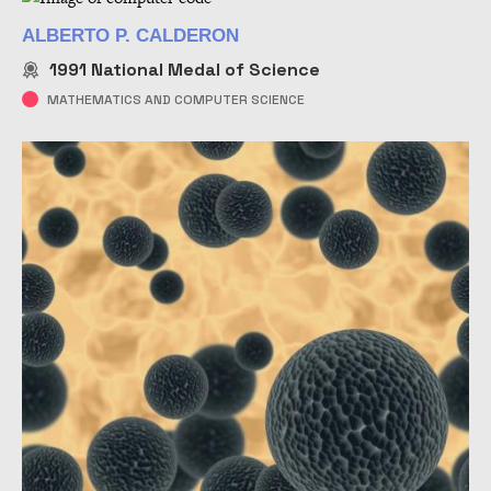
ALBERTO P. CALDERON
1991
National Medal of Science
MATHEMATICS AND COMPUTER SCIENCE