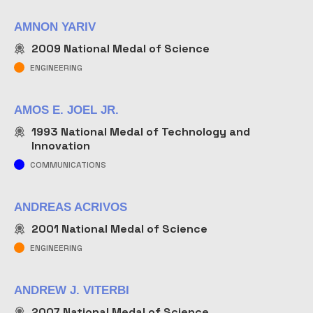
AMNON YARIV
2009
National Medal of Science
ENGINEERING
AMOS E. JOEL JR.
1993
National Medal of Technology and
Innovation
COMMUNICATIONS
ANDREAS ACRIVOS
2001
National Medal of Science
ENGINEERING
ANDREW J. VITERBI
2007
National Medal of Science