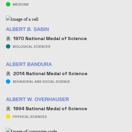
MEDICINE
ALBERT B. SABIN
1970
National Medal of Science
BIOLOGICAL SCIENCES
ALBERT BANDURA
2014
National Medal of Science
BEHAVIORAL AND SOCIAL SCIENCE
ALBERT W. OVERHAUSER
1994
National Medal of Science
PHYSICAL SCIENCES