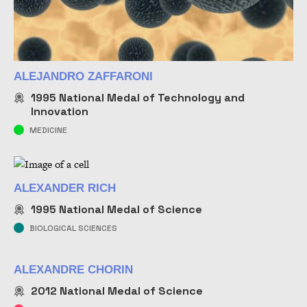
ALEJANDRO ZAFFARONI
1995
National Medal of Technology and
Innovation
MEDICINE
ALEXANDER RICH
1995
National Medal of Science
BIOLOGICAL SCIENCES
ALEXANDRE CHORIN
2012
National Medal of Science