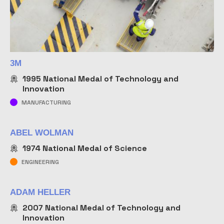
NAME
3M
1995
National Medal of Technology and
Innovation
MANUFACTURING
ABEL WOLMAN
1974
National Medal of Science
ENGINEERING
ADAM HELLER
2007
National Medal of Technology and
Innovation