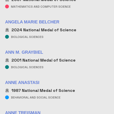
MATHEMATICS AND COMPUTER SCIENCE
ANGELA MARIE BELCHER
2024
National Medal of Science
BIOLOGICAL SCIENCES
ANN M. GRAYBIEL
2001
National Medal of Science
BIOLOGICAL SCIENCES
ANNE ANASTASI
1987
National Medal of Science
BEHAVIORAL AND SOCIAL SCIENCE
ANNE TREISMAN