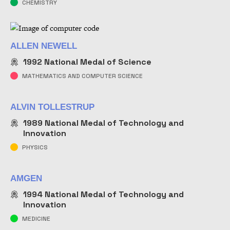
CHEMISTRY
ALLEN NEWELL
1992
National Medal of Science
MATHEMATICS AND COMPUTER SCIENCE
ALVIN TOLLESTRUP
1989
National Medal of Technology and
Innovation
PHYSICS
AMGEN
1994
National Medal of Technology and
Innovation
MEDICINE