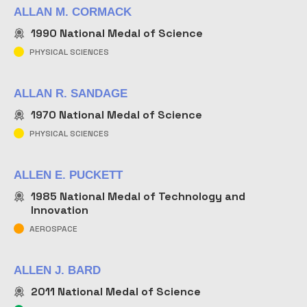
ALLAN M. CORMACK
1990
National Medal of Science
PHYSICAL SCIENCES
ALLAN R. SANDAGE
1970
National Medal of Science
PHYSICAL SCIENCES
ALLEN E. PUCKETT
1985
National Medal of Technology and
Innovation
AEROSPACE
ALLEN J. BARD
2011
National Medal of Science