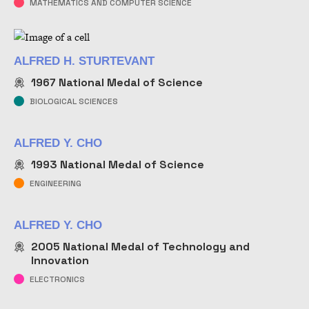
MATHEMATICS AND COMPUTER SCIENCE
ALFRED H. STURTEVANT
1967
National Medal of Science
BIOLOGICAL SCIENCES
ALFRED Y. CHO
1993
National Medal of Science
ENGINEERING
ALFRED Y. CHO
2005
National Medal of Technology and
Innovation
ELECTRONICS