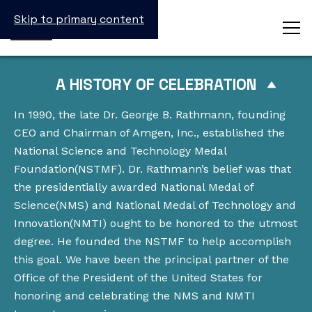
Skip to primary content
A HISTORY OF CELEBRATION
In 1990, the late Dr. George B. Rathmann, founding
CEO and Chairman of Amgen, Inc., established the
National Science and Technology Medal
Foundation(NSTMF). Dr. Rathmann’s belief was that
the presidentially awarded National Medal of
Science(NMS) and National Medal of Technology and
Innovation(NMTI) ought to be honored to the utmost
degree. He founded the NSTMF to help accomplish
this goal. We have been the principal partner of the
Office of the President of the United States for
honoring and celebrating the NMS and NMTI