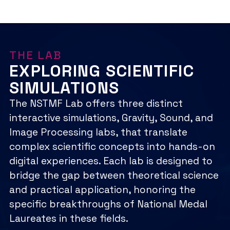
INSTEM SUMMIT
Mentorship
More:
Learn
Learn More
LAUREATE GALA
inSTEM
More:
Learn More
Summit
Laureate
Learn More
Gala
THE LAB
EXPLORING SCIENTIFIC
SIMULATIONS
The NSTMF Lab offers three distinct
interactive simulations, Gravity, Sound, and
Image Processing labs, that translate
complex scientific concepts into hands-on
digital experiences. Each lab is designed to
bridge the gap between theoretical science
and practical application, honoring the
specific breakthroughs of National Medal
Laureates in these fields.