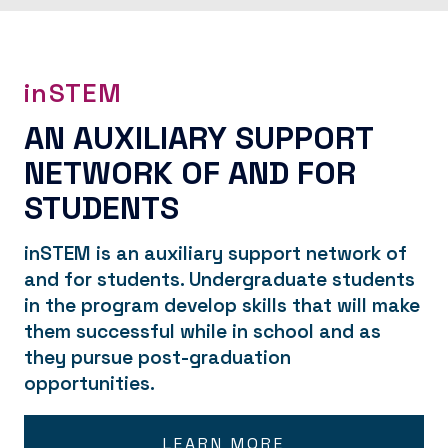
inSTEM
AN AUXILIARY SUPPORT
NETWORK OF AND FOR
STUDENTS
inSTEM is an auxiliary support network of
and for students. Undergraduate students
in the program develop skills that will make
them successful while in school and as
they pursue post-graduation
opportunities.
LEARN MORE