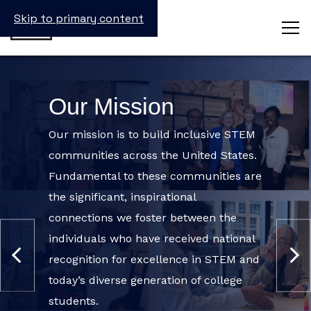
Skip to primary content
INSTAGRAM
EMAIL
*
Our Mission
This
field
Our mission is to build inclusive STEM
is
communities across the United States.
for
validation
Fundamental to these communities are
purposes
and
the significant, inspirational
should
connections we foster between the
be
left
individuals who have received national
unchanged.
recognition for excellence in STEM and
today’s diverse generation of college
students.