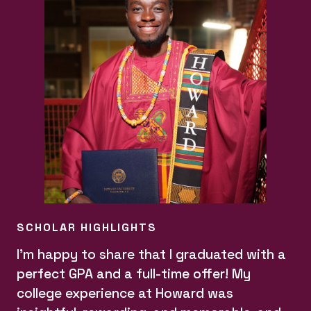
SCHOLAR HIGHLIGHTS
I'm happy to share that I graduated with a
perfect GPA and a full-time offer! My
college experience at Howard was