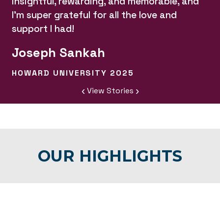
insightful, rewarding, and memorable, and
I'm super grateful for all the love and
support I had!
Joseph Sankah
HOWARD UNIVERSITY 2025
‹
›
View Stories
OUR HIGHLIGHTS
Learn
MENTORSHIP
More:
Learn