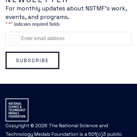
For monthly updates about NSTMF’s work,
events, and programs.
"
*
" indicates required fields
SUBSCRIBE
Copyright © 2026 The National Science and
Technology Medals Foundation is a 501(c)3 public