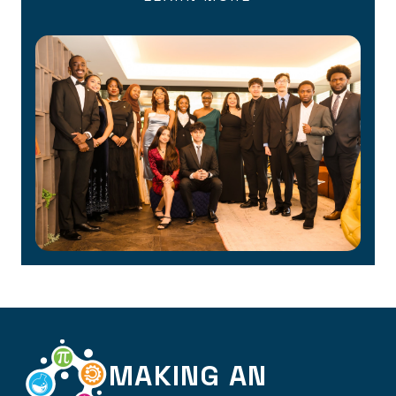
MAKING AN