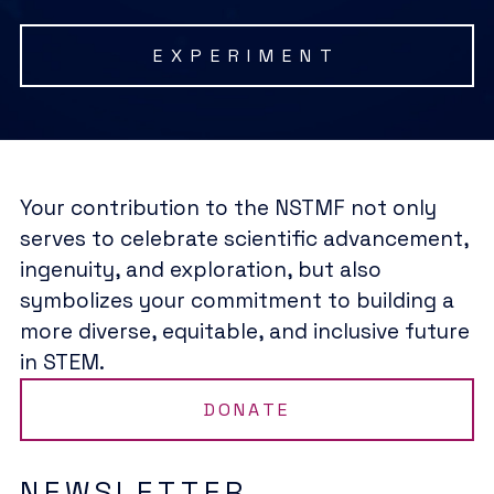
EXPERIMENT
Your contribution to the NSTMF not only
serves to celebrate scientific advancement,
ingenuity, and exploration, but also
symbolizes your commitment to building a
more diverse, equitable, and inclusive future
in STEM.
DONATE
NEWSLETTER