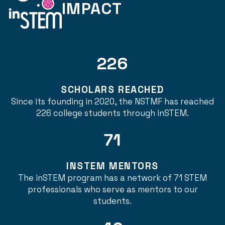
IMPACT
226
SCHOLARS REACHED
Since its founding in 2020, the NSTMF has reached
226 college students through inSTEM.
71
INSTEM MENTORS
The inSTEM program has a network of 71 STEM
professionals who serve as mentors to our
students.