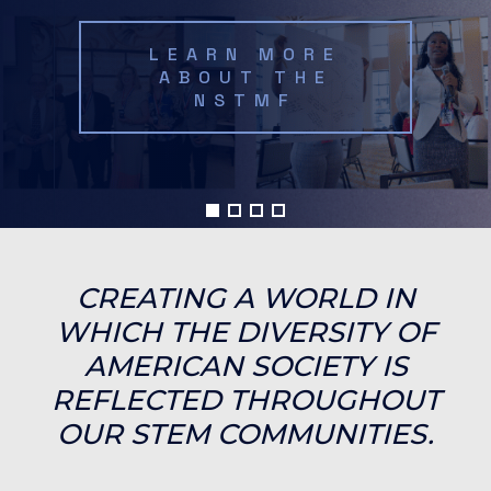
LEARN MORE
ABOUT THE
NSTMF
CREATING A WORLD IN
WHICH THE DIVERSITY OF
AMERICAN SOCIETY IS
REFLECTED THROUGHOUT
OUR STEM COMMUNITIES.