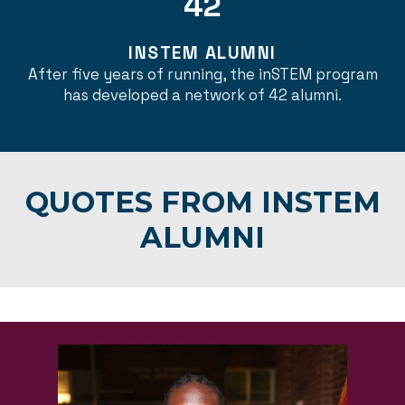
42
INSTEM ALUMNI
After five years of running, the inSTEM program
has developed a network of 42 alumni.
QUOTES FROM INSTEM
ALUMNI