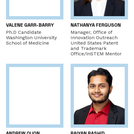
VALENE GARR-BARRY
NATHANYA FERGUSON
Ph.D Candidate
Manager, Office of
Washington University
Innovation Outreach
School of Medicine
United States Patent
and Trademark
Office/inSTEM Mentor
ANDREW QUON
RAIYAN RASHID