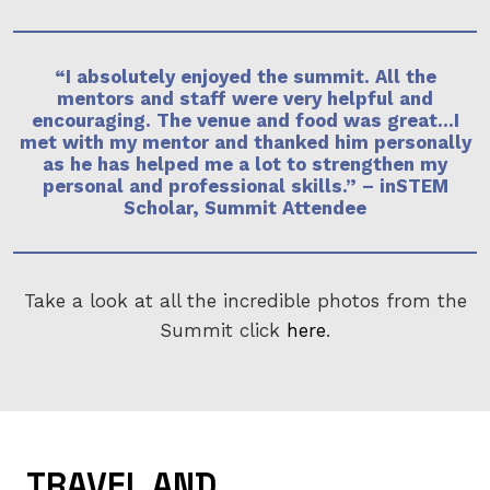
“I absolutely enjoyed the summit. All the
mentors and staff were very helpful and
encouraging. The venue and food was great…I
met with my mentor and thanked him personally
as he has helped me a lot to strengthen my
personal and professional skills.” –
inSTEM
Scholar, Summit Attendee
Take a look at all the incredible photos from the
Summit click
here
.
TRAVEL AND