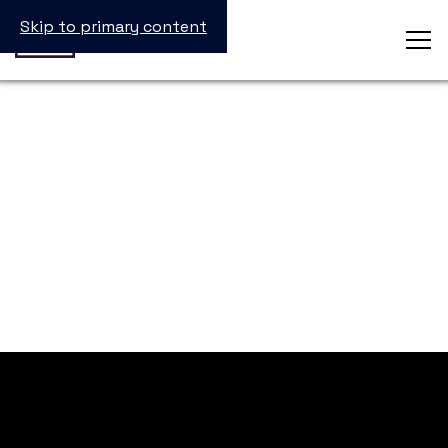
Skip to primary content
inSTEM Summit
See you in 2025!