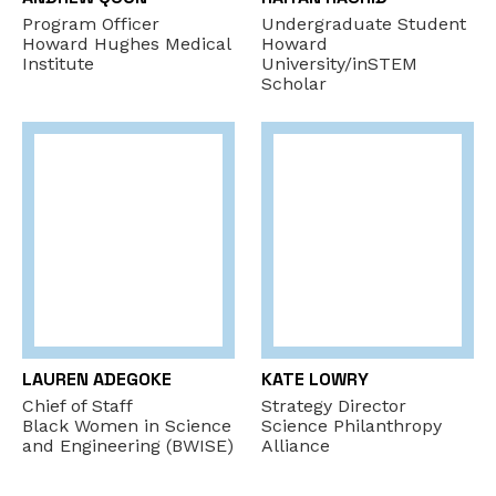
Program Officer
Undergraduate Student
Howard Hughes Medical
Howard
Institute
University/inSTEM
Scholar
LAUREN ADEGOKE
KATE LOWRY
Chief of Staff
Strategy Director
Black Women in Science
Science Philanthropy
and Engineering (BWISE)
Alliance