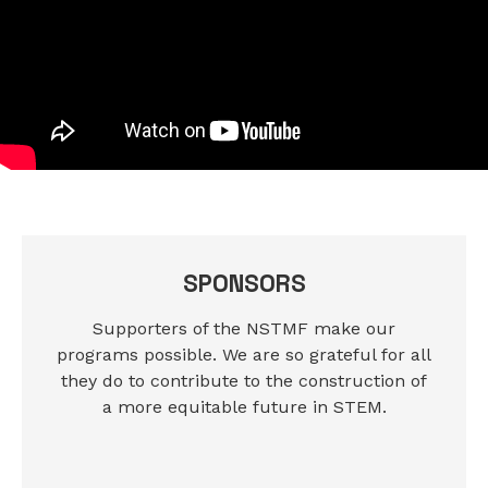
SPONSORS
Supporters of the NSTMF make our
programs possible. We are so grateful for all
they do to contribute to the construction of
a more equitable future in STEM.