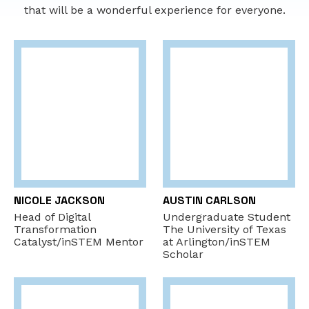
that will be a wonderful experience for everyone.
NICOLE JACKSON
AUSTIN CARLSON
Head of Digital
Undergraduate Student
Transformation
The University of Texas
Catalyst/inSTEM Mentor
at Arlington/inSTEM
Scholar