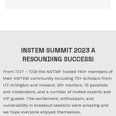
INSTEM SUMMIT 2023 A
RESOUNDING SUCCESS!
From 7/27 – 7/29 the NSTMF hosted 140+ members of
their inSTEM community including 70+ Scholars from
UT-Arlington and Howard, 25+ mentors, 19 panelists
and moderators, and a number of invited experts and
VIP guests. The excitement, enthusiasm, and
vulnerability in breakout sessions were amazing and
we hope everyone enjoyed themselves.