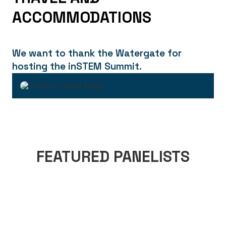
ACCOMMODATIONS
We want to thank the Watergate for
hosting the inSTEM Summit.
FEATURED PANELISTS