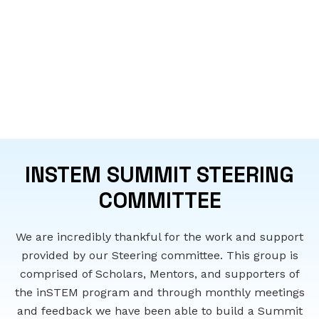
INSTEM SUMMIT STEERING
COMMITTEE
We are incredibly thankful for the work and support
provided by our Steering committee. This group is
comprised of Scholars, Mentors, and supporters of
the inSTEM program and through monthly meetings
and feedback we have been able to build a Summit