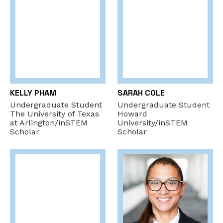
KELLY PHAM
SARAH COLE
Undergraduate Student
Undergraduate Student
The University of Texas
Howard
at Arlington/inSTEM
University/inSTEM
Scholar
Scholar