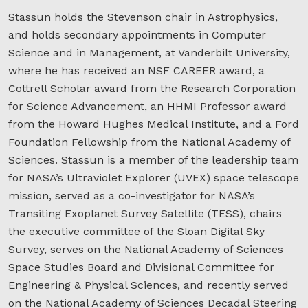
Stassun holds the Stevenson chair in Astrophysics,
and holds secondary appointments in Computer
Science and in Management, at Vanderbilt University,
where he has received an NSF CAREER award, a
Cottrell Scholar award from the Research Corporation
for Science Advancement, an HHMI Professor award
from the Howard Hughes Medical Institute, and a Ford
Foundation Fellowship from the National Academy of
Sciences. Stassun is a member of the leadership team
for NASA’s Ultraviolet Explorer (UVEX) space telescope
mission, served as a co-investigator for NASA’s
Transiting Exoplanet Survey Satellite (TESS), chairs
the executive committee of the Sloan Digital Sky
Survey, serves on the National Academy of Sciences
Space Studies Board and Divisional Committee for
Engineering & Physical Sciences, and recently served
on the National Academy of Sciences Decadal Steering