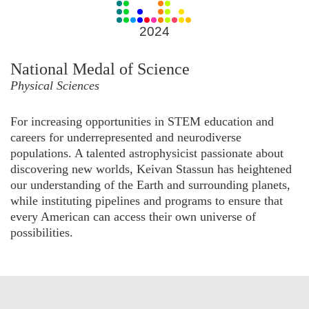
for
2024
2024
National Medal of Science
Physical Sciences
For increasing opportunities in STEM education and
careers for underrepresented and neurodiverse
populations. A talented astrophysicist passionate about
discovering new worlds, Keivan Stassun has heightened
our understanding of the Earth and surrounding planets,
while instituting pipelines and programs to ensure that
every American can access their own universe of
possibilities.