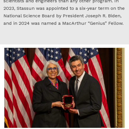
scientists and engineers than any other program. In
2023, Stassun was appointed to a six-year term on the
National Science Board by President Joseph R. Biden,
and in 2024 was named a MacArthur “Genius” Fellow.