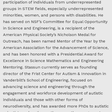
participation of individuals from underrepresented
groups in STEM fields, especially underrepresented
minorities, women, and persons with disabilities. He
has served on NSF’s Committee for Equal Opportunity
in Science and Engineering, is a recipient of the
American Physical Society’s Nicholson Medal for
Outreach, has been named Mentor of the Year by the
American Association for the Advancement of Science,
and has been honored with a Presidential Award for
Excellence in Science Mathematics and Engineering
Mentoring. Stassun currently serves as founding
director of the Frist Center for Autism & Innovation in
Vanderbilt’s School of Engineering, focused on
advancing science and engineering through the
engagement and workforce development of autistic
individuals and those with other forms of
neurodiversity, and has awarded more PhDs to autistic