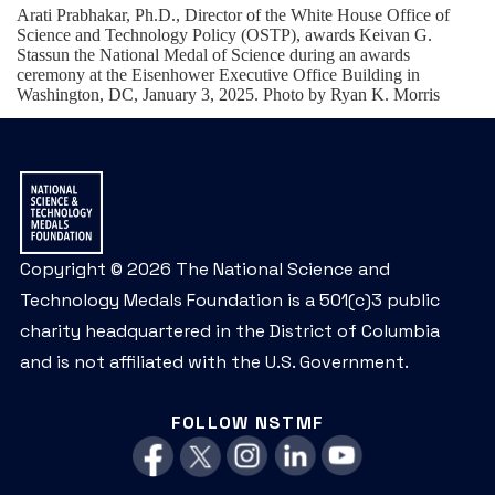
Arati Prabhakar, Ph.D., Director of the White House Office of
Science and Technology Policy (OSTP), awards Keivan G.
Stassun the National Medal of Science during an awards
ceremony at the Eisenhower Executive Office Building in
Washington, DC, January 3, 2025. Photo by Ryan K. Morris
Copyright © 2026 The National Science and
Technology Medals Foundation is a 501(c)3 public
charity headquartered in the District of Columbia
and is not affiliated with the U.S. Government.
FOLLOW NSTMF