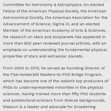
Committee for Astronomy & Astrophysics. An elected
Fellow of the American Physical Society, the American
Astronomical Society, the American Association for the
Advancement of Science, Sigma Xi, and an elected
Member of the American Academy of Arts & Sciences,
his research on stars and exoplanets has appeared in
more than 600 peer-reviewed journal articles, with an
emphasis on understanding the fundamental physical
properties of stars and extrasolar planets.
From 2004 to 2015, he served as founding director of
the Fisk-Vanderbilt Masters-to-PhD Bridge Program,
which has become one of the nation’s top producers of
PhDs to underrepresented minorities in the physical
sciences. Having trained more than fifty PhD students
and postdoctoral scholars from diverse backgrounds,
Stassun is a leader and advocate for broadening