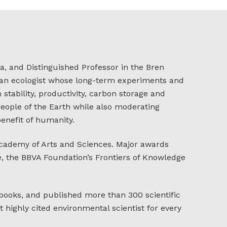
a, and Distinguished Professor in the Bren
s an ecologist whose long-term experiments and
stability, productivity, carbon storage and
 people of the Earth while also moderating
enefit of humanity.
Academy of Arts and Sciences. Major awards
ze, the BBVA Foundation’s Frontiers of Knowledge
 books, and published more than 300 scientific
highly cited environmental scientist for every