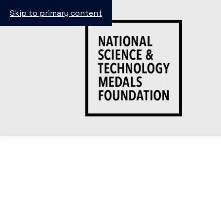
Skip to primary content