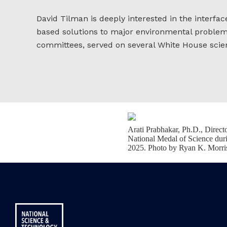
David Tilman is deeply interested in the interfac
based solutions to major environmental problems 
committees, served on several White House scien
Arati Prabhakar, Ph.D., Direc
National Medal of Science dur
2025. Photo by Ryan K. Morri