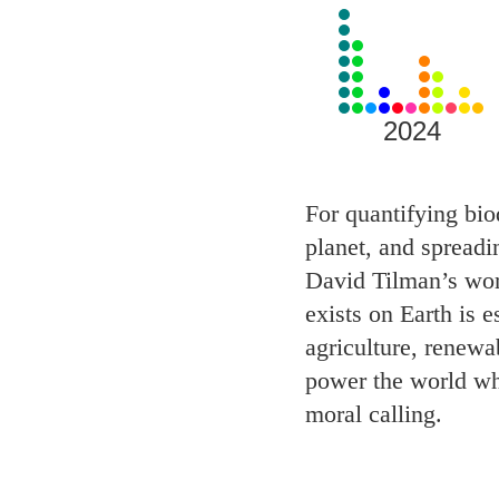
View
all
Laureates
for
2024
2024
For quantifying biod
planet, and spreadi
David Tilman’s work
exists on Earth is 
agriculture, renewa
power the world wh
moral calling.