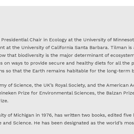
residential Chair in Ecology at the University of Minnesot
 at the University of California Santa Barbara. Tilman i
w that biodiversity is the major determinant of ecosystem 
es on ways to provide secure and healthy diets for all the
s so that the Earth remains habitable for the long-term b
my of Science, the UK’s Royal Society, and the American 
 Heineken Prize for Environmental Sciences, the Balzan Pri
ize.
ty of Michigan in 1976, has written two books, edited five
 and Science. He has been designated as the world’s most 