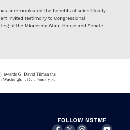
 has communicated the benefits of scientifically-
ert invited testimony to Congressional
eting of the Minnesota State House and Senate.
), awards G. David Tilman the
in Washington, DC, January 3,
FOLLOW NSTMF