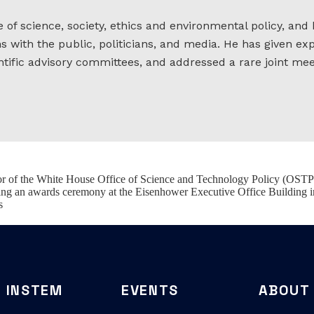
e of science, society, ethics and environmental policy, and
with the public, politicians, and media. He has given exp
tific advisory committees, and addressed a rare joint me
tor of the White House Office of Science and Technology Policy (OSTP
ing an awards ceremony at the Eisenhower Executive Office Building 
s
INSTEM
EVENTS
ABOUT