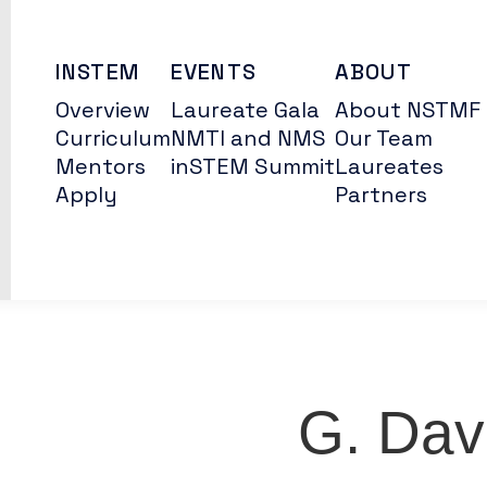
INSTEM
EVENTS
ABOUT
Overview
Laureate Gala
About NSTMF
Curriculum
NMTI and NMS
Our Team
Mentors
inSTEM Summit
Laureates
Apply
Partners
G. Dav