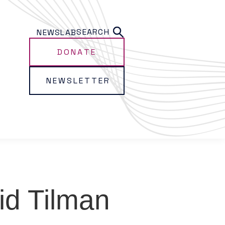
SEARCH
NEWS
LAB
DONATE
NEWSLETTER
id Tilman