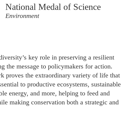
National Medal of Science
Environment
iversity’s key role in preserving a resilient
ng the message to policymakers for action.
 proves the extraordinary variety of life that
essential to productive ecosystems, sustainable
ble energy, and more, helping to feed and
ile making conservation both a strategic and