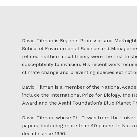
David Tilman is Regents Professor and McKnight P
School of Environmental Science and Management
related mathematical theory were the first to sho
susceptibility to invasion. His recent work focus
climate change and preventing species extinction
David Tilman is a member of the National Acade
include the International Prize for Biology, the
Award and the Asahi Foundation’s Blue Planet Pr
David Tilman, whose Ph. D. was from the Universi
papers, including more than 40 papers in Nature
decade since 1990.