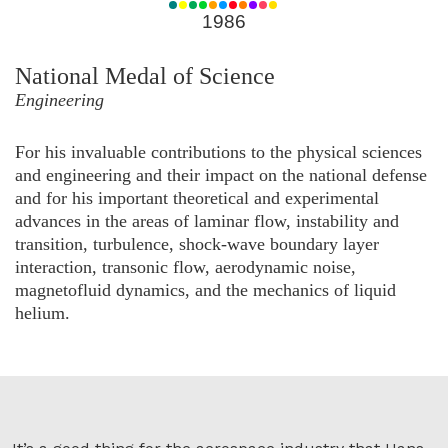
for
1986
1986
National Medal of Science
Engineering
For his invaluable contributions to the physical sciences
and engineering and their impact on the national defense
and for his important theoretical and experimental
advances in the areas of laminar flow, instability and
transition, turbulence, shock-wave boundary layer
interaction, transonic flow, aerodynamic noise,
magnetofluid dynamics, and the mechanics of liquid
helium.