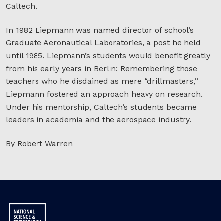
Caltech.
In 1982 Liepmann was named director of school’s
Graduate Aeronautical Laboratories, a post he held
until 1985. Liepmann’s students would benefit greatly
from his early years in Berlin: Remembering those
teachers who he disdained as mere “drillmasters,’’
Liepmann fostered an approach heavy on research.
Under his mentorship, Caltech’s students became
leaders in academia and the aerospace industry.
By Robert Warren