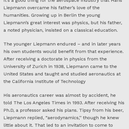
It’s a good thing for the aerospace industry that Hans
Liepmann overcame his father’s love of the
humanities. Growing up in Berlin the young
Liepmann’s great interest was physics, but his father,
a noted physician, insisted on a classical education.
The younger Liepmann endured – and in later years
his own students would benefit from that experience.
After receiving a doctorate in physics from the
University of Zurich in 1938, Liepmann came to the
United States and taught and studied aeronautics at
the California Institute of Technology
His aeronautics career was almost by accident, he
told The Los Angeles Times in 1993. After receiving his
Ph.D, a professor asked his plans. Tipsy from his beer,
Liepmann replied, “aerodynamics,’’ though he knew
little about it. That led to an invitation to come to