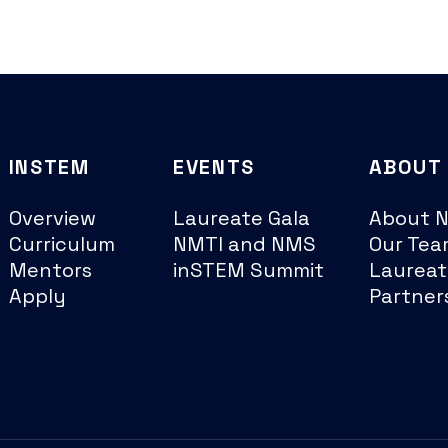
INSTEM
EVENTS
ABOUT
Overview
Laureate Gala
About 
Curriculum
NMTI and NMS
Our Tea
Mentors
inSTEM Summit
Laureat
Apply
Partner