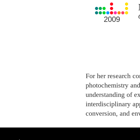
View
all
Laureates
2009
for
2009
For her research co
photochemistry and
understanding of ex
interdisciplinary ap
conversion, and en