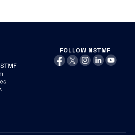
FOLLOW NSTMF
NSTMF
m
es
s