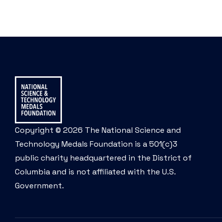
Copyright © 2026 The National Science and
Technology Medals Foundation is a 501(c)3
public charity headquartered in the District of
Columbia and is not affiliated with the U.S.
Government.