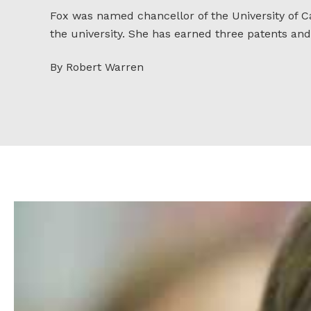
Fox was named chancellor of the University of Ca
the university. She has earned three patents and
By Robert Warren