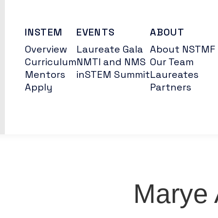
INSTEM
EVENTS
ABOUT
Overview
Laureate Gala
About NSTMF
Curriculum
NMTI and NMS
Our Team
Mentors
inSTEM Summit
Laureates
Apply
Partners
Marye 