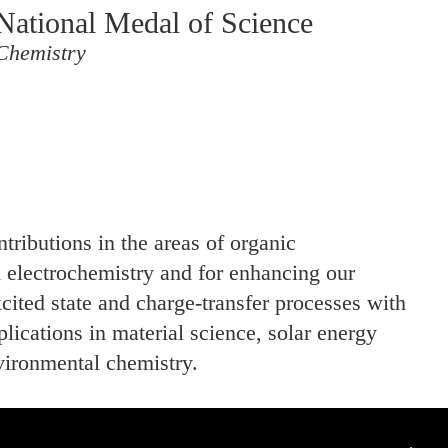
National Medal of Science
Chemistry
ntributions in the areas of organic
 electrochemistry and for enhancing our
cited state and charge-transfer processes with
plications in material science, solar energy
vironmental chemistry.