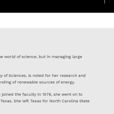
he world of science, but in managing large
 of Sciences, is noted for her research and
anding of renewable sources of energy.
 joined the faculty in 1976, she went on to
exas. She left Texas for North Carolina State