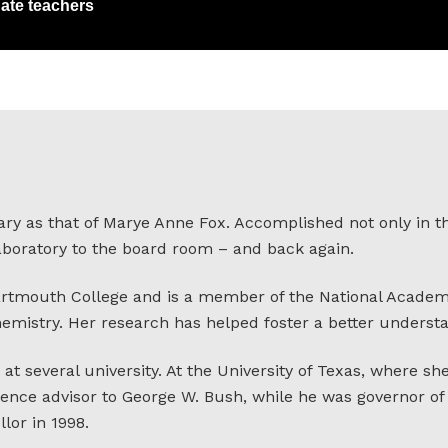
ate teachers
ary as that of Marye Anne Fox. Accomplished not only in t
laboratory to the board room – and back again.
artmouth College and is a member of the National Academy
hemistry. Her research has helped foster a better underst
at several university. At the University of Texas, where she
ence advisor to George W. Bush, while he was governor of T
lor in 1998.