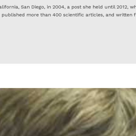
lifornia, San Diego, in 2004, a post she held until 2012, 
 published more than 400 scientific articles, and written f