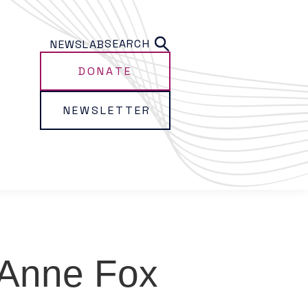
SEARCH
NEWS
LAB
DONATE
NEWSLETTER
Anne Fox