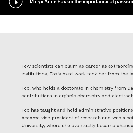
Marye Anne Fox on the importance of passion
/
Pause
Audio
Few scientists can claim as career as extraordin
institutions, Fox’s hard work took her from the 
Fox, who holds a doctorate in chemistry from D
contributions in organic chemistry and electroc
Fox has taught and held administrative positions 
become vice president of research and was a sci
University, where she eventually became chancel