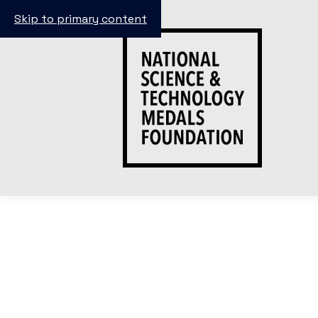
Skip to primary content