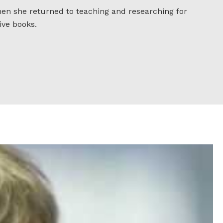
when she returned to teaching and researching for
ive books.