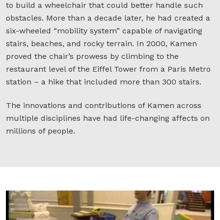
to build a wheelchair that could better handle such
obstacles. More than a decade later, he had created a
six-wheeled “mobility system” capable of navigating
stairs, beaches, and rocky terrain. In 2000, Kamen
proved the chair’s prowess by climbing to the
restaurant level of the Eiffel Tower from a Paris Metro
station – a hike that included more than 300 stairs.
The innovations and contributions of Kamen across
multiple disciplines have had life-changing affects on
millions of people.
D
K
r