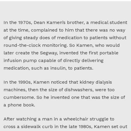
In the 1970s, Dean Kamen’s brother, a medical student
at the time, complained to him that there was no way
of giving steady does of medication to patients without
round-the-clock monitoring. So Kamen, who would
later create the Segway, invented the first portable
infusion pump capable of directly delivering
medication, such as insulin, to patients.
In the 1990s, Kamen noticed that kidney dialysis
machines, then the size of dishwashers, were too
cumbersome. So he invented one that was the size of
a phone book.
After watching a man in a wheelchair struggle to
cross a sidewalk curb in the late 1980s, Kamen set out