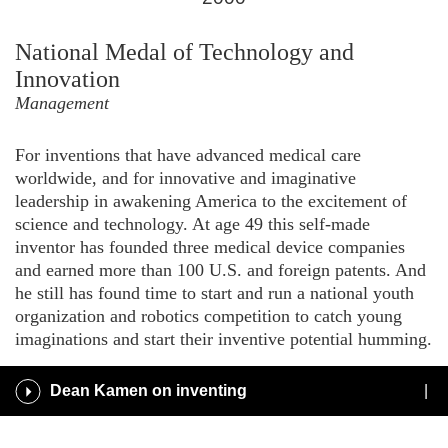
for
2000
National Medal of Technology and
Innovation
Management
For inventions that have advanced medical care
worldwide, and for innovative and imaginative
leadership in awakening America to the excitement of
science and technology. At age 49 this self-made
inventor has founded three medical device companies
and earned more than 100 U.S. and foreign patents. And
he still has found time to start and run a national youth
organization and robotics competition to catch young
imaginations and start their inventive potential humming.
Play
Dean Kamen on inventing
/
Pause
Audio