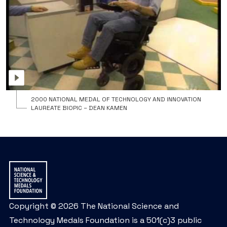
t
N
M
o
T
a
I
2000 NATIONAL MEDAL OF TECHNOLOGY AND INNOVATION
LAUREATE BIOPIC – DEAN KAMEN
Copyright © 2026 The National Science and
Technology Medals Foundation is a 501(c)3 public