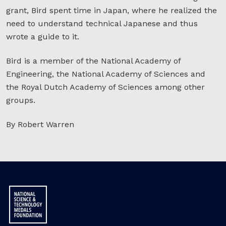
grant, Bird spent time in Japan, where he realized the
need to understand technical Japanese and thus
wrote a guide to it.
Bird is a member of the National Academy of
Engineering, the National Academy of Sciences and
the Royal Dutch Academy of Sciences among other
groups.
By Robert Warren