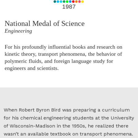
for
1987
1987
National Medal of Science
Engineering
For his profoundly influential books and research on
kinetic theory, transport phenomena, the behavior of
polymeric fluids, and foreign language study for
engineers and scientists.
When Robert Byron Bird was preparing a curriculum
for his chemical engineering students at the University
of Wisconsin-Madison in the 1950s, he realized there
wasn’t an available textbook on transport phenomena.