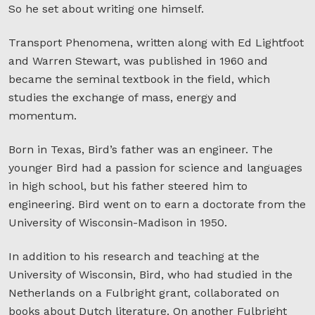
So he set about writing one himself.
Transport Phenomena, written along with Ed Lightfoot
and Warren Stewart, was published in 1960 and
became the seminal textbook in the field, which
studies the exchange of mass, energy and
momentum.
Born in Texas, Bird’s father was an engineer. The
younger Bird had a passion for science and languages
in high school, but his father steered him to
engineering. Bird went on to earn a doctorate from the
University of Wisconsin-Madison in 1950.
In addition to his research and teaching at the
University of Wisconsin, Bird, who had studied in the
Netherlands on a Fulbright grant, collaborated on
books about Dutch literature. On another Fulbright