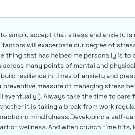
s to simply accept that stress and anxiety is
factors will exacerbate our degree of stress 
e thing that has helped me personally is to 
es across many points of mental and physical
build resilience in times of anxiety and pres
 a preventive measure of managing stress bef
ll eventually!). Always take the time to care 
 whether it is taking a break from work regula
practicing mindfulness. Developing a self-car
art of wellness. And when crunch time hits, l