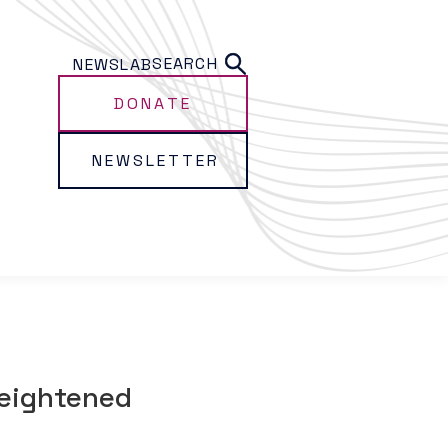
SEARCH
NEWS
LAB
DONATE
NEWSLETTER
heightened