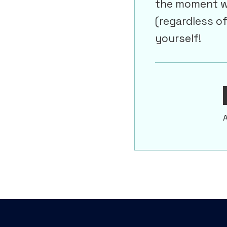
the moment wh
(regardless o
yourself!
A