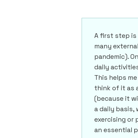
A first step i
many external 
pandemic). On
daily activiti
This helps me 
think of it as
(because it wi
a daily basis,
exercising or 
an essential p