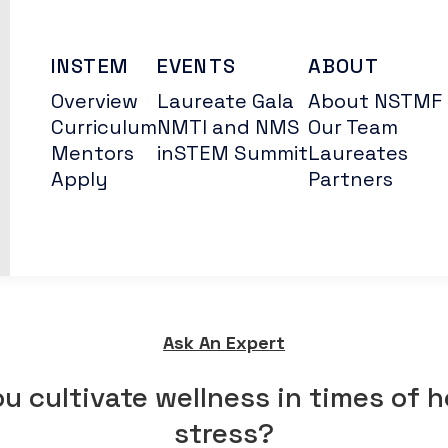
INSTEM
EVENTS
ABOUT
Overview
Laureate Gala
About NSTMF
Curriculum
NMTI and NMS
Our Team
Mentors
inSTEM Summit
Laureates
Apply
Partners
Ask An Expert
u cultivate wellness in times of 
stress?