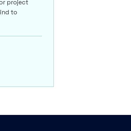
or project
ind to