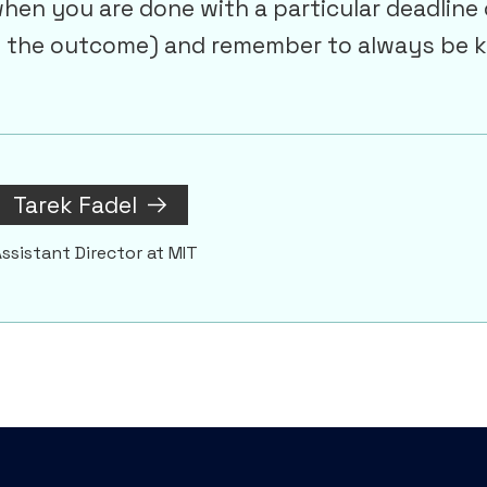
en you are done with a particular deadline 
f the outcome) and remember to always be k
Tarek Fadel
ssistant Director at MIT