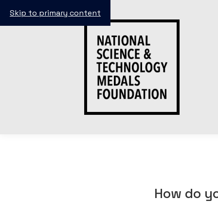
Skip to primary content
How do yo