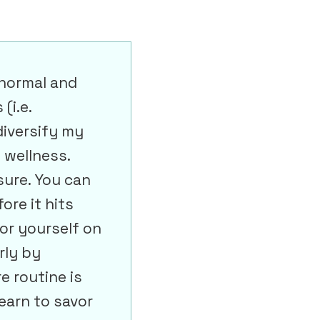
 normal and
(i.e.
diversify my
 wellness.
sure. You can
ore it hits
for yourself on
rly by
e routine is
earn to savor