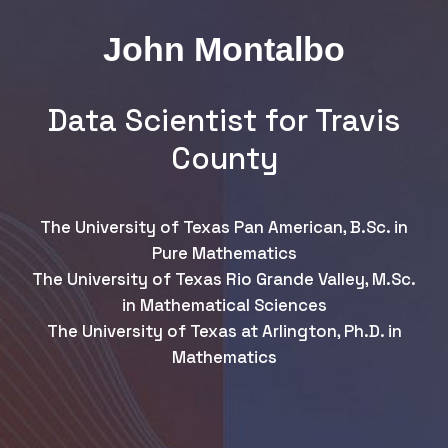
John Montalbo
Data Scientist for Travis
County
The University of Texas Pan American, B.Sc. in
Pure Mathematics
The University of Texas Rio Grande Valley, M.Sc.
in Mathematical Sciences
The University of Texas at Arlington, Ph.D. in
Mathematics