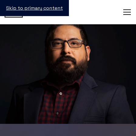
Skip to primary content