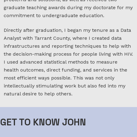
graduate teaching awards during my doctorate for my
commitment to undergraduate education.
Directly after graduation, I began my tenure as a Data
Analyst with Tarrant County, where I created data
infrastructures and reporting techniques to help with
the decision-making process for people living with HIV.
I used advanced statistical methods to measure
health outcomes, direct funding, and services in the
most efficient ways possible. This was not only
intellectually stimulating work but also fed into my
natural desire to help others.
GET TO KNOW JOHN