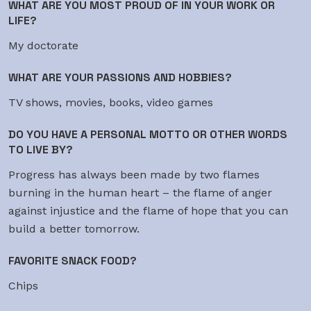
WHAT ARE YOU MOST PROUD OF IN YOUR WORK OR
LIFE?
My doctorate
WHAT ARE YOUR PASSIONS AND HOBBIES?
TV shows, movies, books, video games
DO YOU HAVE A PERSONAL MOTTO OR OTHER WORDS
TO LIVE BY?
Progress has always been made by two flames
burning in the human heart – the flame of anger
against injustice and the flame of hope that you can
build a better tomorrow.
FAVORITE SNACK FOOD?
Chips