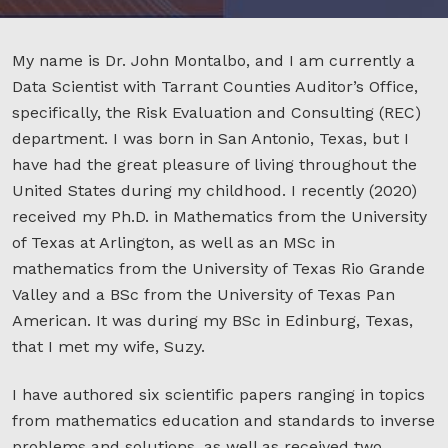
My name is Dr. John Montalbo, and I am currently a
Data Scientist with Tarrant Counties Auditor’s Office,
specifically, the Risk Evaluation and Consulting (REC)
department. I was born in San Antonio, Texas, but I
have had the great pleasure of living throughout the
United States during my childhood. I recently (2020)
received my Ph.D. in Mathematics from the University
of Texas at Arlington, as well as an MSc in
mathematics from the University of Texas Rio Grande
Valley and a BSc from the University of Texas Pan
American. It was during my BSc in Edinburg, Texas,
that I met my wife, Suzy.
I have authored six scientific papers ranging in topics
from mathematics education and standards to inverse
problems and solutions, as well as received two