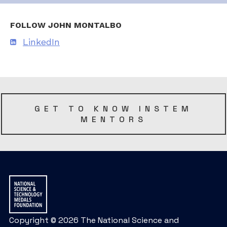
FOLLOW JOHN MONTALBO
LinkedIn
GET TO KNOW INSTEM
MENTORS
Copyright © 2026 The National Science and