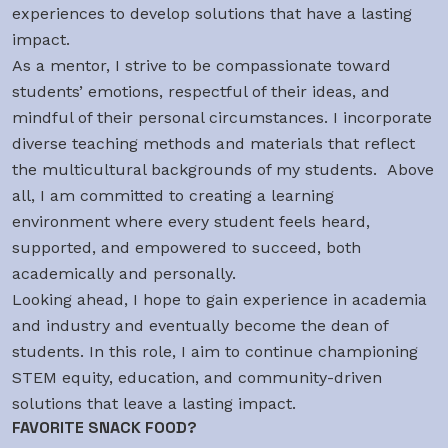
experiences to develop solutions that have a lasting
impact.
As a mentor, I strive to be compassionate toward
students’ emotions, respectful of their ideas, and
mindful of their personal circumstances. I incorporate
diverse teaching methods and materials that reflect
the multicultural backgrounds of my students. Above
all, I am committed to creating a learning
environment where every student feels heard,
supported, and empowered to succeed, both
academically and personally.
Looking ahead, I hope to gain experience in academia
and industry and eventually become the dean of
students. In this role, I aim to continue championing
STEM equity, education, and community-driven
solutions that leave a lasting impact.
FAVORITE SNACK FOOD?