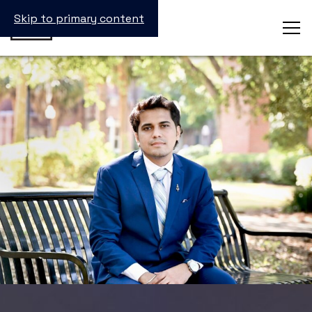
Skip to primary content