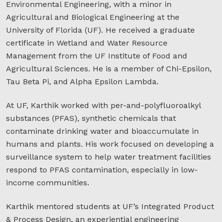
Environmental Engineering, with a minor in
Agricultural and Biological Engineering at the
University of Florida (UF). He received a graduate
certificate in Wetland and Water Resource
Management from the UF Institute of Food and
Agricultural Sciences. He is a member of Chi-Epsilon,
Tau Beta Pi, and Alpha Epsilon Lambda.
At UF, Karthik worked with per-and-polyfluoroalkyl
substances (PFAS), synthetic chemicals that
contaminate drinking water and bioaccumulate in
humans and plants. His work focused on developing a
surveillance system to help water treatment facilities
respond to PFAS contamination, especially in low-
income communities.
Karthik mentored students at UF’s Integrated Product
& Process Design, an experiential engineering