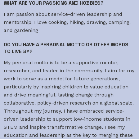
WHAT ARE YOUR PASSIONS AND HOBBIES?
I am passion about service-driven leadership and
mentorship. I love cooking, hiking, drawing, camping,
and gardening
DO YOU HAVE A PERSONAL MOTTO OR OTHER WORDS
TO LIVE BY?
My personal motto is to be a supportive mentor,
researcher, and leader in the community. I aim for my
work to serve as a model for future generations,
particularly by inspiring children to value education
and drive meaningful, lasting change through
collaborative, policy-driven research on a global scale.
Throughout my journey, I have embraced service-
driven leadership to support low-income students in
STEM and inspire transformative change. I see my
education and leadership as the key to merging these