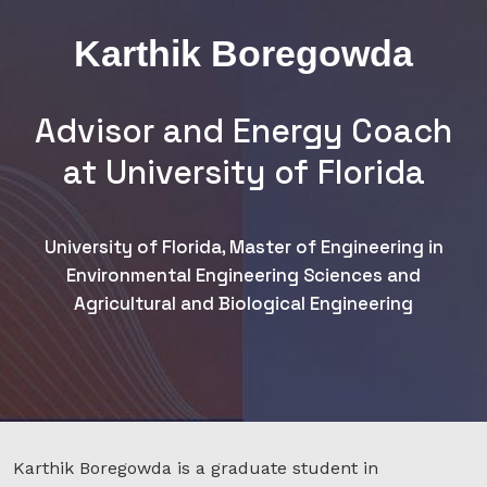
Karthik Boregowda
Advisor and Energy Coach
at University of Florida
University of Florida, Master of Engineering in
Environmental Engineering Sciences and
Agricultural and Biological Engineering
Karthik Boregowda is a graduate student in