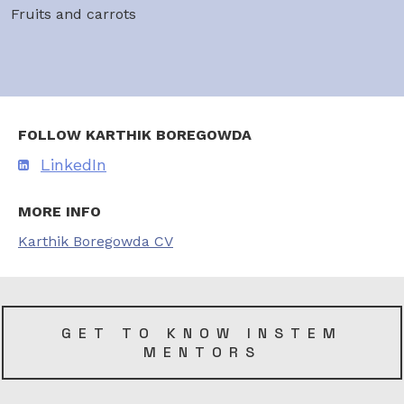
Fruits and carrots
FOLLOW KARTHIK BOREGOWDA
LinkedIn
MORE INFO
Karthik Boregowda CV
GET TO KNOW INSTEM
MENTORS