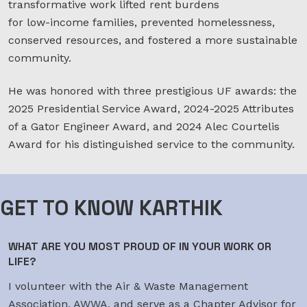
transformative work lifted rent burdens
for low-income families, prevented homelessness,
conserved resources, and fostered a more sustainable
community.
He was honored with three prestigious UF awards: the
2025 Presidential Service Award, 2024-2025 Attributes
of a Gator Engineer Award, and 2024 Alec Courtelis
Award for his distinguished service to the community.
GET TO KNOW KARTHIK
WHAT ARE YOU MOST PROUD OF IN YOUR WORK OR
LIFE?
I volunteer with the Air & Waste Management
Association, AWWA, and serve as a Chapter Advisor for