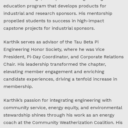
education program that develops products for
industrial and research sponsors. His mentorship
propelled students to success in high-impact
capstone projects for industrial sponsors.
Karthik serves as advisor of the Tau Beta Pi
Engineering Honor Society, where he was Vice
President, Pi-Day Coordinator, and Corporate Relations
Chair. His leadership transformed the chapter,
elevating member engagement and enriching
candidate experiences, driving a tenfold increase in
membership.
Karthik’s passion for integrating engineering with
community service, energy equity, and environmental
stewardship shines through his work as an energy
coach at the Community Weatherization Coalition. His