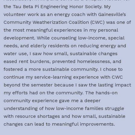
the Tau Beta Pi Engineering Honor Society. My
volunteer work as an energy coach with Gainesville’s
Community Weatherization Coalition (CWC) was one of
the most meaningful experiences in my personal
development. While counseling low-income, special
needs, and elderly residents on reducing energy and
water use, I saw how small, sustainable changes
eased rent burdens, prevented homelessness, and
fostered a more sustainable community. I chose to
continue my service-learning experience with CWC
beyond the semester because I saw the lasting impact
my efforts had on the community. The hands-on
community experience gave me a deeper
understanding of how low-income families struggle
with resource shortages and how small, sustainable
changes can lead to meaningful improvements.