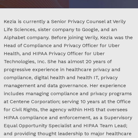
Kezia is currently a Senior Privacy Counsel at Verily
Life Sciences, sister company to Google, and an
Alphabet company. Before joining Verily, Kezia was the
Head of Compliance and Privacy Officer for Uber
Health, and HIPAA Privacy Officer for Uber
Technologies, Inc. She has almost 20 years of
progressive experience in healthcare privacy and
compliance, digital health and health IT, privacy
management and data governance. Her experience
includes managing compliance and privacy programs
at Centene Corporation; serving 10 years at the Office
for Civil Rights, the agency within HHS that oversees
HIPAA compliance and enforcement, as a Supervisory
Equal Opportunity Specialist and HIPAA Team Lead;
and providing thought leadership to major healthcare