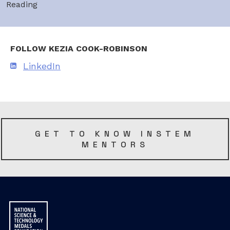
Reading
FOLLOW KEZIA COOK-ROBINSON
LinkedIn
GET TO KNOW INSTEM
MENTORS