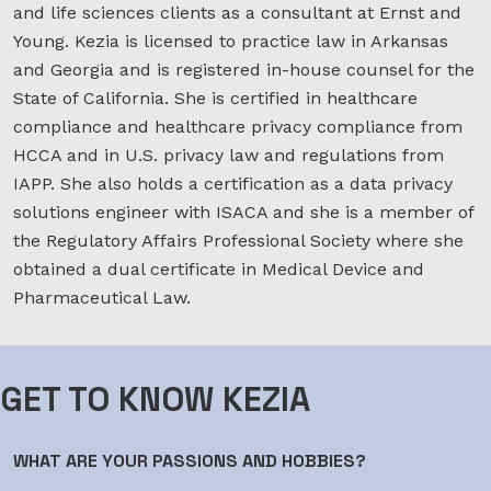
and life sciences clients as a consultant at Ernst and
Young. Kezia is licensed to practice law in Arkansas
and Georgia and is registered in-house counsel for the
State of California. She is certified in healthcare
compliance and healthcare privacy compliance from
HCCA and in U.S. privacy law and regulations from
IAPP. She also holds a certification as a data privacy
solutions engineer with ISACA and she is a member of
the Regulatory Affairs Professional Society where she
obtained a dual certificate in Medical Device and
Pharmaceutical Law.
GET TO KNOW KEZIA
WHAT ARE YOUR PASSIONS AND HOBBIES?