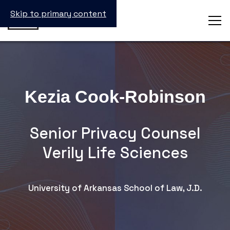
Skip to primary content
Kezia Cook-Robinson
Senior Privacy Counsel
Verily Life Sciences
University of Arkansas School of Law, J.D.