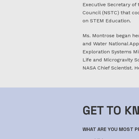
Executive Secretary of
Council (NSTC) that co
on STEM Education.
Ms. Montrose began her
and Water National App
Exploration Systems Mis
Life and Microgravity S
NASA Chief Scientist. H
GET TO K
WHAT ARE YOU MOST PR