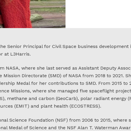
he Senior Principal for Civil Space business development
r at L3Harris.
om NASA, where she last served as Assistant Deputy Associ
e Mission Directorate (SMD) of NASA from 2018 to 2021. S
rship Medal for her contributions to SMD. From 2015 to
ence Missions, where she managed five spaceflight project
SS), methane and carbon (GeoCarb), polar radiant energy (
urces (EMIT) and plant health (ECOSTRESS).
onal Science Foundation (NSF) from 2006 to 2015, where 
tional Medal of Science and the NSF Alan T. Waterman Awar