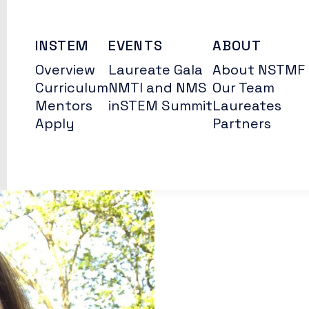
INSTEM
EVENTS
ABOUT
Overview
Laureate Gala
About NSTMF
Curriculum
NMTI and NMS
Our Team
Mentors
inSTEM Summit
Laureates
Apply
Partners