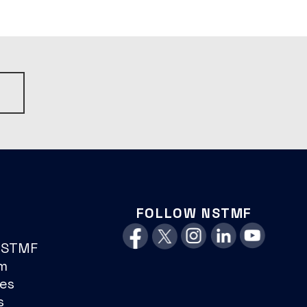
S
FOLLOW NSTMF
NSTMF
m
es
s