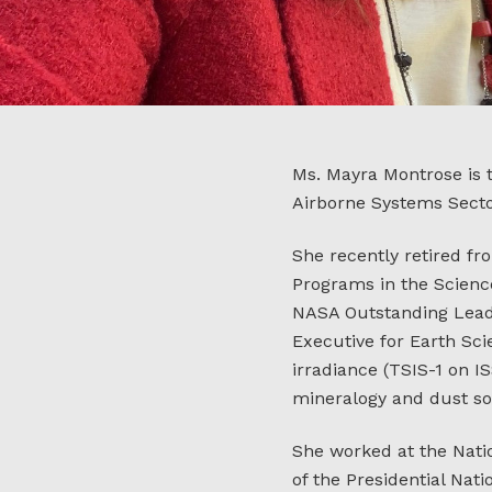
Ms. Mayra Montrose is t
Airborne Systems Secto
She recently retired fr
Programs in the Scienc
NASA Outstanding Leade
Executive for Earth Sci
irradiance (TSIS-1 on I
mineralogy and dust so
She worked at the Nati
of the Presidential Na