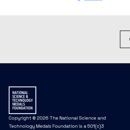
Copyright © 2026 The National Science and
Technology Medals Foundation is a 501(c)3