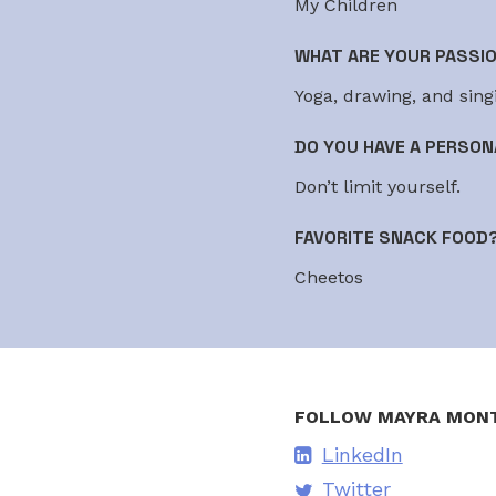
My Children
WHAT ARE YOUR PASSI
Yoga, drawing, and sing
DO YOU HAVE A PERSON
Don’t limit yourself.
FAVORITE SNACK FOOD
Cheetos
FOLLOW MAYRA MON
LinkedIn
Twitter