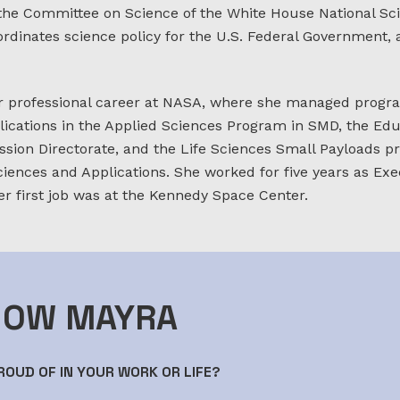
 the Committee on Science of the White House National S
ordinates science policy for the U.S. Federal Government,
 professional career at NASA, where she managed progra
lications in the Applied Sciences Program in SMD, the Ed
sion Directorate, and the Life Sciences Small Payloads pr
ciences and Applications. She worked for five years as Exec
er first job was at the Kennedy Space Center.
NOW MAYRA
OUD OF IN YOUR WORK OR LIFE?