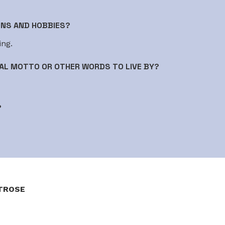
ONS AND HOBBIES?
ing.
AL MOTTO OR OTHER WORDS TO LIVE BY?
?
TROSE