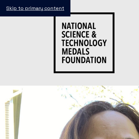
Skip to primary content