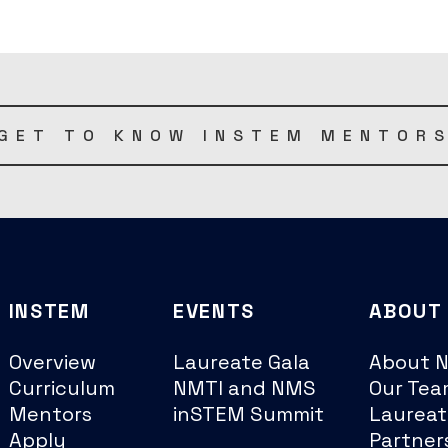
GET TO KNOW INSTEM MENTOR
INSTEM
EVENTS
ABOUT
Overview
Laureate Gala
About 
Curriculum
NMTI and NMS
Our Tea
Mentors
inSTEM Summit
Laureat
Apply
Partner