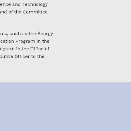
cience and Technology
 and of the Committee
ms, such as the Energy
ucation Program in the
ogram in the Office of
utive Officer to the