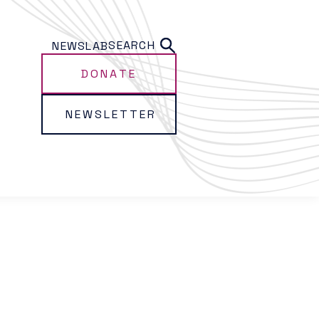
SEARCH
NEWS
LAB
DONATE
NEWSLETTER