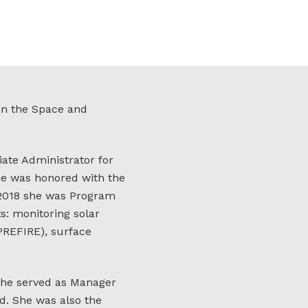
 in the Space and
ate Administrator for
he was honored with the
 2018 she was Program
s: monitoring solar
PREFIRE), surface
she served as Manager
d. She was also the