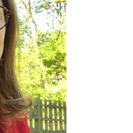
Mayr
Senior P
at L3H
University 
University 