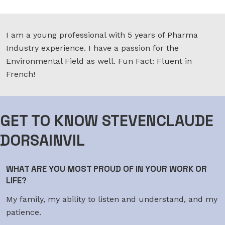
I am a young professional with 5 years of Pharma
Industry experience. I have a passion for the
Environmental Field as well. Fun Fact: Fluent in
French!
GET TO KNOW STEVENCLAUDE
DORSAINVIL
WHAT ARE YOU MOST PROUD OF IN YOUR WORK OR
LIFE?
My family, my ability to listen and understand, and my
patience.