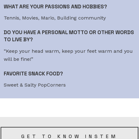
WHAT ARE YOUR PASSIONS AND HOBBIES?
Tennis, Movies, Mario, Building community
DO YOU HAVE A PERSONAL MOTTO OR OTHER WORDS
TO LIVE BY?
“Keep your head warm, keep your feet warm and you
will be fine!”
FAVORITE SNACK FOOD?
Sweet & Salty PopCorners
GET TO KNOW INSTEM