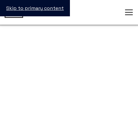
Skip to primary content
StevenClaude Dorsainvil
Operations Project Lead II
Catalent Inc.
Emory University, B.S. in Biology