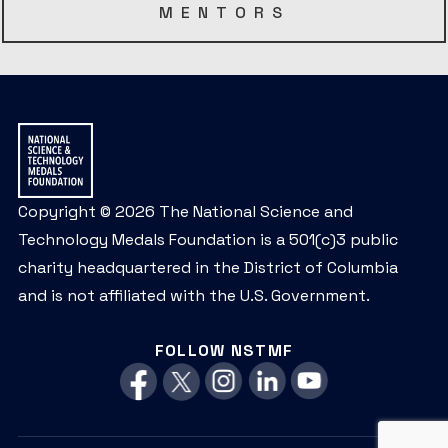
MENTORS
Copyright © 2026 The National Science and
Technology Medals Foundation is a 501(c)3 public
charity headquartered in the District of Columbia
and is not affiliated with the U.S. Government.
FOLLOW NSTMF