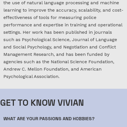
the use of natural language processing and machine
learning to improve the accuracy, scalability, and cost-
effectiveness of tools for measuring police
performance and expertise in training and operational
settings. Her work has been published in journals
such as Psychological Science, Journal of Language
and Social Psychology, and Negotiation and Conflict
Management Research, and has been funded by
agencies such as the National Science Foundation,
Andrew C. Mellon Foundation, and American
Psychological Association.
GET TO KNOW VIVIAN
WHAT ARE YOUR PASSIONS AND HOBBIES?