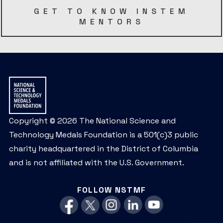
GET TO KNOW INSTEM
MENTORS
Copyright © 2026 The National Science and
Technology Medals Foundation is a 501(c)3 public
charity headquartered in the District of Columbia
and is not affiliated with the U.S. Government.
FOLLOW NSTMF