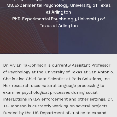
MS, Experimental Psychology, University of Texas
at Arlington
PhD, Experimental Psychology, University of
Texas at Arlington
Dr. Vivian Ta-Johnson is currently Assistant Professor
of Psychology at the University of Texas at San Antonio.
She is also Chief Data Scientist at Polis Solutions, Inc.
Her research uses natural language processing to
examine psychological processes during social
interactions in law enforcement and other settings. Dr.
Ta-Johnson is currently working on several projects
funded by the US Department of Justice to expand