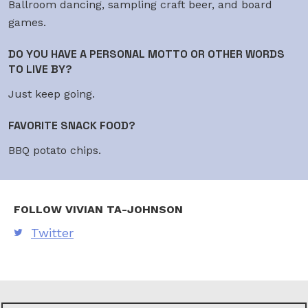
Ballroom dancing, sampling craft beer, and board
games.
DO YOU HAVE A PERSONAL MOTTO OR OTHER WORDS
TO LIVE BY?
Just keep going.
FAVORITE SNACK FOOD?
BBQ potato chips.
FOLLOW VIVIAN TA-JOHNSON
Twitter