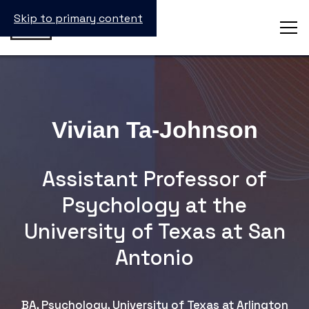
Skip to primary content
Vivian Ta-Johnson
Assistant Professor of
Psychology at the
University of Texas at San
Antonio
BA, Psychology, University of Texas at Arlington