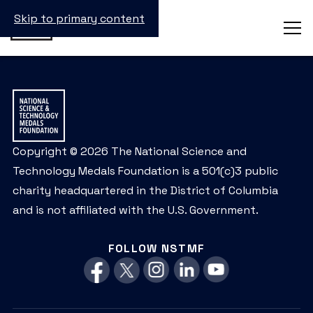
Skip to primary content
Copyright © 2026 The National Science and
Technology Medals Foundation is a 501(c)3 public
charity headquartered in the District of Columbia
and is not affiliated with the U.S. Government.
FOLLOW NSTMF