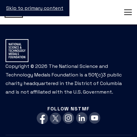
Skip to primary content
Copyright © 2026 The National Science and
Technology Medals Foundation is a 501(c)3 public
charity headquartered in the District of Columbia
and is not affiliated with the U.S. Government.
FOLLOW NSTMF