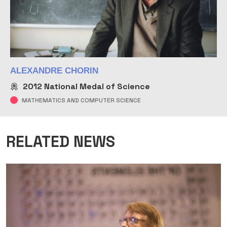
ALEXANDRE CHORIN
2012
National Medal of Science
MATHEMATICS AND COMPUTER SCIENCE
RELATED NEWS