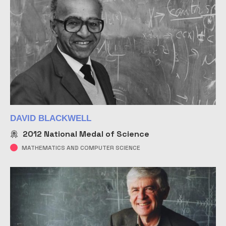
DAVID BLACKWELL
2012
National Medal of Science
MATHEMATICS AND COMPUTER SCIENCE