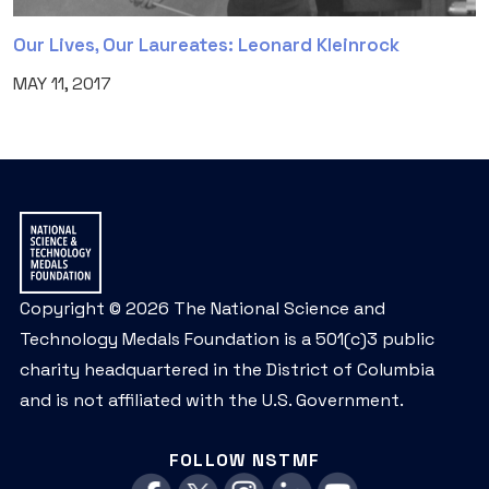
Our Lives, Our Laureates: Leonard Kleinrock
MAY 11, 2017
Copyright © 2026 The National Science and
Technology Medals Foundation is a 501(c)3 public
charity headquartered in the District of Columbia
and is not affiliated with the U.S. Government.
FOLLOW NSTMF