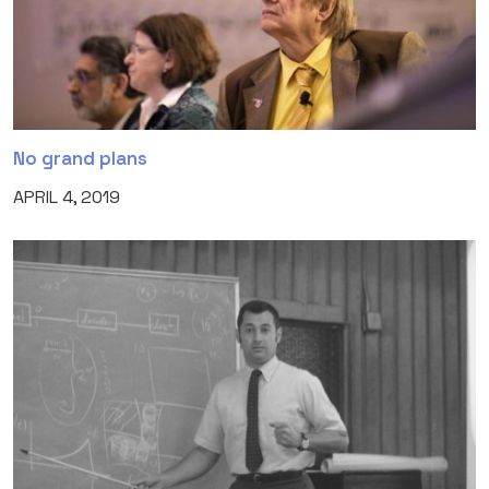
No grand plans
APRIL 4, 2019