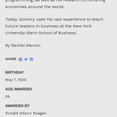
economies around the world.
Today, Gomory uses his vast experience to teach
future leaders in business at the New York
University Stern School of Business.
By Rachel Warren
Share
Share
Share
SHARE
on
on
on
Facebook
Twitter
LinkedIn
BIRTHDAY
May 7, 1929
AGE AWARDED
59
AWARDED BY
Ronald Wilson Reagan