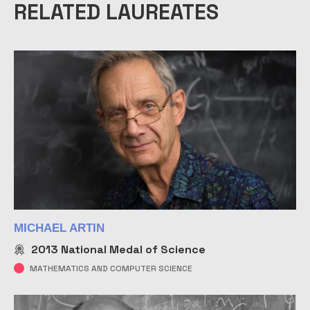
RELATED LAUREATES
MICHAEL ARTIN
2013
National Medal of Science
MATHEMATICS AND COMPUTER SCIENCE