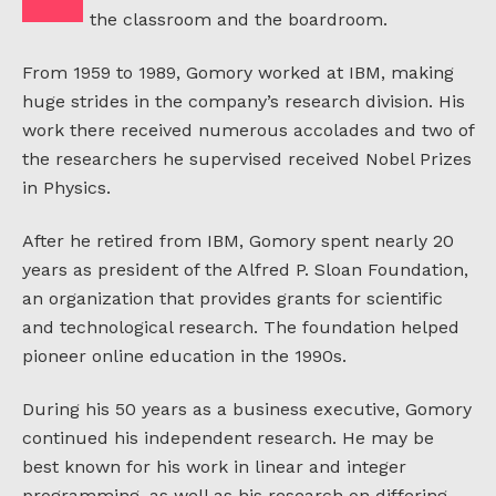
the classroom and the boardroom.
From 1959 to 1989, Gomory worked at IBM, making
huge strides in the company’s research division. His
work there received numerous accolades and two of
the researchers he supervised received Nobel Prizes
in Physics.
After he retired from IBM, Gomory spent nearly 20
years as president of the Alfred P. Sloan Foundation,
an organization that provides grants for scientific
and technological research. The foundation helped
pioneer online education in the 1990s.
During his 50 years as a business executive, Gomory
continued his independent research. He may be
best known for his work in linear and integer
programming, as well as his research on differing