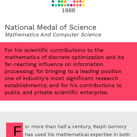
for
1988
1988
National Medal of Science
Mathematics And Computer Science
For his scientific contributions to the
mathematics of discrete optimization and its
far-reaching influence on information
processing; for bringing to a leading position
one of industry’s most significant research
establishments; and for his contributions to
public and private scientific enterprise.
For more than half a century, Ralph Gomory
has used his mathematical expertise in both