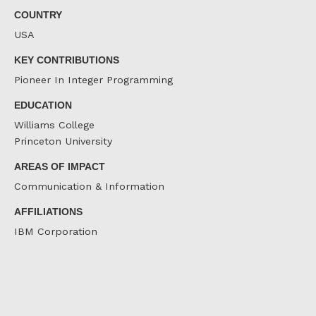
COUNTRY
USA
KEY CONTRIBUTIONS
Pioneer In Integer Programming
EDUCATION
Williams College
Princeton University
AREAS OF IMPACT
Communication & Information
AFFILIATIONS
IBM Corporation