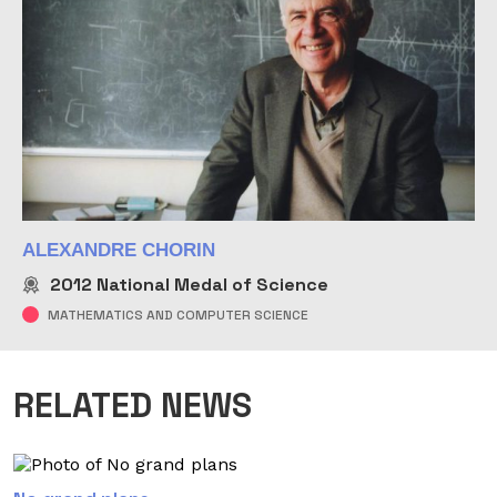
ALEXANDRE CHORIN
2012
National Medal of Science
MATHEMATICS AND COMPUTER SCIENCE
RELATED NEWS