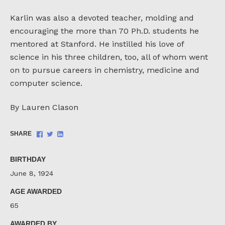
Karlin was also a devoted teacher, molding and
encouraging the more than 70 Ph.D. students he
mentored at Stanford. He instilled his love of
science in his three children, too, all of whom went
on to pursue careers in chemistry, medicine and
computer science.
By Lauren Clason
Share
Share
Share
SHARE
on
on
on
Facebook
Twitter
LinkedIn
BIRTHDAY
June 8, 1924
AGE AWARDED
65
AWARDED BY