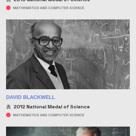
MATHEMATICS AND COMPUTER SCIENCE
DAVID BLACKWELL
2012
National Medal of Science
MATHEMATICS AND COMPUTER SCIENCE