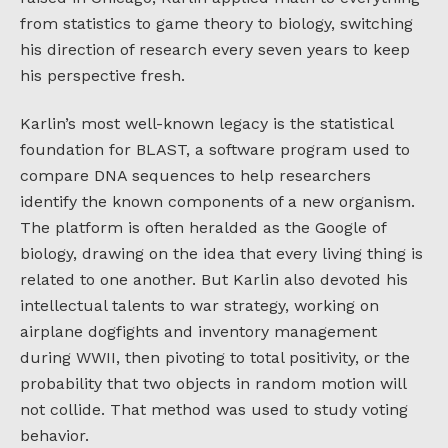
from statistics to game theory to biology, switching
his direction of research every seven years to keep
his perspective fresh.
Karlin’s most well-known legacy is the statistical
foundation for BLAST, a software program used to
compare DNA sequences to help researchers
identify the known components of a new organism.
The platform is often heralded as the Google of
biology, drawing on the idea that every living thing is
related to one another. But Karlin also devoted his
intellectual talents to war strategy, working on
airplane dogfights and inventory management
during WWII, then pivoting to total positivity, or the
probability that two objects in random motion will
not collide. That method was used to study voting
behavior.