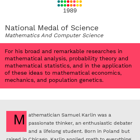
for
1989
1989
National Medal of Science
Mathematics And Computer Science
For his broad and remarkable researches in
mathematical analysis, probability theory and
mathematical statistics, and in the application
of these ideas to mathematical economics,
mechanics, and population genetics.
Mathematician Samuel Karlin was a
passionate thinker, an enthusiastic debater
and a lifelong student. Born in Poland but
raised in Chicago, Karlin applied math to everything