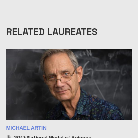
RELATED LAUREATES
MICHAEL ARTIN
2013
National Medal of Science