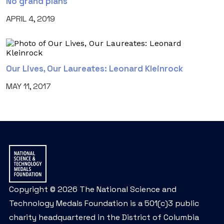
No grand plans
APRIL 4, 2019
Our Lives, Our Laureates: Leonard Kleinrock
MAY 11, 2017
Copyright © 2026 The National Science and
Technology Medals Foundation is a 501(c)3 public
charity headquartered in the District of Columbia