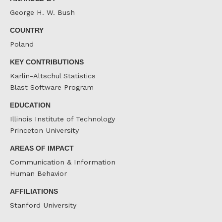
George H. W. Bush
COUNTRY
Poland
KEY CONTRIBUTIONS
Karlin-Altschul Statistics
Blast Software Program
EDUCATION
Illinois Institute of Technology
Princeton University
AREAS OF IMPACT
Communication & Information
Human Behavior
AFFILIATIONS
Stanford University