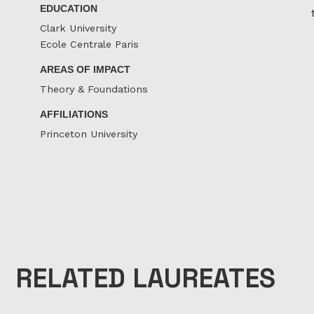
EDUCATION
Clark University
Ecole Centrale Paris
AREAS OF IMPACT
Theory & Foundations
AFFILIATIONS
Princeton University
RELATED LAUREATES