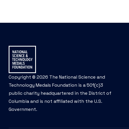
Copyright © 2026 The National Science and
Technology Medals Foundation is a 501(c)3
public charity headquartered in the District of
Columbia and is not affiliated with the U.S.
Government.