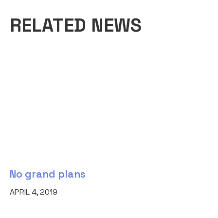
RELATED NEWS
No grand plans
APRIL 4, 2019