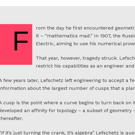
rom the day he first encountered geometr
F
it – “mathematics mad.” In 1907, the Rus
Electric, aiming to use his numerical prowe
That year, however, tragedy struck. Lefsch
restrict his capabilities as an engineer 
A few years later, Lefschetz left engineering to accept a f
information about the largest number of cusps that a pla
A cusp is the point where a curve begins to turn back on i
developed an affinity for topology – a subset of geometry 
thereafter.
“If it’s just turning the crank, it’s algebra” Lefschetz is quote