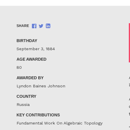
Share
Share
Share
SHARE
on
on
on
Facebook
Twitter
LinkedIn
BIRTHDAY
September 3, 1884
AGE AWARDED
80
AWARDED BY
Lyndon Baines Johnson
COUNTRY
Russia
KEY CONTRIBUTIONS
Fundamental Work On Algebraic Topology