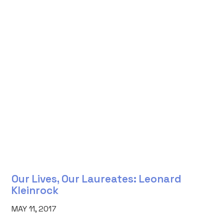
Our Lives, Our Laureates: Leonard
Kleinrock
MAY 11, 2017