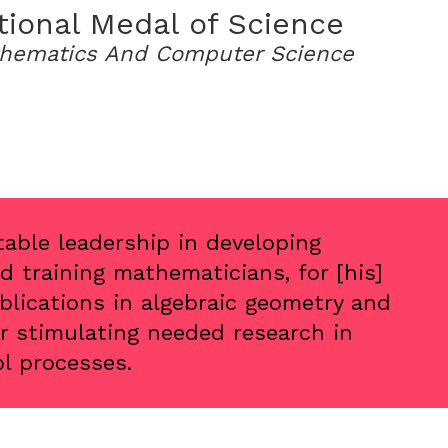
tional Medal of Science
hematics And Computer Science
table leadership in developing
 training mathematicians, for [his]
lications in algebraic geometry and
or stimulating needed research in
ol processes.