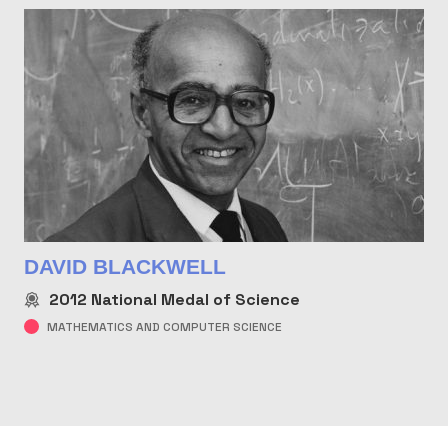
DAVID BLACKWELL
2012
National Medal of Science
MATHEMATICS AND COMPUTER SCIENCE