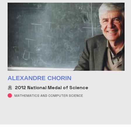
ALEXANDRE CHORIN
2012
National Medal of Science
MATHEMATICS AND COMPUTER SCIENCE