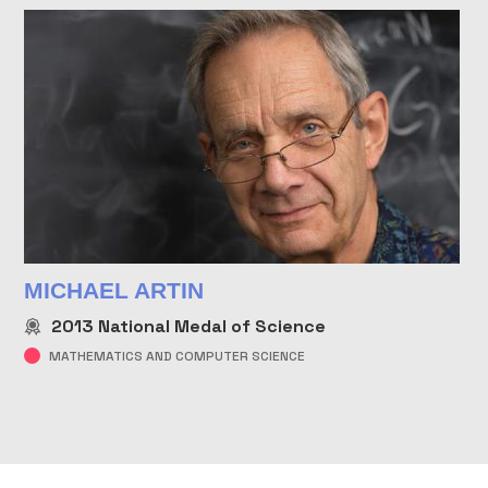
MICHAEL ARTIN
2013
National Medal of Science
MATHEMATICS AND COMPUTER SCIENCE