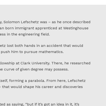
y, Solomon Lefschetz was – as he once described
sian born immigrant apprenticed at Westinghouse
ss in the engineering field.
etz lost both hands in an accident that would
and push him to pursue mathematics.
ellowship at Clark University. There, he researched
ne curve of given degree may possess.
tself, forming a parabola. From here, Lefschetz
– that would shape his career and discoveries
d as saying, “but if it’s got an idea in it, it’s