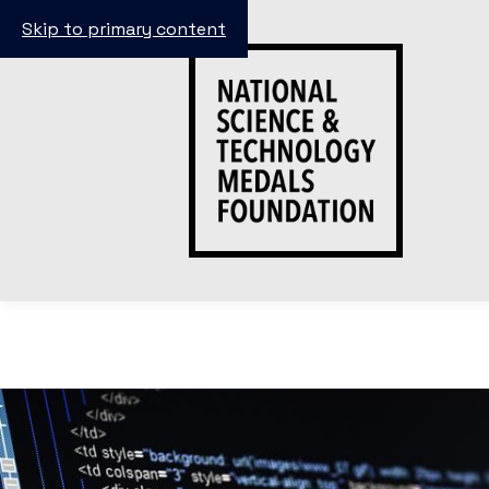
Skip to primary content