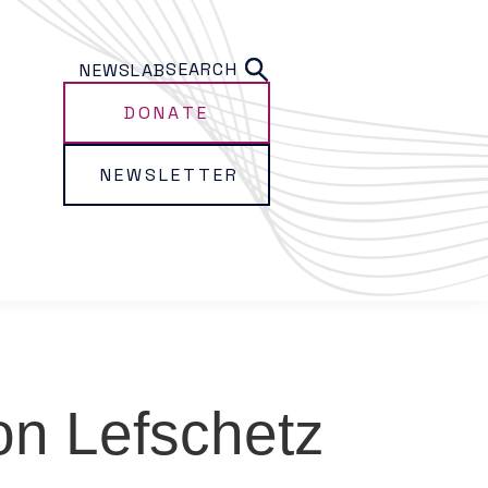
SEARCH
NEWS
LAB
DONATE
NEWSLETTER
n Lefschetz