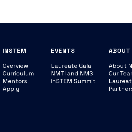
INSTEM
EVENTS
ABOUT
Overview
Laureate Gala
About 
Curriculum
NMTI and NMS
Our Tea
Mentors
inSTEM Summit
Laureat
Apply
Partner