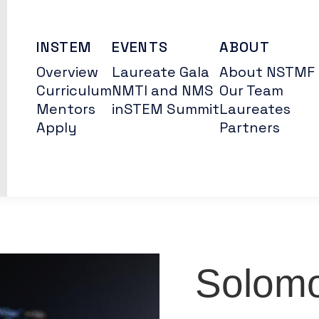
INSTEM
EVENTS
ABOUT
Overview
Laureate Gala
About NSTMF
Curriculum
NMTI and NMS
Our Team
Mentors
inSTEM Summit
Laureates
Apply
Partners
Solomo