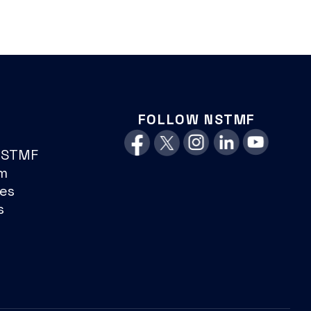
FOLLOW NSTMF
NSTMF
m
es
s