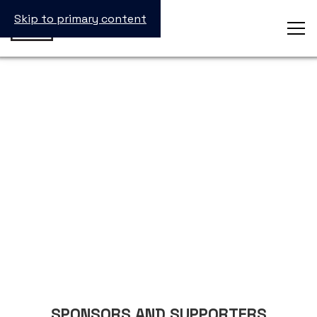
Skip to primary content
Sponsor
SPONSORS AND SUPPORTERS