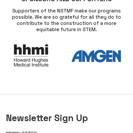
Supporters of the NSTMF make our programs
possible. We are so grateful for all they do to
contribute to the construction of a more
equitable future in STEM.
Newsletter Sign Up
COMMENTS
EMAIL
*