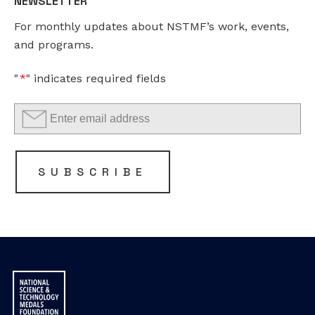
NEWSLETTER
This
For monthly updates about NSTMF’s work, events,
field
and programs.
is
for
"
*
" indicates required fields
validation
purposes
and
should
be
SUBSCRIBE
left
unchanged.