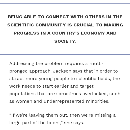
BEING ABLE TO CONNECT WITH OTHERS IN THE
SCIENTIFIC COMMUNITY IS CRUCIAL TO MAKING
PROGRESS IN A COUNTRY’S ECONOMY AND
SOCIETY.
Addressing the problem requires a multi-
pronged approach. Jackson says that in order to
attract more young people to scientific fields, the
work needs to start earlier and target
populations that are sometimes overlooked, such
as women and underrepresented minorities.
“If we’re leaving them out, then we’re missing a
large part of the talent,” she says.