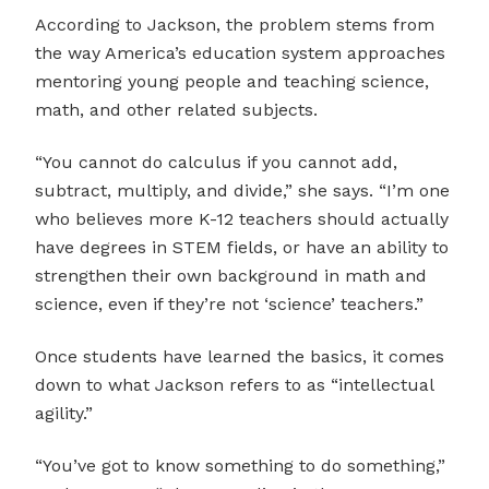
According to Jackson, the problem stems from
the way America’s education system approaches
mentoring young people and teaching science,
math, and other related subjects.
“You cannot do calculus if you cannot add,
subtract, multiply, and divide,” she says. “I’m one
who believes more K-12 teachers should actually
have degrees in STEM fields, or have an ability to
strengthen their own background in math and
science, even if they’re not ‘science’ teachers.”
Once students have learned the basics, it comes
down to what Jackson refers to as “intellectual
agility.”
“You’ve got to know something to do something,”