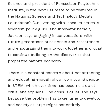
Science and president of Rensselaer Polytechnic
Institute, is the next Laureate to be featured in
the National Science and Technology Medals
Foundation’s “An Evening With” speaker series. A
scientist, policy guru, and innovator herself,
Jackson says engaging in conversations with
future generations of scientists and researchers
and encouraging them to work together is crucial
to continue building on the discoveries that
propel the nation’s economy.
There is a constant concern about not attracting
and educating enough of our own young people
in STEM, which over time has become a quiet
crisis, she explains. The crisis is quiet, she says,
because the problem has taken time to develop,
and society at large might not entirely