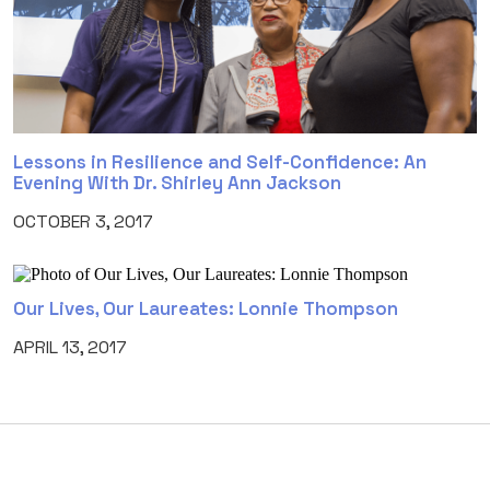
Lessons in Resilience and Self-Confidence: An
Evening With Dr. Shirley Ann Jackson
OCTOBER 3, 2017
Our Lives, Our Laureates: Lonnie Thompson
APRIL 13, 2017