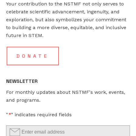
Your contribution to the NSTMF not only serves to
FACEBOOK
EMAIL
*
celebrate scientific advancement, ingenuity, and
exploration, but also symbolizes your commitment
to building a more diverse, equitable, and inclusive
This
future in STEM.
field
is
for
DONATE
validation
purposes
and
NEWSLETTER
should
For monthly updates about NSTMF's work, events,
be
and programs.
left
unchanged.
"
*
" indicates required fields