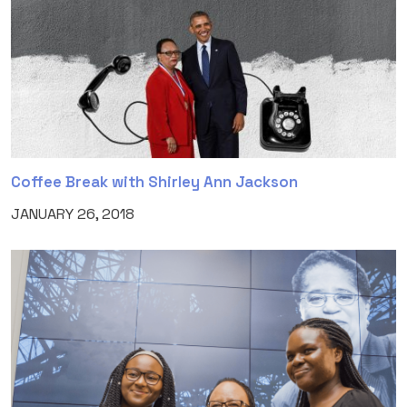
Coffee Break with Shirley Ann Jackson
JANUARY 26, 2018