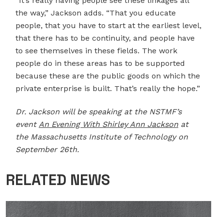
“It’s really having people see these linkages all
the way,” Jackson adds. “That you educate
people, that you have to start at the earliest level,
that there has to be continuity, and people have
to see themselves in these fields. The work
people do in these areas has to be supported
because these are the public goods on which the
private enterprise is built. That’s really the hope.”
Dr. Jackson will be speaking at the NSTMF’s
event
An Evening With Shirley Ann Jackson
at
the Massachusetts Institute of Technology on
September 26th.
RELATED NEWS