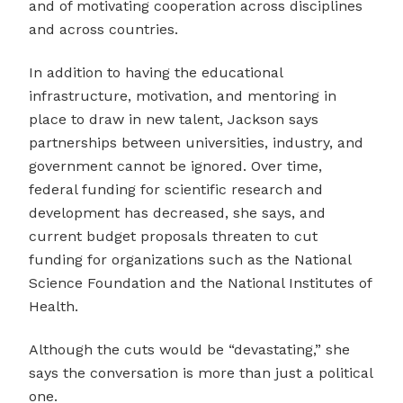
and of motivating cooperation across disciplines
and across countries.
In addition to having the educational
infrastructure, motivation, and mentoring in
place to draw in new talent, Jackson says
partnerships between universities, industry, and
government cannot be ignored. Over time,
federal funding for scientific research and
development has decreased, she says, and
current budget proposals threaten to cut
funding for organizations such as the National
Science Foundation and the National Institutes of
Health.
Although the cuts would be “devastating,” she
says the conversation is more than just a political
one.