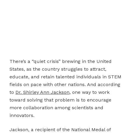
There’s a “quiet crisis” brewing in the United
States, as the country struggles to attract,
educate, and retain talented individuals in STEM
fields on pace with other nations. And according
to
Dr. Shirley Ann Jackson
, one way to work
toward solving that problem is to encourage
more collaboration among scientists and
innovators.
Jackson, a recipient of the National Medal of