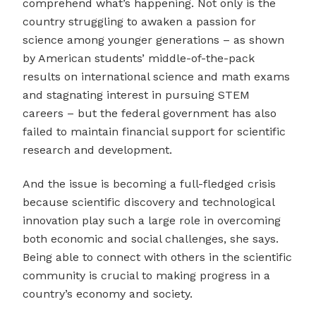
comprehend what’s happening. Not only is the
country struggling to awaken a passion for
science among younger generations – as shown
by American students’ middle-of-the-pack
results on international science and math exams
and stagnating interest in pursuing STEM
careers – but the federal government has also
failed to maintain financial support for scientific
research and development.
And the issue is becoming a full-fledged crisis
because scientific discovery and technological
innovation play such a large role in overcoming
both economic and social challenges, she says.
Being able to connect with others in the scientific
community is crucial to making progress in a
country’s economy and society.