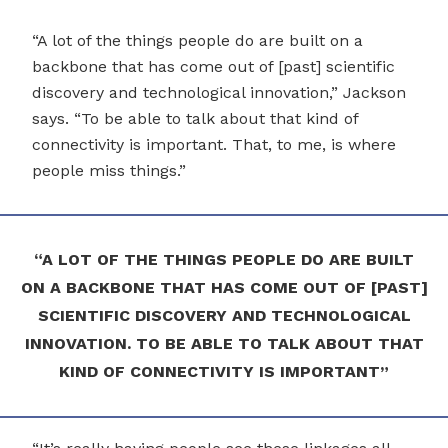
“A lot of the things people do are built on a
backbone that has come out of [past] scientific
discovery and technological innovation,” Jackson
says. “To be able to talk about that kind of
connectivity is important. That, to me, is where
people miss things.”
“A LOT OF THE THINGS PEOPLE DO ARE BUILT
ON A BACKBONE THAT HAS COME OUT OF [PAST]
SCIENTIFIC DISCOVERY AND TECHNOLOGICAL
INNOVATION. TO BE ABLE TO TALK ABOUT THAT
KIND OF CONNECTIVITY IS IMPORTANT”