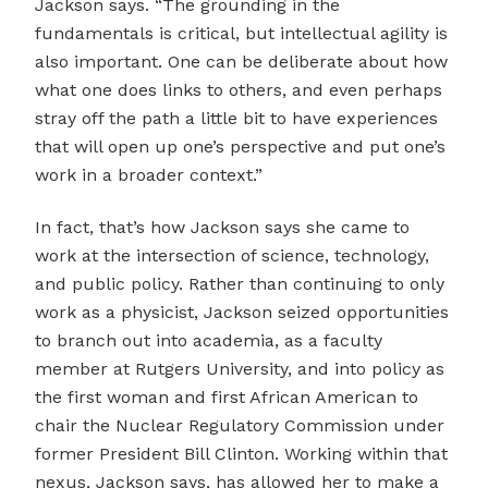
Jackson says. “The grounding in the
fundamentals is critical, but intellectual agility is
also important. One can be deliberate about how
what one does links to others, and even perhaps
stray off the path a little bit to have experiences
that will open up one’s perspective and put one’s
work in a broader context.”
In fact, that’s how Jackson says she came to
work at the intersection of science, technology,
and public policy. Rather than continuing to only
work as a physicist, Jackson seized opportunities
to branch out into academia, as a faculty
member at Rutgers University, and into policy as
the first woman and first African American to
chair the Nuclear Regulatory Commission under
former President Bill Clinton. Working within that
nexus, Jackson says, has allowed her to make a