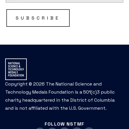
SUBSCRIBE
Copyright © 2026 The National Science and
Technology Medals Foundation is a 501(c)3 public
charity headquartered in the District of Columbia
and is not affiliated with the U.S. Government.
FOLLOW NSTMF