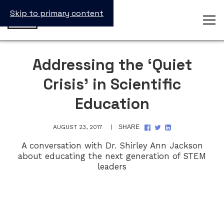
Skip to primary content
Addressing the ‘Quiet
Crisis’ in Scientific
Education
SHARE
SHARE
SHARE
AUGUST 23, 2017
SHARE
ON
ON
ON
FACEBOOK
TWITTER
LINKEDIN
A conversation with Dr. Shirley Ann Jackson
about educating the next generation of STEM
leaders