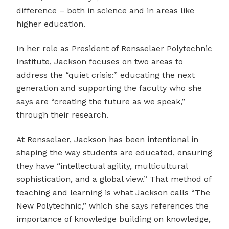
difference – both in science and in areas like
higher education.
In her role as President of Rensselaer Polytechnic
Institute, Jackson focuses on two areas to
address the “quiet crisis:” educating the next
generation and supporting the faculty who she
says are “creating the future as we speak,”
through their research.
At Rensselaer, Jackson has been intentional in
shaping the way students are educated, ensuring
they have “intellectual agility, multicultural
sophistication, and a global view.” That method of
teaching and learning is what Jackson calls “The
New Polytechnic,” which she says references the
importance of knowledge building on knowledge,