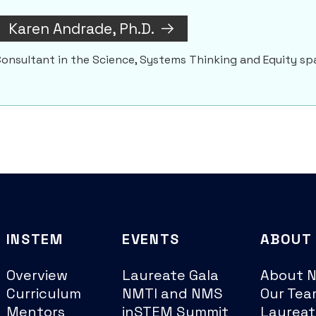
Karen Andrade, Ph.D.
onsultant in the Science, Systems Thinking and Equity sp
INSTEM
EVENTS
ABOUT
Overview
Laureate Gala
About 
Curriculum
NMTI and NMS
Our Tea
Mentors
inSTEM Summit
Laureat