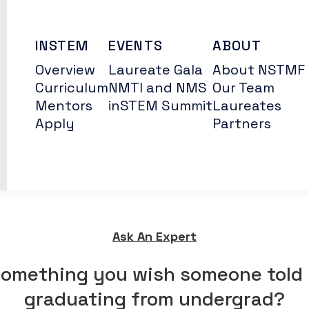
INSTEM
EVENTS
ABOUT
Overview
Laureate Gala
About NSTMF
Curriculum
NMTI and NMS
Our Team
Mentors
inSTEM Summit
Laureates
Apply
Partners
Ask An Expert
something you wish someone told 
graduating from undergrad?