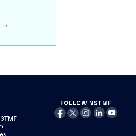
ace
FOLLOW NSTMF
NSTMF
m
es