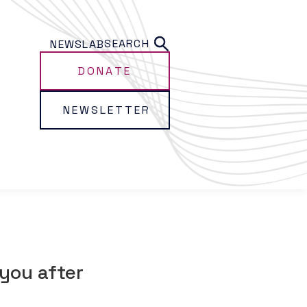
SEARCH
NEWS
LAB
DONATE
NEWSLETTER
you after