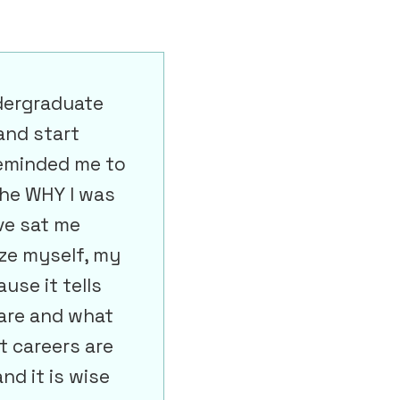
dergraduate
and start
Reminded me to
the WHY I was
ve sat me
ze myself, my
ause it tells
are and what
t careers are
nd it is wise