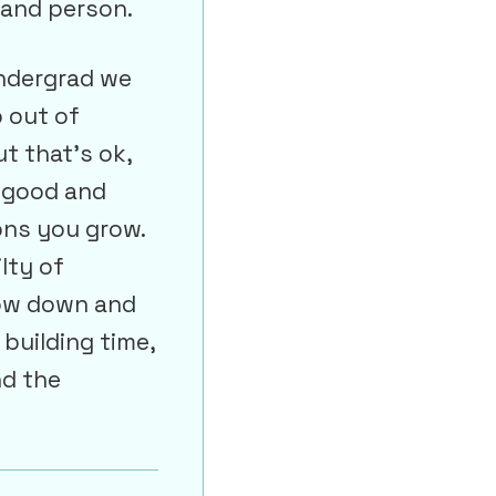
 and person.
undergrad we
b out of
ut that’s ok,
e good and
ons you grow.
lty of
low down and
 building time,
nd the