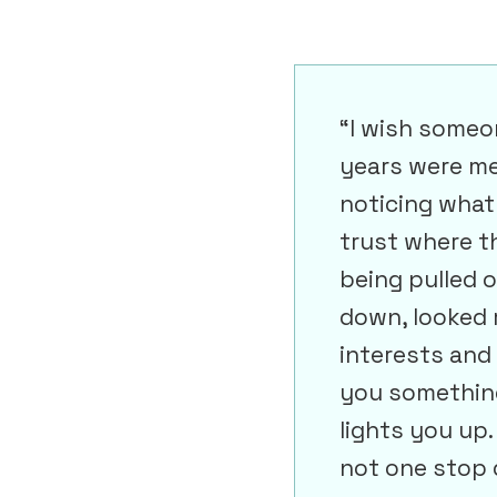
“I wish someo
years were me
noticing what
trust where t
being pulled 
down, looked 
interests and i
you something
lights you up
not one stop d