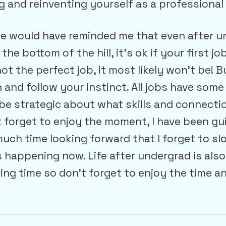
g and reinventing yourself as a professional
e would have reminded me that even after 
the bottom of the hill, it’s ok if your first jo
ot the perfect job, it most likely won’t be! B
 and follow your instinct. All jobs have som
be strategic about what skills and connecti
 forget to enjoy the moment, I have been gui
uch time looking forward that I forget to s
s happening now. Life after undergrad is also
loring time so don’t forget to enjoy the time a