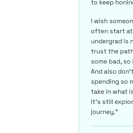
to keep honin
I wish someon
often start at 
undergrad is n
trust the path
some bad, so 
And also don’t
spending so m
take in what i
it’s still exp
journey.”