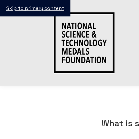
Skip to primary content
What is 