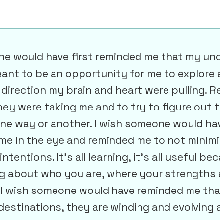
ne would have first reminded me that my un
ant to be an opportunity for me to explore 
 direction my brain and heart were pulling. 
hey were taking me and to try to figure out 
one way or another. I wish someone would ha
me in the eye and reminded me to not minimi
ntentions. It’s all learning, it’s all useful bec
 about who you are, where your strengths 
. I wish someone would have reminded me tha
estinations, they are winding and evolving a