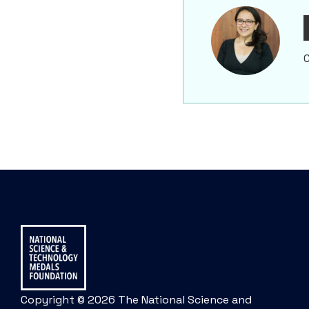
C
Copyright © 2026 The National Science and