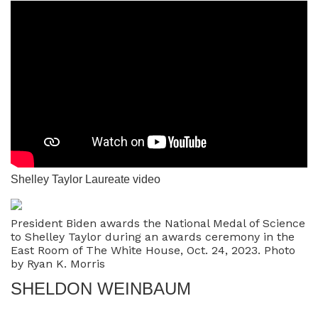
Shelley Taylor Laureate video
President Biden awards the National Medal of Science
to Shelley Taylor during an awards ceremony in the
East Room of The White House, Oct. 24, 2023. Photo
by Ryan K. Morris
SHELDON WEINBAUM