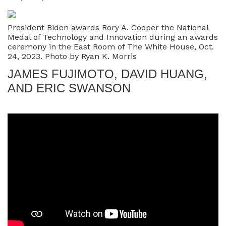
President Biden awards Rory A. Cooper the National
Medal of Technology and Innovation during an awards
ceremony in the East Room of The White House, Oct.
24, 2023. Photo by Ryan K. Morris
JAMES FUJIMOTO, DAVID HUANG,
AND ERIC SWANSON