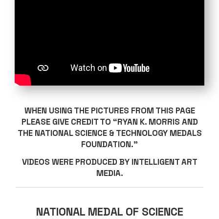
WHEN USING THE PICTURES FROM THIS PAGE
PLEASE GIVE CREDIT TO “RYAN K. MORRIS AND
THE NATIONAL SCIENCE & TECHNOLOGY MEDALS
FOUNDATION.”
VIDEOS WERE PRODUCED BY INTELLIGENT ART
MEDIA.
NATIONAL MEDAL OF SCIENCE