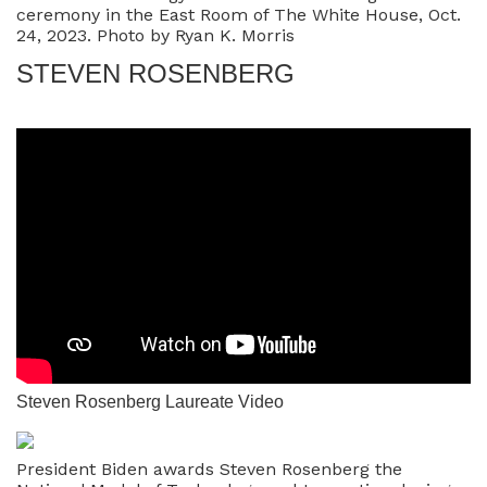
ceremony in the East Room of The White House, Oct.
24, 2023. Photo by Ryan K. Morris
STEVEN ROSENBERG
Steven Rosenberg Laureate Video
President Biden awards Steven Rosenberg the