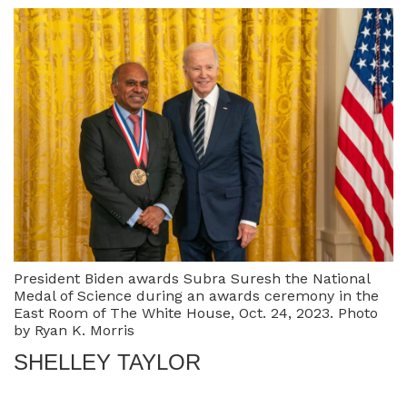
President Biden awards Subra Suresh the National
Medal of Science during an awards ceremony in the
East Room of The White House, Oct. 24, 2023. Photo
by Ryan K. Morris
SHELLEY TAYLOR