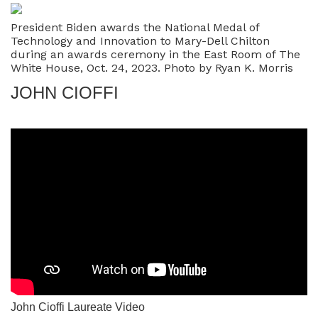
President Biden awards the National Medal of
Technology and Innovation to Mary-Dell Chilton
during an awards ceremony in the East Room of The
White House, Oct. 24, 2023. Photo by Ryan K. Morris
JOHN CIOFFI
John Cioffi Laureate Video