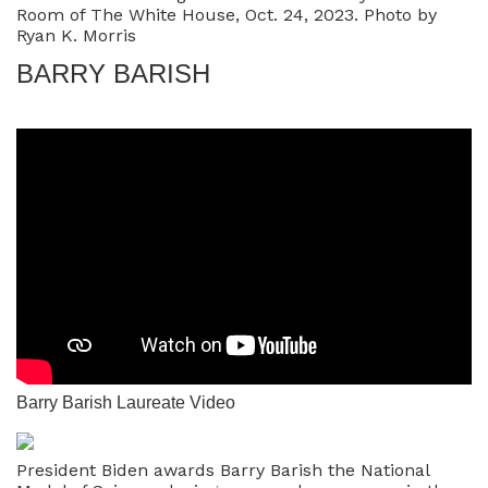
Room of The White House, Oct. 24, 2023. Photo by
Ryan K. Morris
BARRY BARISH
Barry Barish Laureate Video
President Biden awards Barry Barish the National