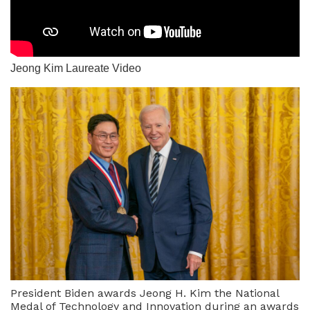
Jeong Kim Laureate Video
President Biden awards Jeong H. Kim the National
Medal of Technology and Innovation during an awards