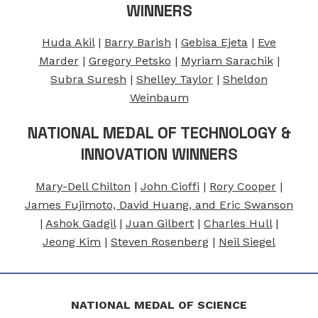
WINNERS
Huda Akil
|
Barry Barish
|
Gebisa Ejeta
|
Eve
Marder
|
Gregory Petsko
|
Myriam Sarachik
|
Subra Suresh
|
Shelley Taylor
|
Sheldon
Weinbaum
NATIONAL MEDAL OF TECHNOLOGY &
INNOVATION WINNERS
Mary-Dell Chilton
|
John Cioffi
|
Rory Cooper
|
James Fujimoto, David Huang, and Eric Swanson
|
Ashok Gadgil
|
Juan Gilbert
|
Charles Hull
|
Jeong Kim
|
Steven Rosenberg
|
Neil Siegel
NATIONAL MEDAL OF SCIENCE