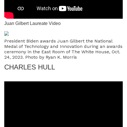
Juan Gilbert Laureate Video
President Biden awards Juan Gilbert the National
Medal of Technology and Innovation during an awards
ceremony in the East Room of The White House, Oct.
24, 2023. Photo by Ryan K. Morris
CHARLES HULL