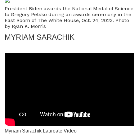
President Biden awards the National Medal of Science
to Gregory Petsko during an awards ceremony in the
East Room of The White House, Oct. 24, 2023. Photo
by Ryan K. Morris
MYRIAM SARACHIK
Myriam Sarachik Laureate Video