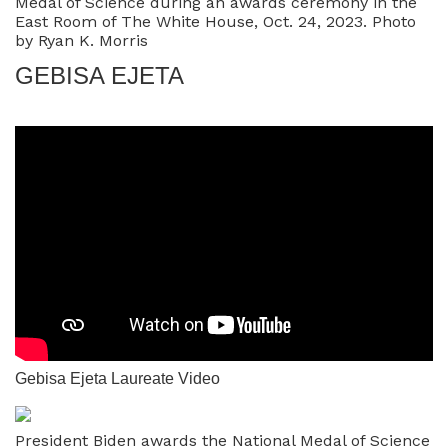
Medal of Science during an awards ceremony in the
East Room of The White House, Oct. 24, 2023. Photo
by Ryan K. Morris
GEBISA EJETA
Gebisa Ejeta Laureate Video
President Biden awards the National Medal of Science