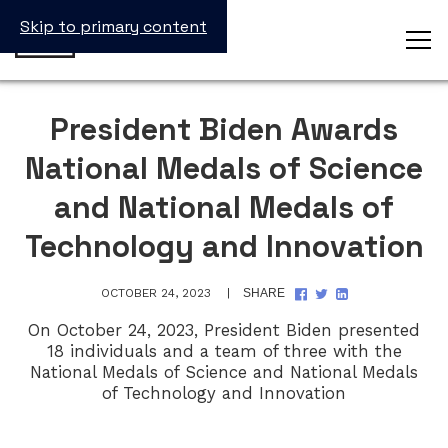
Skip to primary content
President Biden Awards
National Medals of Science
and National Medals of
Technology and Innovation
SHARE
SHARE
SHARE
OCTOBER 24, 2023
SHARE
ON
ON
ON
FACEBOOK
TWITTER
LINKEDIN
On October 24, 2023, President Biden presented
18 individuals and a team of three with the
National Medals of Science and National Medals
of Technology and Innovation