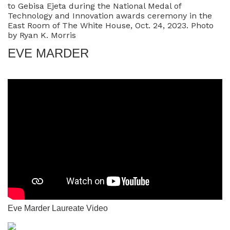
to Gebisa Ejeta during the National Medal of
Technology and Innovation awards ceremony in the
East Room of The White House, Oct. 24, 2023. Photo
by Ryan K. Morris
EVE MARDER
Eve Marder Laureate Video