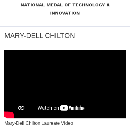
NATIONAL MEDAL OF TECHNOLOGY &
INNOVATION
MARY-DELL CHILTON
Mary-Dell Chilton Laureate Video