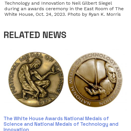
Technology and Innovation to Neil Gilbert Siegel
during an awards ceremony in the East Room of The
White House, Oct. 24, 2023. Photo by Ryan K. Morris
RELATED NEWS
The White House Awards National Medals of
Science and National Medals of Technology and
Innovation