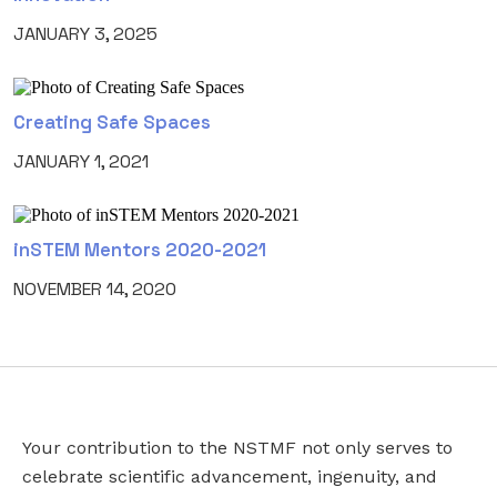
JANUARY 3, 2025
Creating Safe Spaces
JANUARY 1, 2021
inSTEM Mentors 2020-2021
NOVEMBER 14, 2020
Your contribution to the NSTMF not only serves to
EMAIL
EMAIL
*
celebrate scientific advancement, ingenuity, and