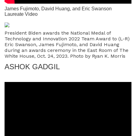
James Fujimoto, David Huang, and Eric Swanson
Laureate Video
President Biden awards the National Medal of
Technology and Innovation 2022 Team Award to (L-R)
Eric Swanson, James Fujimoto, and David Huang
during an awards ceremony in the East Room of The
White House, Oct. 24, 2023. Photo by Ryan K. Morris
ASHOK GADGIL