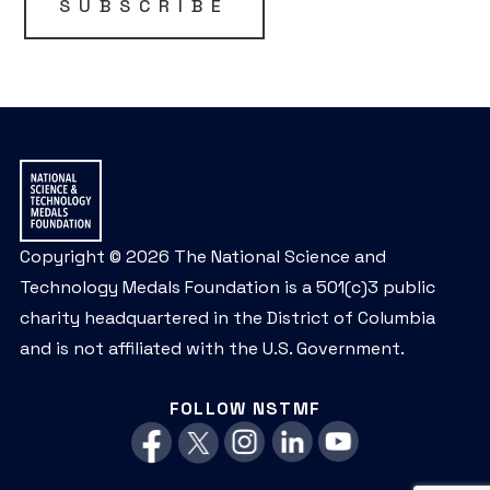
SUBSCRIBE
Copyright © 2026 The National Science and
Technology Medals Foundation is a 501(c)3 public
charity headquartered in the District of Columbia
and is not affiliated with the U.S. Government.
FOLLOW NSTMF