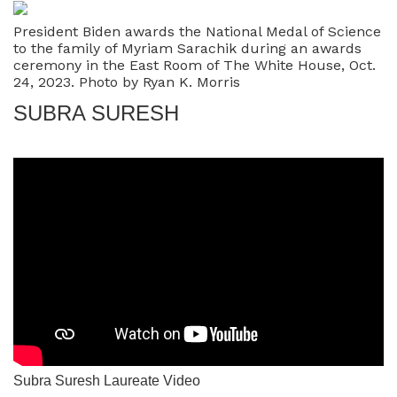
President Biden awards the National Medal of Science
to the family of Myriam Sarachik during an awards
ceremony in the East Room of The White House, Oct.
24, 2023. Photo by Ryan K. Morris
SUBRA SURESH
Subra Suresh Laureate Video