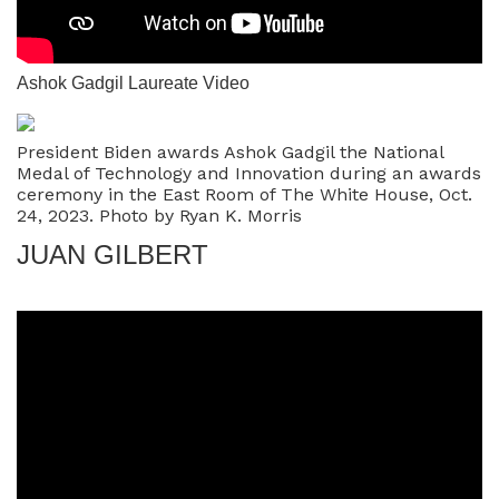
Ashok Gadgil Laureate Video
President Biden awards Ashok Gadgil the National
Medal of Technology and Innovation during an awards
ceremony in the East Room of The White House, Oct.
24, 2023. Photo by Ryan K. Morris
JUAN GILBERT