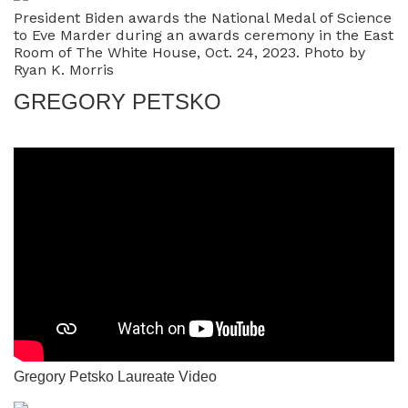
President Biden awards the National Medal of Science
to Eve Marder during an awards ceremony in the East
Room of The White House, Oct. 24, 2023. Photo by
Ryan K. Morris
GREGORY PETSKO
Gregory Petsko Laureate Video