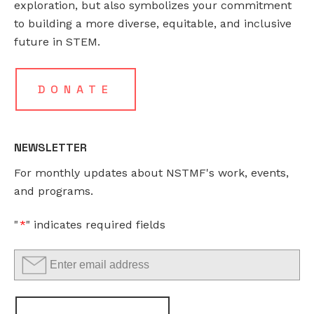
exploration, but also symbolizes your commitment
to building a more diverse, equitable, and inclusive
This
future in STEM.
field
is
for
DONATE
validation
purposes
and
NEWSLETTER
should
For monthly updates about NSTMF's work, events,
be
and programs.
left
unchanged.
"
*
" indicates required fields