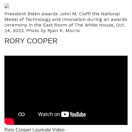
President Biden awards John M. Cioffi the National
Medal of Technology and Innovation during an awards
ceremony in the East Room of The White House, Oct.
24, 2023. Photo by Ryan K. Morris
RORY COOPER
Rory Cooper Laureate Video