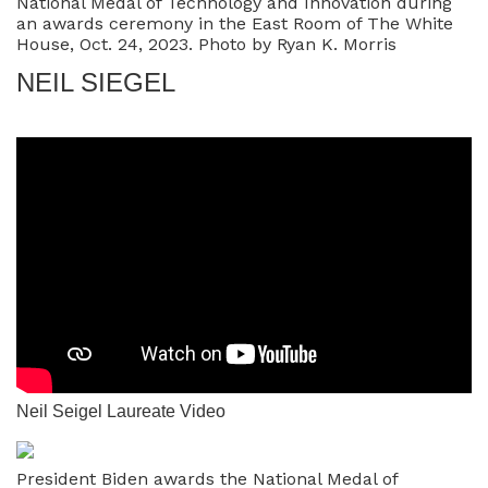
National Medal of Technology and Innovation during
an awards ceremony in the East Room of The White
House, Oct. 24, 2023. Photo by Ryan K. Morris
NEIL SIEGEL
Neil Seigel Laureate Video
President Biden awards the National Medal of