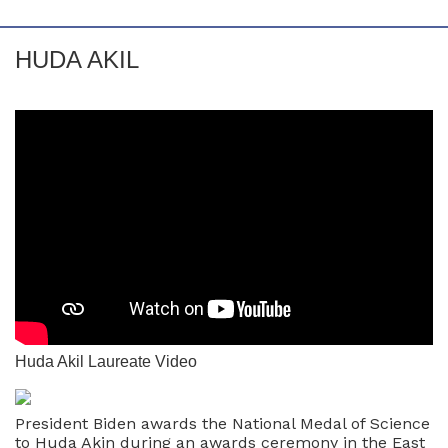
HUDA AKIL
Huda Akil Laureate Video
President Biden awards the National Medal of Science
to Huda Akin during an awards ceremony in the East