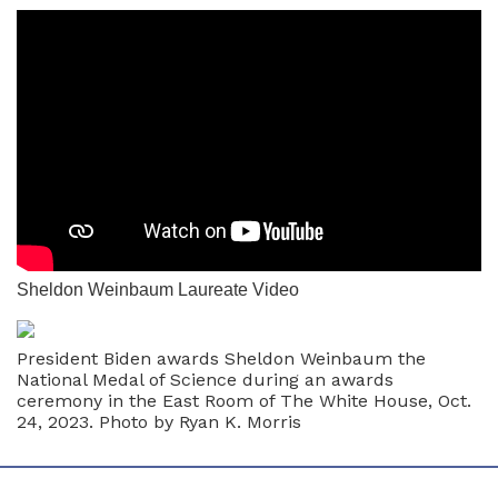
Sheldon Weinbaum Laureate Video
President Biden awards Sheldon Weinbaum the
National Medal of Science during an awards
ceremony in the East Room of The White House, Oct.
24, 2023. Photo by Ryan K. Morris