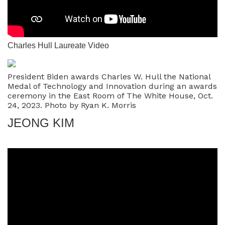
Charles Hull Laureate Video
President Biden awards Charles W. Hull the National
Medal of Technology and Innovation during an awards
ceremony in the East Room of The White House, Oct.
24, 2023. Photo by Ryan K. Morris
JEONG KIM