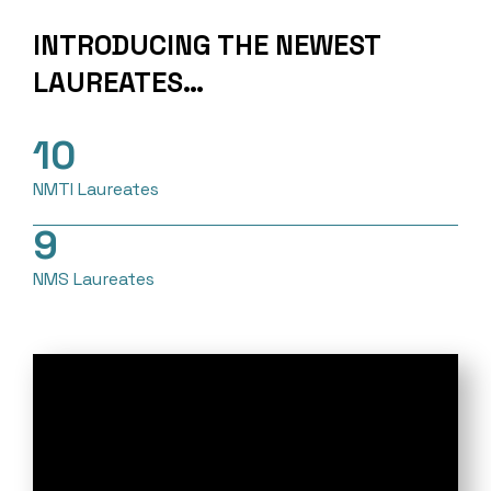
INTRODUCING THE NEWEST
LAUREATES…
10
NMTI Laureates
9
NMS Laureates