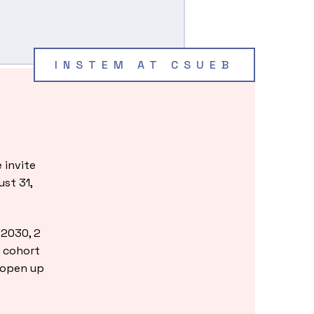
INSTEM AT CSUEB
!
 invite
ust 31,
-2030, 2
r cohort
 open up