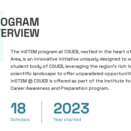
ROGRAM
ERVIEW
The inSTEM program at CSUEB, nestled in the heart of
Area, is an innovative initiative uniquely designed to 
student body of CSUEB, leveraging the region’s rich 
scientific landscape to offer unparalleled opportuniti
inSTEM @ CSUEB is
offered
as part of the Institute f
Career Awareness and Preparation program.
18
2023
Scholars
Year started