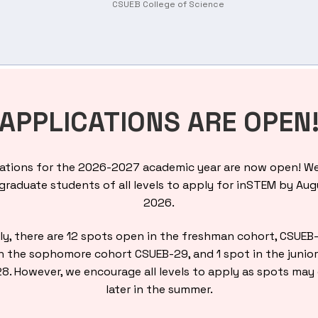
CSUEB College of Science
APPLICATIONS ARE OPEN
ations for the 2026-2027 academic year are now open! We
raduate students of all levels to apply for inSTEM by Aug
2026.
ly, there are 12 spots open in the freshman cohort, CSUEB
n the sophomore cohort CSUEB-29, and 1 spot in the junio
8. However, we encourage all levels to apply as spots may
later in the summer.