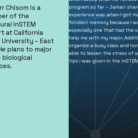
r Chisom is a
program so far – Jamarr share
experience was when I got my
er of the
fondest memory because I wa
ural inSTEM
especially one that had the 
t at California
help me with my major. Addit
 University – East
organize a busy class and ho
He plans to major
able to lessen the stress of 
e biological
tips I was given in the inSTE
ces.