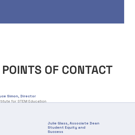
 POINTS OF CONTACT
uce Simon, Director
stitute for STEM Education
Julie Glass, Associate Dean
Student Equity and
Success