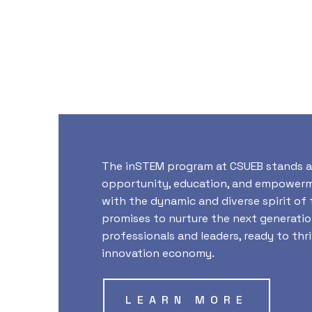
The inSTEM program at CSUEB stands a
opportunity, education, and empowerme
with the dynamic and diverse spirit of t
promises to nurture the next generati
professionals and leaders, ready to thri
innovation economy.
LEARN MORE