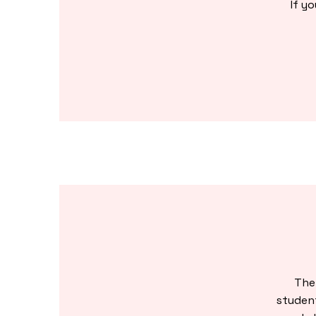
If y
The
studen