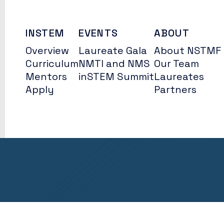
INSTEM
EVENTS
ABOUT
Overview
Laureate Gala
About NSTMF
Curriculum
NMTI and NMS
Our Team
Mentors
inSTEM Summit
Laureates
Apply
Partners