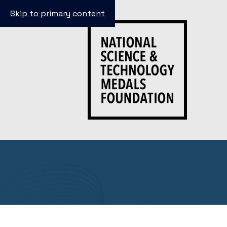
Skip to primary content