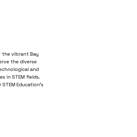
 the vibrant Bay
serve the diverse
technological and
es in STEM fields.
or STEM Education’s