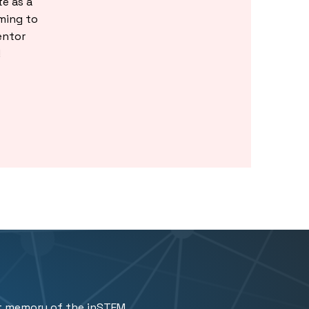
e as a
ming to
entor
!
t memory of the inSTEM