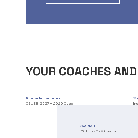
YOUR COACHES AND
Anabelle Lourenco
Br
CSUEB-2027 + 2029 Coach
In
Zoe Neu
CSUEB-2028 Coach