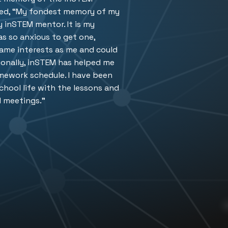
d, “
My fondest memory of my
 inSTEM mentor. It is my
s so anxious to get one,
same interests as me and could
ionally, inSTEM has helped me
mework schedule. I have been
school life with the lessons and
M meetings.”