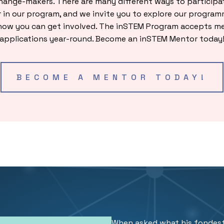
hange-makers. There are many different ways to participat
 in our program, and we invite you to explore our program
how you can get involved. The inSTEM Program accepts m
applications year-round. Become an inSTEM Mentor today
BECOME A MENTOR TODAY!
When asked what his fondes