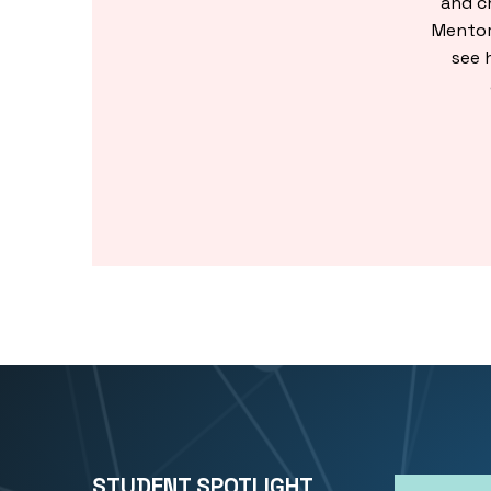
and c
Mentor
see 
STUDENT SPOTLIGHT