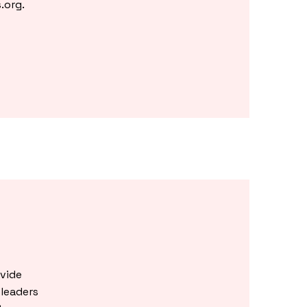
.org
.
vide
leaders