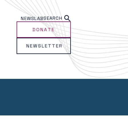
SEARCH
NEWS
LAB
DONATE
NEWSLETTER