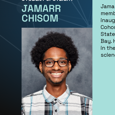
JAMARR
Jamar
memb
CHISOM
inaug
Cohor
State
Bay. 
in th
scien