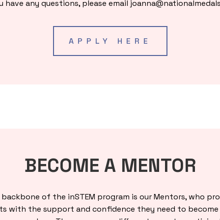
ou have any questions, please email
joanna@nationalmedals
APPLY HERE
BECOME A MENTOR
 backbone of the inSTEM program is our Mentors, who pro
ts with the support and confidence they need to become 