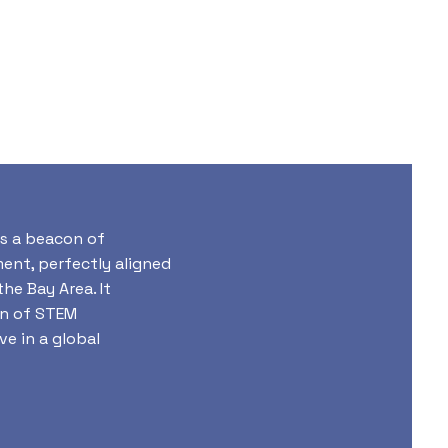
s a beacon of
nt, perfectly aligned
he Bay Area. It
on of STEM
ve in a global