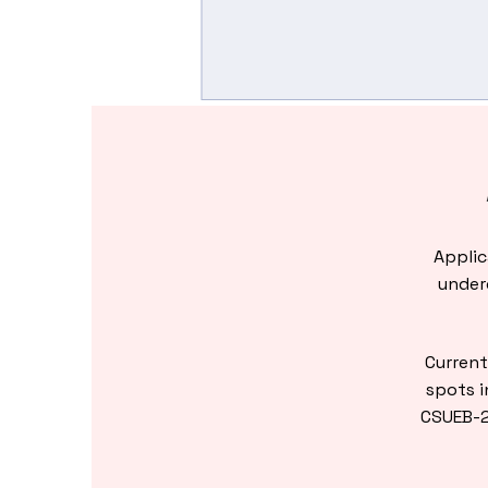
Applic
underg
Current
spots i
CSUEB-2