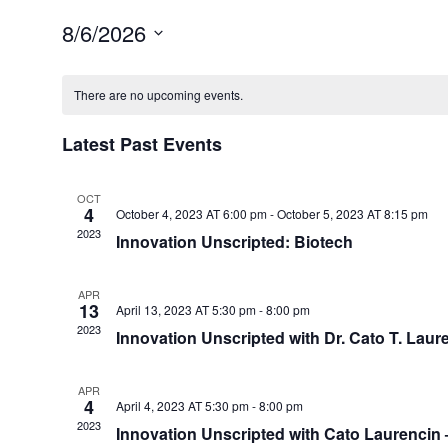
8/6/2026
Select
Calendar
date.
of
There are no upcoming events.
Events
Latest Past Events
OCT
4
October 4, 2023 AT 6:00 pm
-
October 5, 2023 AT 8:15 pm
2023
Innovation Unscripted: Biotech
APR
13
April 13, 2023 AT 5:30 pm
-
8:00 pm
2023
Innovation Unscripted with Dr. Cato T. Laur
APR
4
April 4, 2023 AT 5:30 pm
-
8:00 pm
2023
Innovation Unscripted with Cato Laurencin 