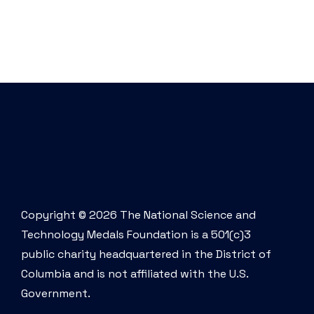
Copyright © 2026 The National Science and
Technology Medals Foundation is a 501(c)3
public charity headquartered in the District of
Columbia and is not affiliated with the U.S.
Government.