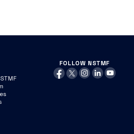
FOLLOW NSTMF
NSTMF
m
es
s