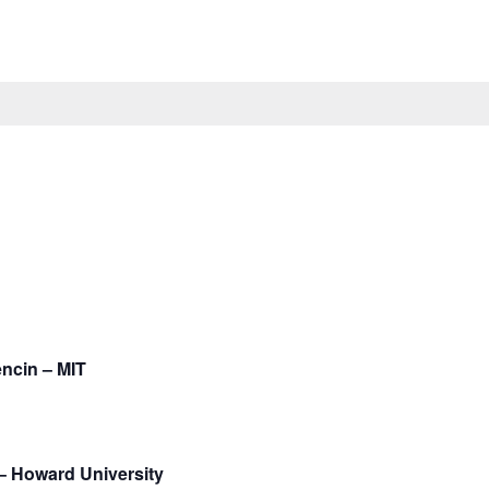
encin – MIT
– Howard University