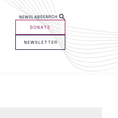
SEARCH
NEWS
LAB
DONATE
NEWSLETTER