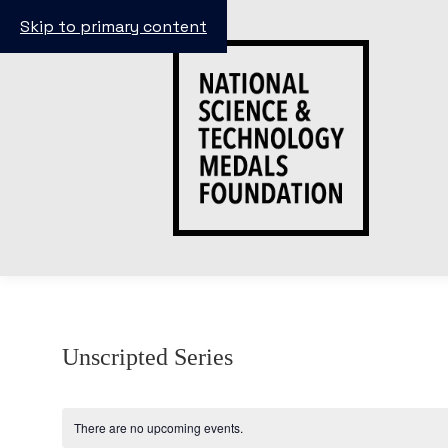
Skip to primary content
Unscripted Series
There are no upcoming events.