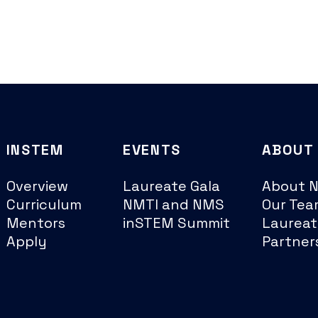
INSTEM
EVENTS
ABOUT
Overview
Laureate Gala
About 
Curriculum
NMTI and NMS
Our Tea
Mentors
inSTEM Summit
Laureat
Apply
Partner