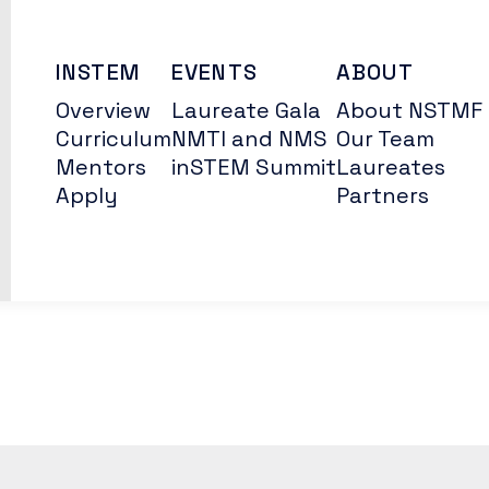
INSTEM
EVENTS
ABOUT
Overview
Laureate Gala
About NSTMF
Curriculum
NMTI and NMS
Our Team
Mentors
inSTEM Summit
Laureates
Apply
Partners