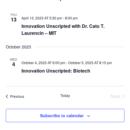
THU
April 13, 2023 AT 5:30 pm
-
8:00 pm
13
Innovation Unscripted with Dr. Cato T.
Laurencin – MIT
October 2023
WED
October 4, 2023 AT 6:00 pm
-
October 5, 2023 AT 8:15 pm
4
Innovation Unscripted: Biotech
Today
Next
Events
Previous
Events
Subscribe to calendar