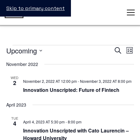
Skip to primary content
Events
Upcoming
Events
Even
Search
List
Search
View
Select
and
Navig
date.
November 2022
Views
Navigation
WED
November 2, 2022 AT 12:00 pm
-
November 3, 2022 AT 8:00 pm
2
Innovation Unscripted: Future of Fintech
April 2023
TUE
April 4, 2023 AT 5:30 pm
-
8:00 pm
4
Innovation Unscripted with Cato Laurencin –
Howard University