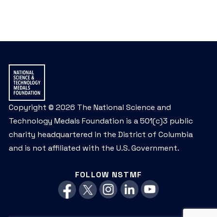
Copyright © 2026 The National Science and
Technology Medals Foundation is a 501(c)3 public
charity headquartered in the District of Columbia
and is not affiliated with the U.S. Government.
FOLLOW NSTMF