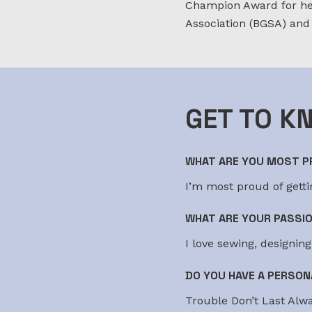
Champion Award for her
Association (BGSA) and
GET TO K
WHAT ARE YOU MOST PR
I’m most proud of gettin
WHAT ARE YOUR PASSI
I love sewing, designin
DO YOU HAVE A PERSON
Trouble Don’t Last Alwa