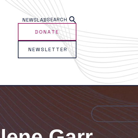
SEARCH
NEWS
LAB
DONATE
NEWSLETTER
lene Garr