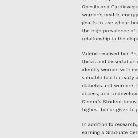
Obesity and Cardiovascu
women’s health, energ
goal is to use whole-b
the high prevalence of
relationship to the dis
Valene received her Ph
thesis and dissertation
identify women with in
valuable tool for early 
diabetes and women’s he
access, and undevelop
Center’s Student Innov
highest honor given to
In addition to research
earning a Graduate Cert