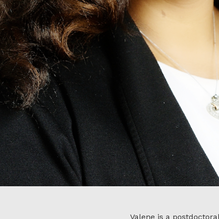
Valene is a postdoctora