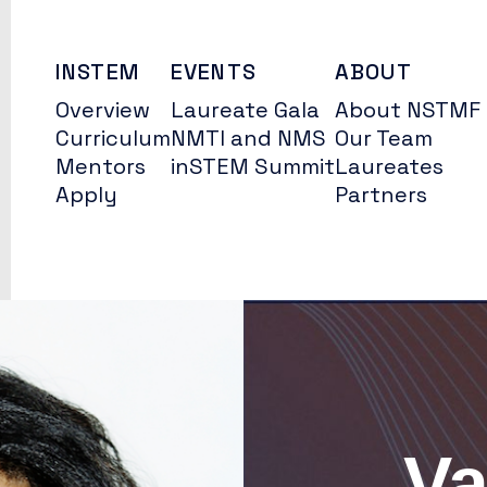
INSTEM
EVENTS
ABOUT
Overview
Laureate Gala
About NSTMF
Curriculum
NMTI and NMS
Our Team
Mentors
inSTEM Summit
Laureates
Apply
Partners
Va