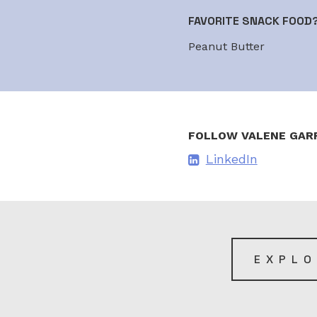
FAVORITE SNACK FOOD
Peanut Butter
FOLLOW VALENE GAR
LinkedIn
EXPLO