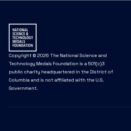
Copyright © 2026 The National Science and
Technology Medals Foundation is a 501(c)3
public charity headquartered in the District of
Columbia and is not affiliated with the U.S.
Government.