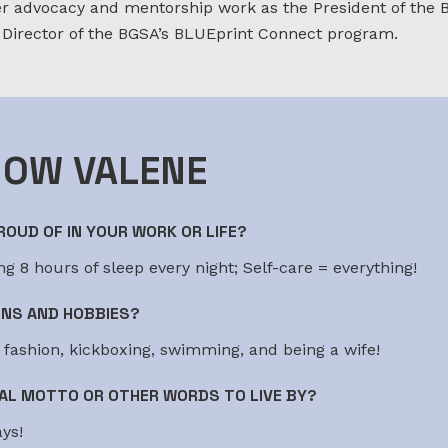
 advocacy and mentorship work as the President of the 
 Director of the BGSA’s BLUEprint Connect program.
NOW VALENE
OUD OF IN YOUR WORK OR LIFE?
g 8 hours of sleep every night; Self-care = everything!
ONS AND HOBBIES?
g fashion, kickboxing, swimming, and being a wife!
AL MOTTO OR OTHER WORDS TO LIVE BY?
ys!