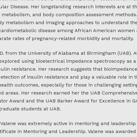
lar Disease. Her longstanding research interests are at th
y metabolism, and body composition assessment methods.
ody metabolism and imaging approaches to understand the 
 cardiometabolic disease among African American women 
parate rates of pregnancy-related morbidity and mortality.
.D. from the University of Alabama at Birmingham (UAB). A
 explored using bioelectrical impedance spectroscopy as a 
sulin resistance. Her research suggests that bioimpedanc
detection of insulin resistance and play a valuable role in
alth outcomes, especially for those in challenging settin
ed areas. Her research earned her the UAB Comprehensiv
ator Award and the UAB Barker Award for Excellence in Gr
 graduate students at UAB.
, Valene was extremely active in mentoring and leadership
ificate in Mentoring and Leadership. Valene was awarded 