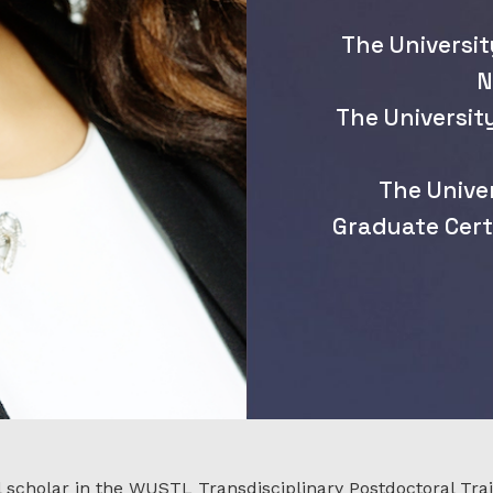
The Universit
N
The Universit
The Unive
Graduate Cert
l scholar in the WUSTL Transdisciplinary Postdoctoral Tra