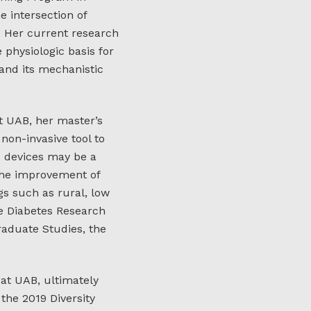
e intersection of
 Her current research
physiologic basis for
and its mechanistic
t UAB, her master’s
non-invasive tool to
e devices may be a
 the improvement of
gs such as rural, low
e Diabetes Research
aduate Studies, the
 at UAB, ultimately
the 2019 Diversity