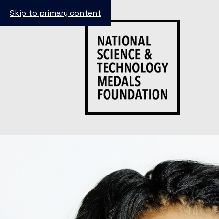
Skip to primary content