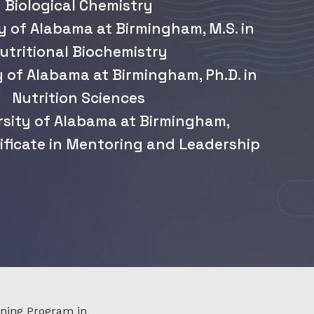
Biological Chemistry
y of Alabama at Birmingham, M.S. in
utritional Biochemistry
y of Alabama at Birmingham, Ph.D. in
Nutrition Sciences
rsity of Alabama at Birmingham,
ificate in Mentoring and Leadership
ining Program in