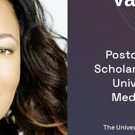
Post
Schola
Univ
Medi
The Univer