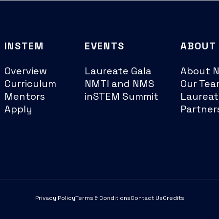
INSTEM
EVENTS
ABOUT
Overview
Laureate Gala
About 
Curriculum
NMTI and NMS
Our Tea
Mentors
inSTEM Summit
Laureat
Apply
Partner
Privacy Policy
Terms & Conditions
Contact Us
Credits