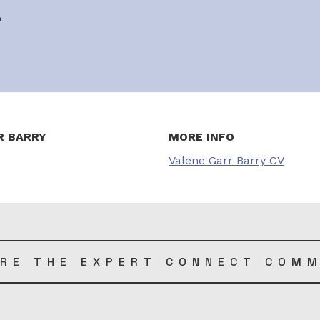
?
R BARRY
MORE INFO
Valene Garr Barry CV
RE THE EXPERT CONNECT COM