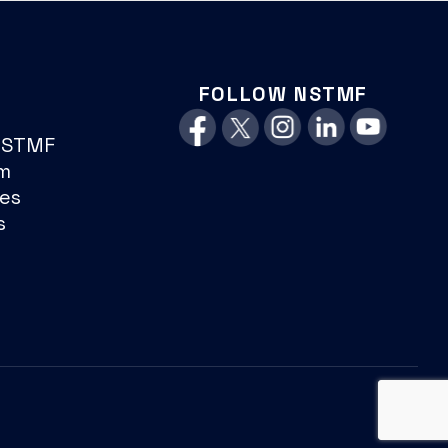
FOLLOW NSTMF
NSTMF
m
es
s