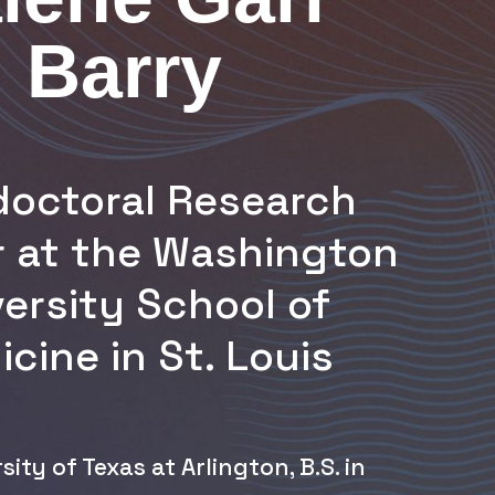
Barry
doctoral Research
r at the Washington
ersity School of
cine in St. Louis
sity of Texas at Arlington, B.S. in