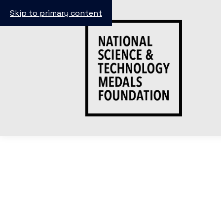
Skip to primary content
Meet The E