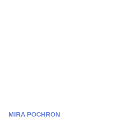
MIRA POCHRON