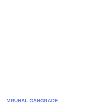
MRUNAL GANGRADE