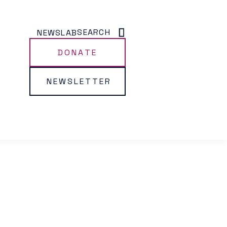
SEARCH
NEWS
LAB
DONATE
NEWSLETTER