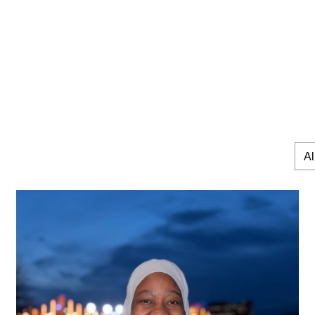
All
Expe