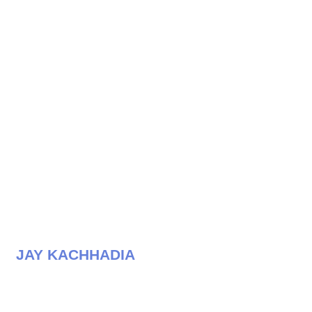
JAY KACHHADIA