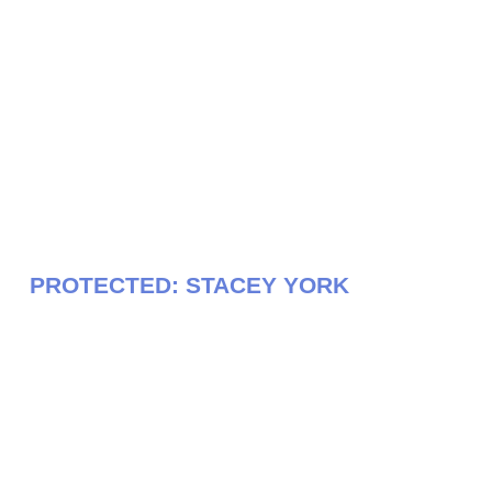
PROTECTED: STACEY YORK