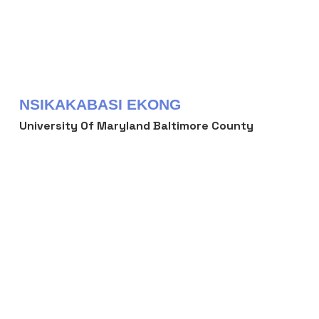
NSIKAKABASI EKONG
University Of Maryland Baltimore County