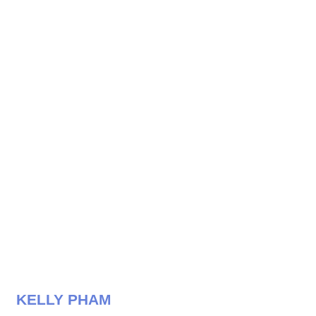
KELLY PHAM