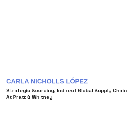
CARLA NICHOLLS LÓPEZ
Strategic Sourcing, Indirect Global Supply Chain
At Pratt & Whitney