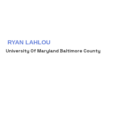
RYAN LAHLOU
University Of Maryland Baltimore County