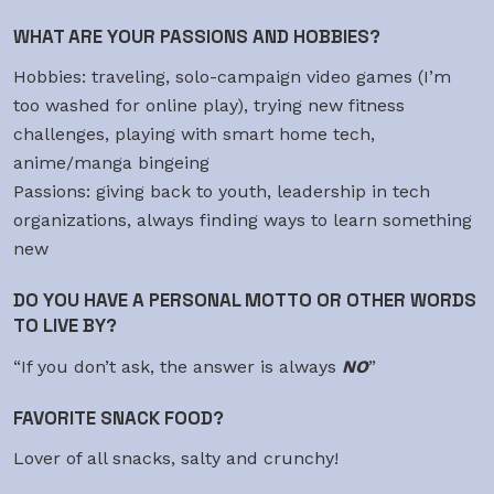
WHAT ARE YOUR PASSIONS AND HOBBIES?
Hobbies: traveling, solo-campaign video games (I’m
too washed for online play), trying new fitness
challenges, playing with smart home tech,
anime/manga bingeing
Passions: giving back to youth, leadership in tech
organizations, always finding ways to learn something
new
DO YOU HAVE A PERSONAL MOTTO OR OTHER WORDS
TO LIVE BY?
“If you don’t ask, the answer is always
NO
”
FAVORITE SNACK FOOD?
Lover of all snacks, salty and crunchy!