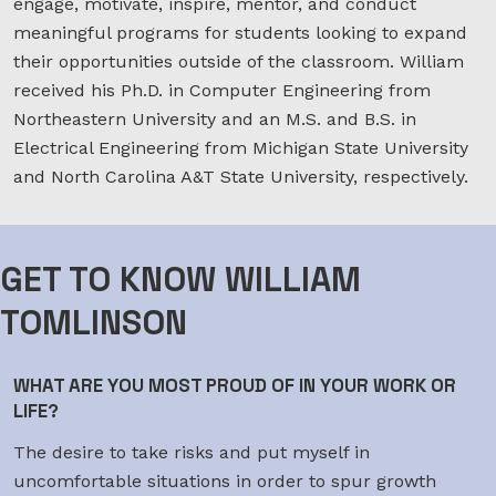
engage, motivate, inspire, mentor, and conduct
meaningful programs for students looking to expand
their opportunities outside of the classroom. William
received his Ph.D. in Computer Engineering from
Northeastern University and an M.S. and B.S. in
Electrical Engineering from Michigan State University
and North Carolina A&T State University, respectively.
GET TO KNOW WILLIAM
TOMLINSON
WHAT ARE YOU MOST PROUD OF IN YOUR WORK OR
LIFE?
The desire to take risks and put myself in
uncomfortable situations in order to spur growth