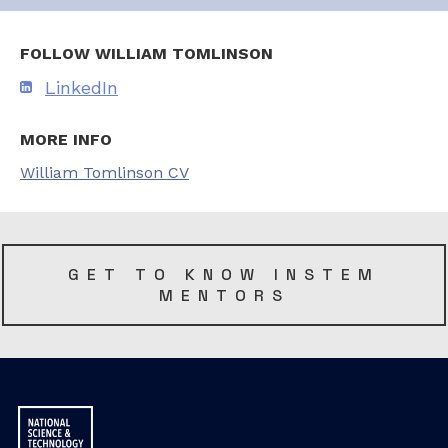
FOLLOW WILLIAM TOMLINSON
LinkedIn
MORE INFO
William Tomlinson CV
GET TO KNOW INSTEM
MENTORS