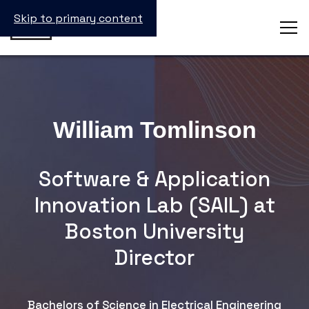
Skip to primary content
William Tomlinson
Software & Application
Innovation Lab (SAIL) at
Boston University
Director
Bachelors of Science in Electrical Engineering