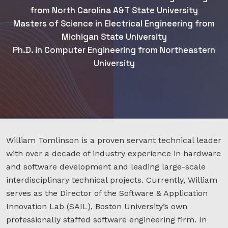
from North Carolina A&T State University
Masters of Science in Electrical Engineering from
Michigan State University
Ph.D. in Computer Engineering from Northeastern
University
William Tomlinson is a proven servant technical leader
with over a decade of industry experience in hardware
and software development and leading large-scale
interdisciplinary technical projects. Currently, William
serves as the Director of the Software & Application
Innovation Lab (SAIL), Boston University’s own
professionally staffed software engineering firm. In