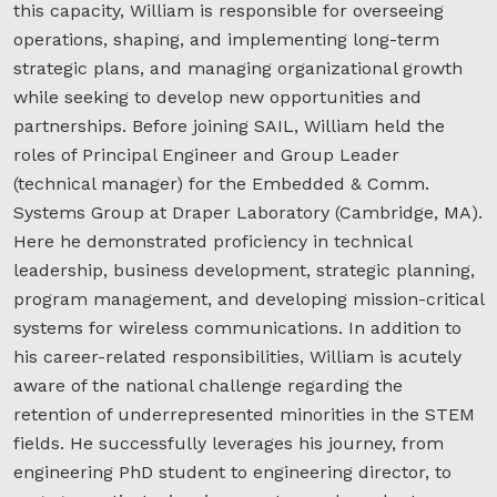
this capacity, William is responsible for overseeing
operations, shaping, and implementing long-term
strategic plans, and managing organizational growth
while seeking to develop new opportunities and
partnerships. Before joining SAIL, William held the
roles of Principal Engineer and Group Leader
(technical manager) for the Embedded & Comm.
Systems Group at Draper Laboratory (Cambridge, MA).
Here he demonstrated proficiency in technical
leadership, business development, strategic planning,
program management, and developing mission-critical
systems for wireless communications. In addition to
his career-related responsibilities, William is acutely
aware of the national challenge regarding the
retention of underrepresented minorities in the STEM
fields. He successfully leverages his journey, from
engineering PhD student to engineering director, to