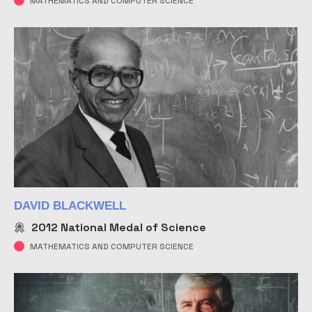
MATHEMATICS AND COMPUTER SCIENCE
DAVID BLACKWELL
2012
National Medal of Science
MATHEMATICS AND COMPUTER SCIENCE