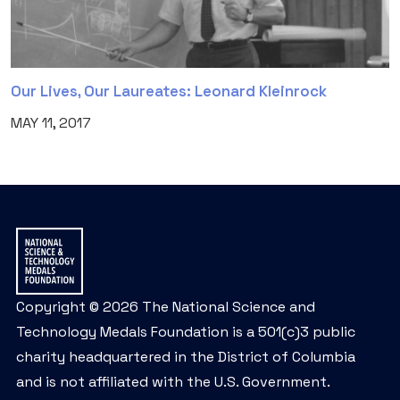
Our Lives, Our Laureates: Leonard Kleinrock
MAY 11, 2017
Copyright © 2026 The National Science and
Technology Medals Foundation is a 501(c)3 public
charity headquartered in the District of Columbia
and is not affiliated with the U.S. Government.