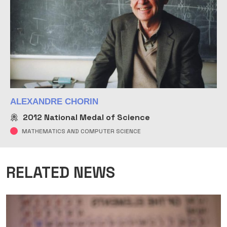
ALEXANDRE CHORIN
2012
National Medal of Science
MATHEMATICS AND COMPUTER SCIENCE
RELATED NEWS