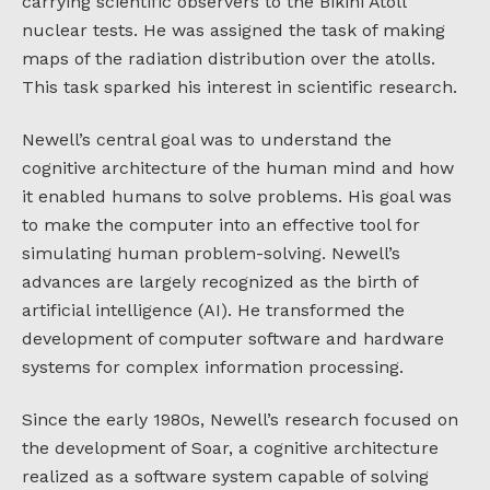
carrying scientific observers to the Bikini Atoll
nuclear tests. He was assigned the task of making
maps of the radiation distribution over the atolls.
This task sparked his interest in scientific research.
Newell’s central goal was to understand the
cognitive architecture of the human mind and how
it enabled humans to solve problems. His goal was
to make the computer into an effective tool for
simulating human problem-solving. Newell’s
advances are largely recognized as the birth of
artificial intelligence (AI). He transformed the
development of computer software and hardware
systems for complex information processing.
Since the early 1980s, Newell’s research focused on
the development of Soar, a cognitive architecture
realized as a software system capable of solving