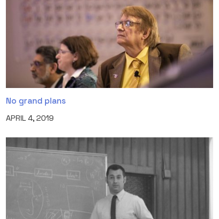
No grand plans
APRIL 4, 2019