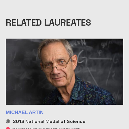
RELATED LAUREATES
MICHAEL ARTIN
2013
National Medal of Science