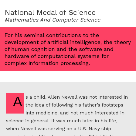
for
1992
National Medal of Science
Mathematics And Computer Science
For his seminal contributions to the
development of artificial intelligence, the theory
of human cognition and the software and
hardware of computational systems for
complex information processing.
As a child, Allen Newell was not interested in
the idea of following his father’s footsteps
into medicine, and not much interested in
science in general. It was much later in his life,
when Newell was serving on a U.S. Navy ship