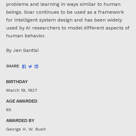
problems and learning in ways similar to human
beings. Soar continues to be used as a framework
for intelligent system design and has been widely
used by AI researchers to model different aspects of
human behavior.
By Jen Santisi
Share
Share
Share
SHARE
on
on
on
Facebook
Twitter
LinkedIn
BIRTHDAY
March 19, 1927
AGE AWARDED
65
AWARDED BY
George H. W. Bush