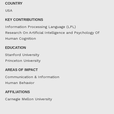
COUNTRY
USA
KEY CONTRIBUTIONS
Information Processing Language (LPL)
Research On Artificial Intelligence and Psychology Of
Human Cognition
EDUCATION
Stanford University
Princeton University
AREAS OF IMPACT
Communication & Information
Human Behavior
AFFILIATIONS
Carnegie Mellon University