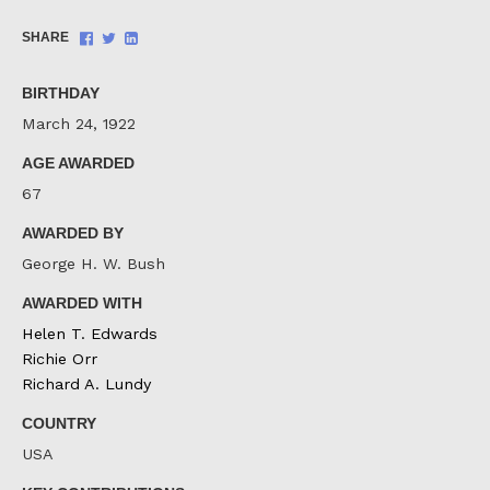
Share
Share
Share
SHARE
on
on
on
Facebook
Twitter
LinkedIn
BIRTHDAY
March 24, 1922
AGE AWARDED
67
AWARDED BY
George H. W. Bush
AWARDED WITH
Helen T. Edwards
Richie Orr
Richard A. Lundy
COUNTRY
USA