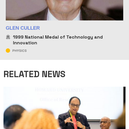
GLEN CULLER
1999
National Medal of Technology and
Innovation
PHYSICS
RELATED NEWS