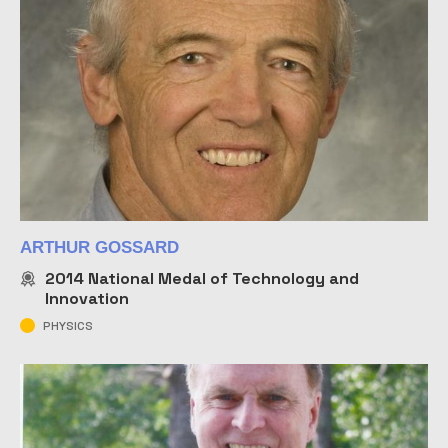
ARTHUR GOSSARD
2014
National Medal of Technology and
Innovation
PHYSICS