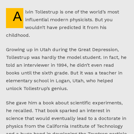
Alvin Tollestrup is one of the world’s most
influential modern physicists. But you
wouldn’t have predicted it from his
childhood.
Growing up in Utah during the Great Depression,
Tollestrup was hardly the model student. In fact, he
told an interviewer in 1994, he didn’t even read
books until the sixth grade. But it was a teacher in
elementary school in Logan, Utah, who helped
unlock Tollestrup’s genius.
She gave him a book about scientific experiments,
he recalled. That book sparked an interest in
science that would eventually lead to a doctorate in
physics from the California Institute of Technology
and a huge hand in developing the Tevatron particle