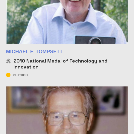
MICHAEL F. TOMPSETT
2010
National Medal of Technology and
Innovation
PHYSICS