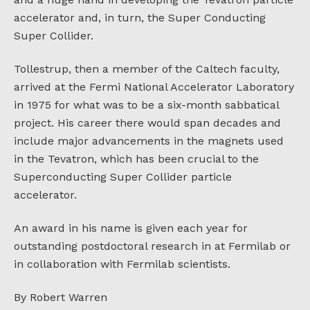
accelerator and, in turn, the Super Conducting
Super Collider.
Tollestrup, then a member of the Caltech faculty,
arrived at the Fermi National Accelerator Laboratory
in 1975 for what was to be a six-month sabbatical
project. His career there would span decades and
include major advancements in the magnets used
in the Tevatron, which has been crucial to the
Superconducting Super Collider particle
accelerator.
An award in his name is given each year for
outstanding postdoctoral research in at Fermilab or
in collaboration with Fermilab scientists.
By Robert Warren