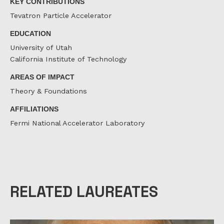
KEY CONTRIBUTIONS
Tevatron Particle Accelerator
EDUCATION
University of Utah
California Institute of Technology
AREAS OF IMPACT
Theory & Foundations
AFFILIATIONS
Fermi National Accelerator Laboratory
RELATED LAUREATES