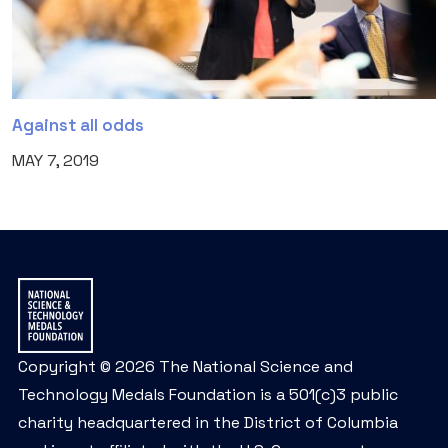
Against all odds
MAY 7, 2019
Copyright © 2026 The National Science and
Technology Medals Foundation is a 501(c)3 public
charity headquartered in the District of Columbia