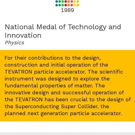
for
1989
1989
National Medal of Technology and
Innovation
Physics
For their contributions to the design,
construction and initial operation of the
TEVATRON particle accelerator. The scientific
instrument was designed to explore the
fundamental properties of matter. The
innovative design and successful operation of
the TEVATRON has been crucial to the design of
the Superconducting Super Collider, the
planned next generation particle accelerator.