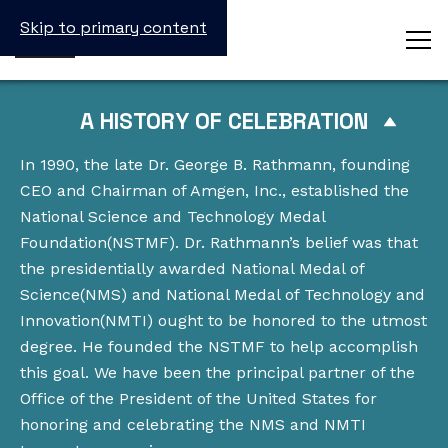
Skip to primary content
A HISTORY OF CELEBRATION
In 1990, the late Dr. George B. Rathmann, founding
CEO and Chairman of Amgen, Inc., established the
National Science and Technology Medal
Foundation(NSTMF). Dr. Rathmann’s belief was that
the presidentially awarded National Medal of
Science(NMS) and National Medal of Technology and
Innovation(NMTI) ought to be honored to the utmost
degree. He founded the NSTMF to help accomplish
this goal. We have been the principal partner of the
Office of the President of the United States for
honoring and celebrating the NMS and NMTI