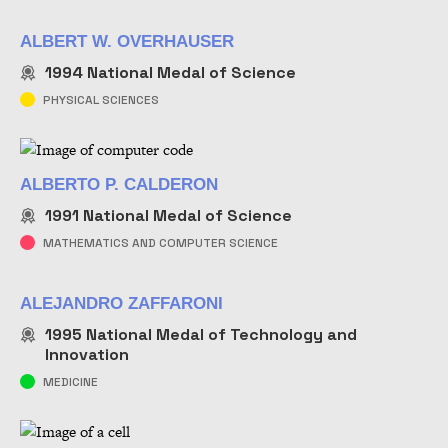
ALBERT W. OVERHAUSER
1994
National Medal of Science
PHYSICAL SCIENCES
ALBERTO P. CALDERON
1991
National Medal of Science
MATHEMATICS AND COMPUTER SCIENCE
ALEJANDRO ZAFFARONI
1995
National Medal of Technology and
Innovation
MEDICINE