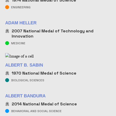
1974
National Medal of Science
NAME
ENGINEERING
ADAM HELLER
2007
National Medal of Technology and
Innovation
MEDICINE
ALBERT B. SABIN
1970
National Medal of Science
BIOLOGICAL SCIENCES
ALBERT BANDURA
2014
National Medal of Science
BEHAVIORAL AND SOCIAL SCIENCE