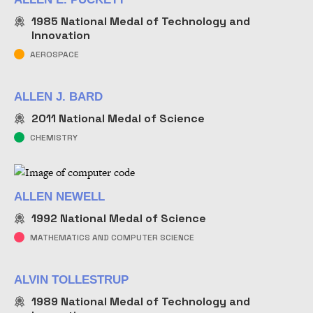
1985
National Medal of Technology and
Innovation
AEROSPACE
ALLEN J. BARD
2011
National Medal of Science
CHEMISTRY
ALLEN NEWELL
1992
National Medal of Science
MATHEMATICS AND COMPUTER SCIENCE
ALVIN TOLLESTRUP
1989
National Medal of Technology and