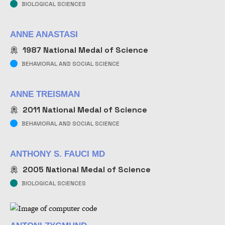
BIOLOGICAL SCIENCES
ANNE ANASTASI
1987
National Medal of Science
BEHAVIORAL AND SOCIAL SCIENCE
ANNE TREISMAN
2011
National Medal of Science
BEHAVIORAL AND SOCIAL SCIENCE
ANTHONY S. FAUCI MD
2005
National Medal of Science
BIOLOGICAL SCIENCES