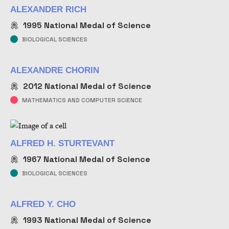
ALEXANDER RICH
1995
National Medal of Science
BIOLOGICAL SCIENCES
ALEXANDRE CHORIN
2012
National Medal of Science
MATHEMATICS AND COMPUTER SCIENCE
ALFRED H. STURTEVANT
1967
National Medal of Science
BIOLOGICAL SCIENCES
ALFRED Y. CHO
1993
National Medal of Science