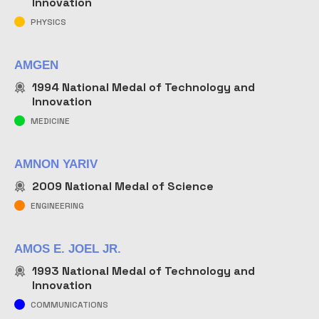
Innovation
PHYSICS
AMGEN
1994
National Medal of Technology and
Innovation
MEDICINE
AMNON YARIV
2009
National Medal of Science
ENGINEERING
AMOS E. JOEL JR.
1993
National Medal of Technology and
Innovation
COMMUNICATIONS