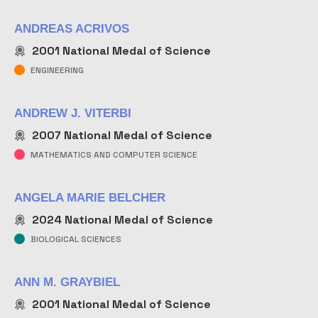
ANDREAS ACRIVOS
2001
National Medal of Science
ENGINEERING
ANDREW J. VITERBI
2007
National Medal of Science
MATHEMATICS AND COMPUTER SCIENCE
ANGELA MARIE BELCHER
2024
National Medal of Science
BIOLOGICAL SCIENCES
ANN M. GRAYBIEL
2001
National Medal of Science