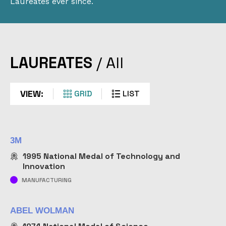
Laureates ever since.
LAUREATES
LAUREATES
/
All
Explore the halls of STEM history. Learn about the
individuals and companies who have received the
VIEW:
GRID
LIST
nation’s highest honors for science and
technological achievement.
3M
1995
National Medal of Technology and
Innovation
MANUFACTURING
search
FIND
ABEL WOLMAN
submit
BY