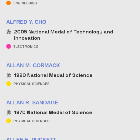
ENGINEERING
ALFRED Y. CHO
2005
National Medal of Technology and
Innovation
ELECTRONICS
ALLAN M. CORMACK
1990
National Medal of Science
PHYSICAL SCIENCES
ALLAN R. SANDAGE
1970
National Medal of Science
PHYSICAL SCIENCES
ALLEN E. PUCKETT