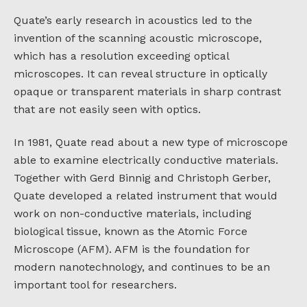
Quate’s early research in acoustics led to the
invention of the scanning acoustic microscope,
which has a resolution exceeding optical
microscopes. It can reveal structure in optically
opaque or transparent materials in sharp contrast
that are not easily seen with optics.
In 1981, Quate read about a new type of microscope
able to examine electrically conductive materials.
Together with Gerd Binnig and Christoph Gerber,
Quate developed a related instrument that would
work on non-conductive materials, including
biological tissue, known as the Atomic Force
Microscope (AFM). AFM is the foundation for
modern nanotechnology, and continues to be an
important tool for researchers.