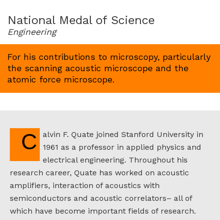
for
1992
National Medal of Science
Engineering
For his contributions to microscopy, particularly
the scanning acoustic microscope and the
atomic force microscope.
Calvin F. Quate joined Stanford University in
1961 as a professor in applied physics and
electrical engineering. Throughout his
research career, Quate has worked on acoustic
amplifiers, interaction of acoustics with
semiconductors and acoustic correlators– all of
which have become important fields of research.