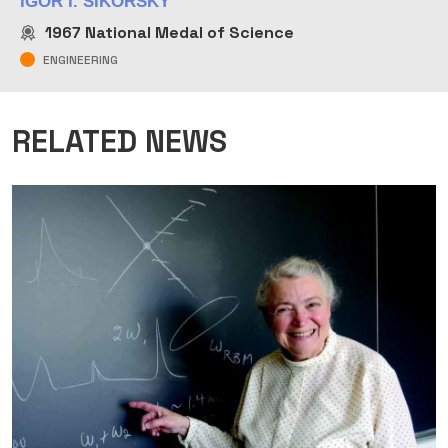
IGOR I. SIKORSKY
1967
National Medal of Science
ENGINEERING
RELATED NEWS