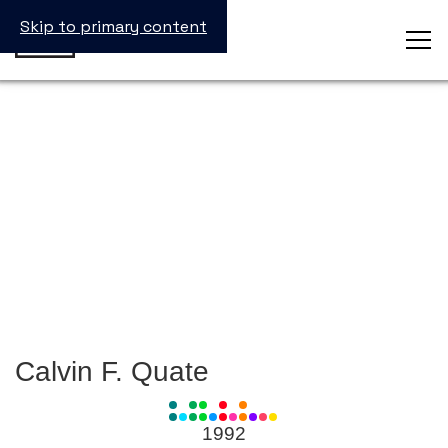
Skip to primary content
Calvin F. Quate
View
all
1992
Laureates