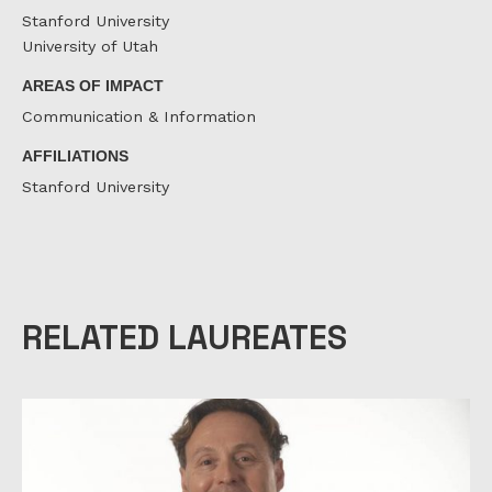
Stanford University
University of Utah
AREAS OF IMPACT
Communication & Information
AFFILIATIONS
Stanford University
RELATED LAUREATES