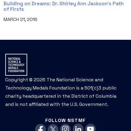
Building on Dreams: Dr. Shirley Ann Jackson’s Path
of Firsts
MARCH 21, 2016
Copyright © 2026 The National Science and
Technology Medals Foundation is a 501(c)3 public
charity headquartered in the District of Columbia
and is not affiliated with the U.S. Government.
FOLLOW NSTMF