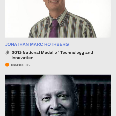
JONATHAN MARC ROTHBERG
2013
National Medal of Technology and
Innovation
ENGINEERING