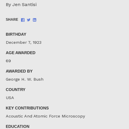
By Jen Santisi
Share
Share
Share
SHARE
on
on
on
Facebook
Twitter
LinkedIn
BIRTHDAY
December 7, 1923
AGE AWARDED
69
AWARDED BY
George H. W. Bush
COUNTRY
USA
KEY CONTRIBUTIONS
Acoustic And Atomic Force Microscopy
EDUCATION