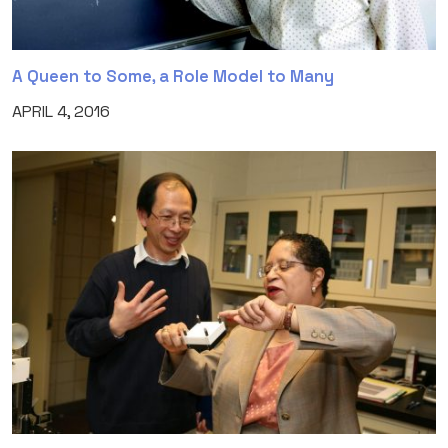
A Queen to Some, a Role Model to Many
APRIL 4, 2016