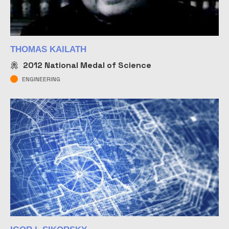
THOMAS KAILATH
2012
National Medal of Science
ENGINEERING