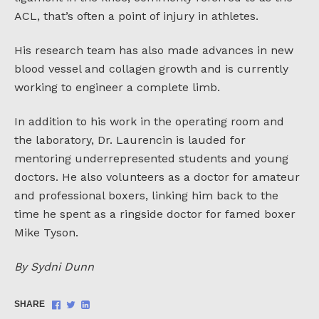
ACL, that’s often a point of injury in athletes.
His research team has also made advances in new
blood vessel and collagen growth and is currently
working to engineer a complete limb.
In addition to his work in the operating room and
the laboratory, Dr. Laurencin is lauded for
mentoring underrepresented students and young
doctors. He also volunteers as a doctor for amateur
and professional boxers, linking him back to the
time he spent as a ringside doctor for famed boxer
Mike Tyson.
By Sydni Dunn
Share
Share
Share
SHARE
on
on
on