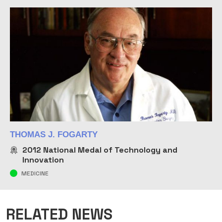
THOMAS J. FOGARTY
2012
National Medal of Technology and
Innovation
MEDICINE
RELATED NEWS