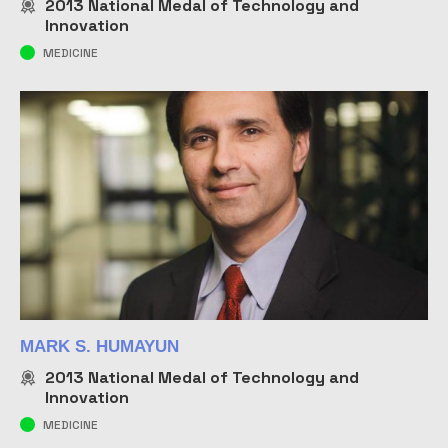
2013
National Medal of Technology and
Innovation
MEDICINE
MARK S. HUMAYUN
2013
National Medal of Technology and
Innovation
MEDICINE