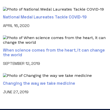
National Medal Laureates Tackle COVID-19
APRIL 16, 2020
When science comes from the heart, it can change
the world
SEPTEMBER 12, 2019
Changing the way we take medicine
JUNE 27, 2019