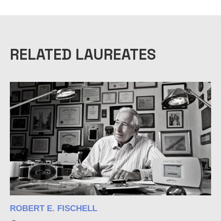
a
c
i
t
E
RELATED LAUREATES
R
o
M
1
2
ROBERT E. FISCHELL