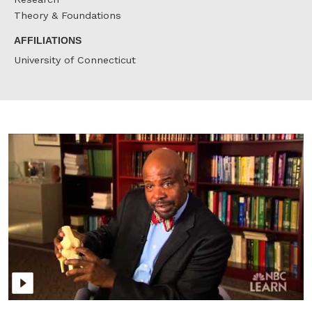
Theory & Foundations
AFFILIATIONS
University of Connecticut
C
L
r
t
N
M
o
T
&
I
f
P
O
a