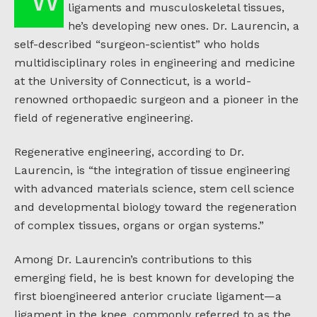
ligaments and musculoskeletal tissues,
he’s developing new ones. Dr. Laurencin, a
self-described “surgeon-scientist” who holds
multidisciplinary roles in engineering and medicine
at the University of Connecticut, is a world-
renowned orthopaedic surgeon and a pioneer in the
field of regenerative engineering.
Regenerative engineering, according to Dr.
Laurencin, is “the integration of tissue engineering
with advanced materials science, stem cell science
and developmental biology toward the regeneration
of complex tissues, organs or organ systems.”
Among Dr. Laurencin’s contributions to this
emerging field, he is best known for developing the
first bioengineered anterior cruciate ligament—a
ligament in the knee, commonly referred to as the