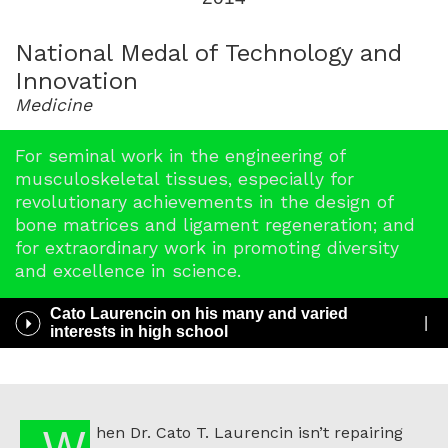
for
2014
National Medal of Technology and
Innovation
Medicine
For seminal work in the engineering of
musculoskeletal tissues, especially for
revolutionary achievements in the design of
bone matrices and ligament regeneration; and
for extraordinary work in promoting diversity
and excellence in science.
Cato Laurencin on his many and varied
Play
interests in high school
/
Pause
Audio
When Dr. Cato T. Laurencin isn’t repairing