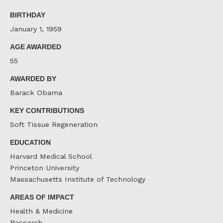
Facebook
Twitter
LinkedIn
BIRTHDAY
January 1, 1959
AGE AWARDED
55
AWARDED BY
Barack Obama
KEY CONTRIBUTIONS
Soft Tissue Regeneration
EDUCATION
Harvard Medical School
Princeton University
Massachusetts Institute of Technology
AREAS OF IMPACT
Health & Medicine
Research