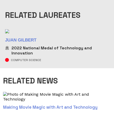
RELATED LAUREATES
JUAN GILBERT
2022
National Medal of Technology and
Innovation
COMPUTER SCIENCE
RELATED NEWS
Making Movie Magic with Art and Technology