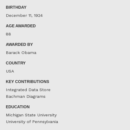
Facebook
Twitter
LinkedIn
BIRTHDAY
December 11, 1924
AGE AWARDED
88
AWARDED BY
Barack Obama
COUNTRY
USA
KEY CONTRIBUTIONS
Integrated Data Store
Bachman Diagrams
EDUCATION
Michigan State University
University of Pennsylvania