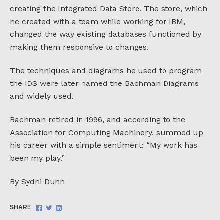
creating the Integrated Data Store. The store, which
he created with a team while working for IBM,
changed the way existing databases functioned by
making them responsive to changes.
The techniques and diagrams he used to program
the IDS were later named the Bachman Diagrams
and widely used.
Bachman retired in 1996, and according to the
Association for Computing Machinery, summed up
his career with a simple sentiment: “My work has
been my play.”
By Sydni Dunn
Share
Share
Share
SHARE
on
on
on