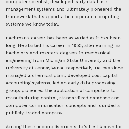
computer scientist, developed early database
management systems and ultimately pioneered the
framework that supports the corporate computing
systems we know today.
Bachman’s career has been as varied as it has been
long. He started his career in 1950, after earning his
bachelor’s and master’s degrees in mechanical
engineering from Michigan State University and the
University of Pennsylvania, respectively. He has since
managed a chemical plant, developed cost capital
accounting systems, led an early data processing
group, pioneered the application of computers to
manufacturing control, standardized database and
computer communication concepts and founded a
publicly-traded company.
Among these accomplishments, he’s best known for