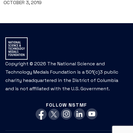
OCTOBER 3, 2019
Copyright © 2026 The National Science and
Technology Medals Foundation is a 501(c)3 public
charity headquartered in the District of Columbia
and is not affiliated with the U.S. Government.
FOLLOW NSTMF