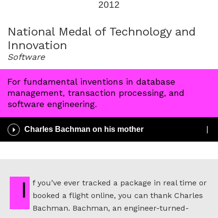
2012
for
2012
National Medal of Technology and
Innovation
Software
For fundamental inventions in database
management, transaction processing, and
software engineering.
Play
Charles Bachman on his mother
/
Pause
Audio
If you’ve ever tracked a package in real time or
booked a flight online, you can thank Charles
Bachman. Bachman, an engineer-turned-