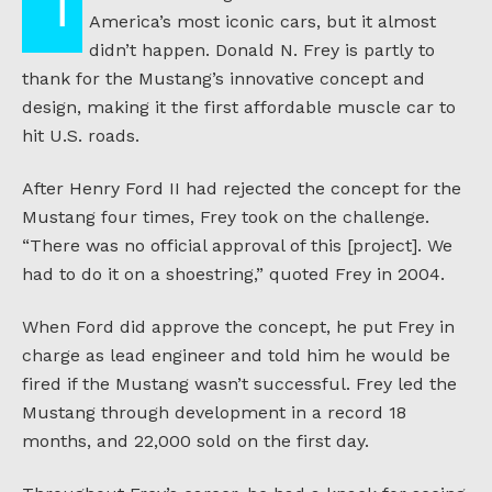
The Ford Mustang has become one of
America’s most iconic cars, but it almost
didn’t happen. Donald N. Frey is partly to
thank for the Mustang’s innovative concept and
design, making it the first affordable muscle car to
hit U.S. roads.
After Henry Ford II had rejected the concept for the
Mustang four times, Frey took on the challenge.
“There was no official approval of this [project]. We
had to do it on a shoestring,” quoted Frey in 2004.
When Ford did approve the concept, he put Frey in
charge as lead engineer and told him he would be
fired if the Mustang wasn’t successful. Frey led the
Mustang through development in a record 18
months, and 22,000 sold on the first day.