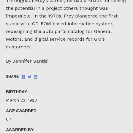
Throughout Frey’s career, he had a knack for seeing
the potential in a project others thought was
impossible. In the 1970s, Frey pioneered the first
successful CD-ROM based information system,
redesigning the auto parts catalog for General
Motors, and digital service records for GM’s
customers.
By Jennifer Santisi
Share
Share
Share
SHARE
on
on
on
Facebook
Twitter
LinkedIn
BIRTHDAY
March 23, 1923
AGE AWARDED
67
AWARDED BY