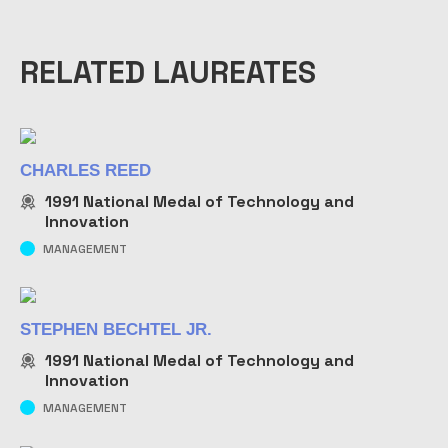
RELATED LAUREATES
CHARLES REED
1991
National Medal of Technology and
Innovation
MANAGEMENT
STEPHEN BECHTEL JR.
1991
National Medal of Technology and
Innovation
MANAGEMENT