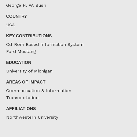
George H. W. Bush
COUNTRY
USA
KEY CONTRIBUTIONS
Cd-Rom Based Information System
Ford Mustang
EDUCATION
University of Michigan
AREAS OF IMPACT
Communication & Information
Transportation
AFFILIATIONS
Northwestern University