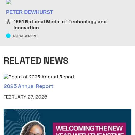
PETER DEWHURST
1991
National Medal of Technology and
Innovation
MANAGEMENT
RELATED NEWS
2025 Annual Report
FEBRUARY 27, 2026