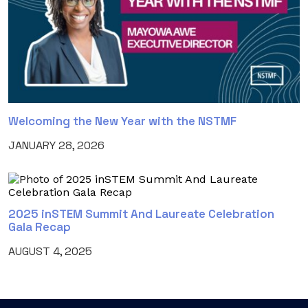
Welcoming the New Year with the NSTMF
JANUARY 28, 2026
2025 inSTEM Summit And Laureate Celebration
Gala Recap
AUGUST 4, 2025