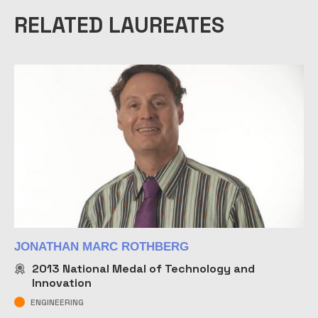
RELATED LAUREATES
JONATHAN MARC ROTHBERG
2013
National Medal of Technology and
Innovation
ENGINEERING