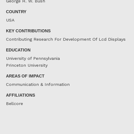
George H. W. Bush
COUNTRY
USA
KEY CONTRIBUTIONS
Contributing Research For Development Of Lcd Displays
EDUCATION
University of Pennsylvania
Princeton University
AREAS OF IMPACT
Communication & Information
AFFILIATIONS
Bellcore