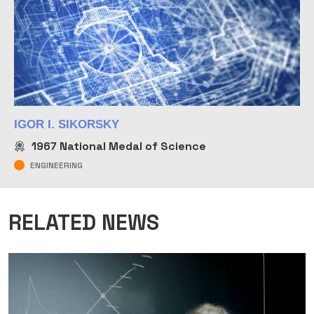
IGOR I. SIKORSKY
1967
National Medal of Science
ENGINEERING
RELATED NEWS