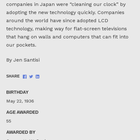
companies in Japan were “cleaning our clock” by
adopting the new technology quickly. Companies
around the world have since adopted LCD
technology, making way for flat-screen televisions
that hang on walls and computers that can fit into
our pockets.
By Jen Santisi
Share
Share
Share
SHARE
on
on
on
Facebook
Twitter
LinkedIn
BIRTHDAY
May 22, 1936
AGE AWARDED
55
AWARDED BY