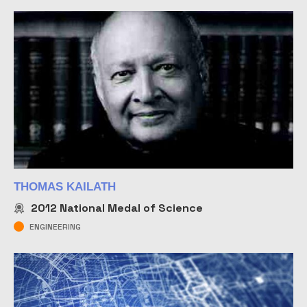
THOMAS KAILATH
2012
National Medal of Science
ENGINEERING