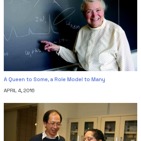
A Queen to Some, a Role Model to Many
APRIL 4, 2016