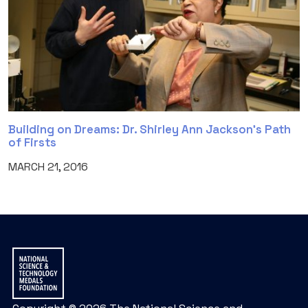
Building on Dreams: Dr. Shirley Ann Jackson’s Path
of Firsts
MARCH 21, 2016