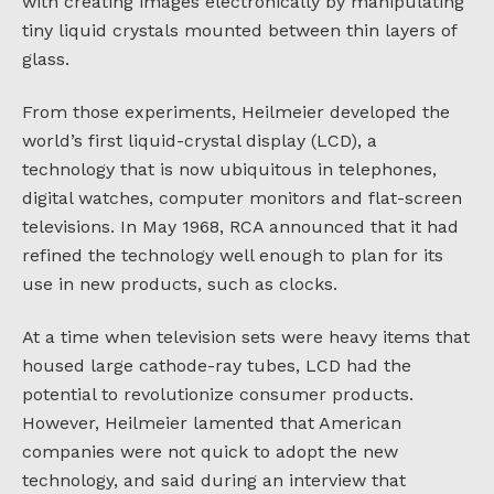
with creating images electronically by manipulating
tiny liquid crystals mounted between thin layers of
glass.
From those experiments, Heilmeier developed the
world’s first liquid-crystal display (LCD), a
technology that is now ubiquitous in telephones,
digital watches, computer monitors and flat-screen
televisions. In May 1968, RCA announced that it had
refined the technology well enough to plan for its
use in new products, such as clocks.
At a time when television sets were heavy items that
housed large cathode-ray tubes, LCD had the
potential to revolutionize consumer products.
However, Heilmeier lamented that American
companies were not quick to adopt the new
technology, and said during an interview that