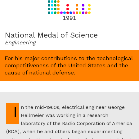
for
1991
1991
National Medal of Science
Engineering
For his major contributions to the technological
competitiveness of the United States and the
cause of national defense.
In the mid-1960s, electrical engineer George
Heilmeier was working in a research
laboratory of the Radio Corporation of America
(RCA), when he and others began experimenting