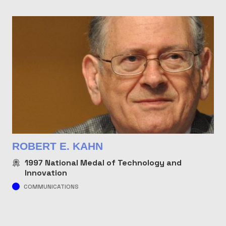
ROBERT E. KAHN
1997
National Medal of Technology and
Innovation
COMMUNICATIONS