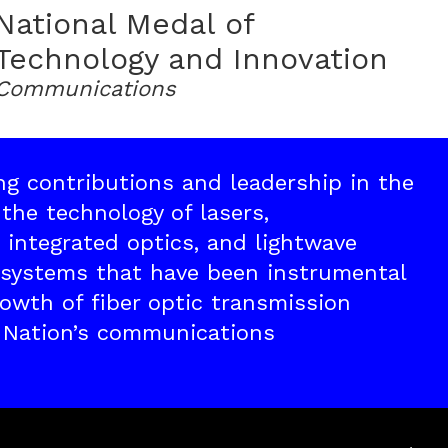
National Medal of
Technology and Innovation
Communications
ing contributions and leadership in the
the technology of lasers,
 integrated optics, and lightwave
systems that have been instrumental
rowth of fiber optic transmission
 Nation’s communications