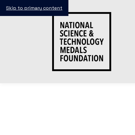
Skip to primary content