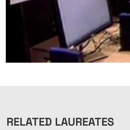
RELATED LAUREATES