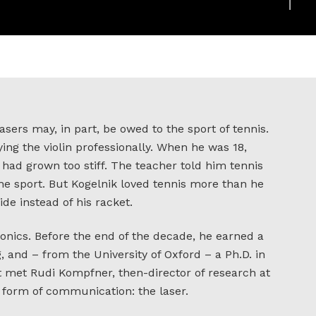
asers may, in part, be owed to the sport of tennis.
ing the violin professionally. When he was 18,
t had grown too stiff. The teacher told him tennis
he sport. But Kogelnik loved tennis more than he
ide instead of his racket.
ronics. Before the end of the decade, he earned a
, and – from the University of Oxford – a Ph.D. in
st met Rudi Kompfner, then-director of research at
 form of communication: the laser.