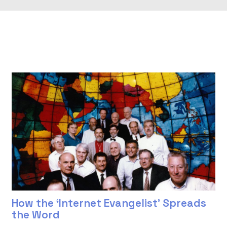
How the ‘Internet Evangelist’ Spreads
the Word