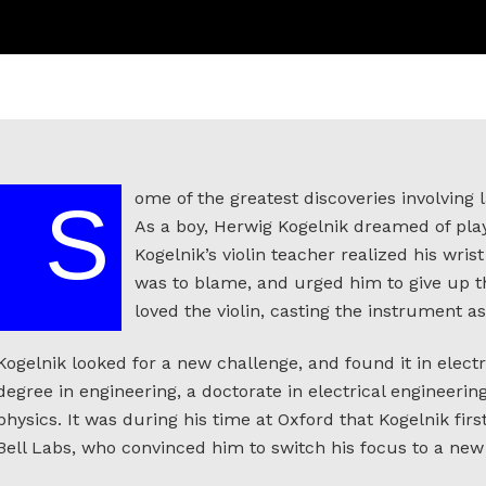
ome of the greatest discoveries involving l
S
As a boy, Herwig Kogelnik dreamed of play
Kogelnik’s violin teacher realized his wris
was to blame, and urged him to give up t
loved the violin, casting the instrument as
Kogelnik looked for a new challenge, and found it in elect
degree in engineering, a doctorate in electrical engineering
physics. It was during his time at Oxford that Kogelnik fir
Bell Labs, who convinced him to switch his focus to a new