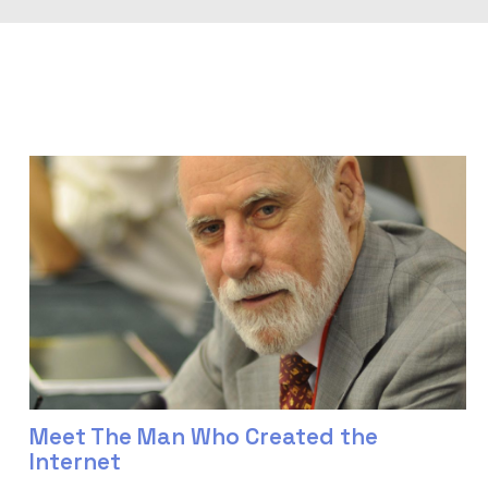
Meet The Man Who Created the
Internet