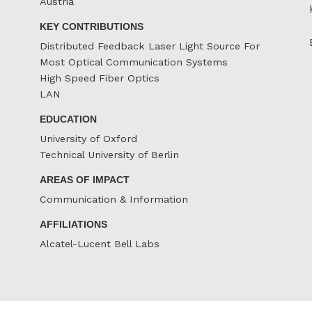
Austria
KEY CONTRIBUTIONS
Distributed Feedback Laser Light Source For
Most Optical Communication Systems
High Speed Fiber Optics
LAN
EDUCATION
University of Oxford
Technical University of Berlin
AREAS OF IMPACT
Communication & Information
AFFILIATIONS
Alcatel-Lucent Bell Labs