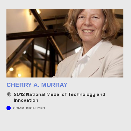
CHERRY A. MURRAY
2012
National Medal of Technology and
Innovation
COMMUNICATIONS