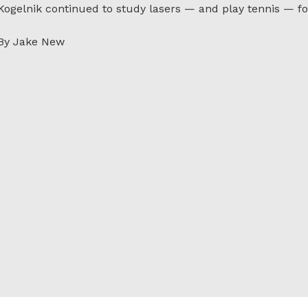
Kogelnik continued to study lasers — and play tennis — fo
By Jake New