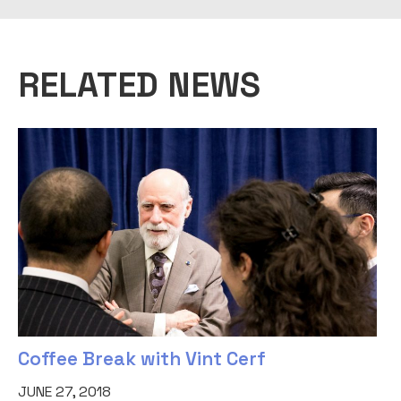
RELATED NEWS
Coffee Break with Vint Cerf
JUNE 27, 2018