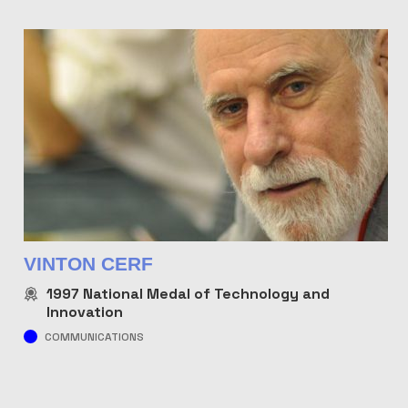
VINTON CERF
1997
National Medal of Technology and
Innovation
COMMUNICATIONS