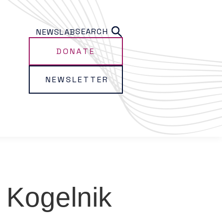
SEARCH
NEWS
LAB
DONATE
NEWSLETTER
 Kogelnik