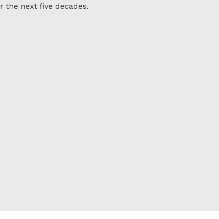
r the next five decades.