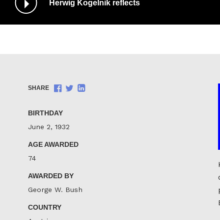
Herwig Kogelnik reflects
/
Pause
Audio
Share
Share
Share
SHARE
on
on
on
Facebook
Twitter
LinkedIn
BIRTHDAY
June 2, 1932
AGE AWARDED
74
AWARDED BY
George W. Bush
COUNTRY