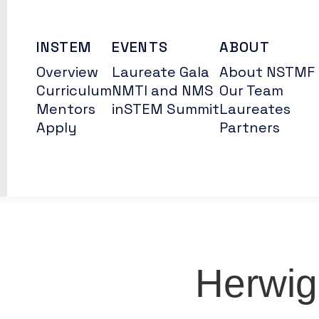
INSTEM
EVENTS
ABOUT
Overview
Laureate Gala
About NSTMF
Curriculum
NMTI and NMS
Our Team
Mentors
inSTEM Summit
Laureates
Apply
Partners
Herwig