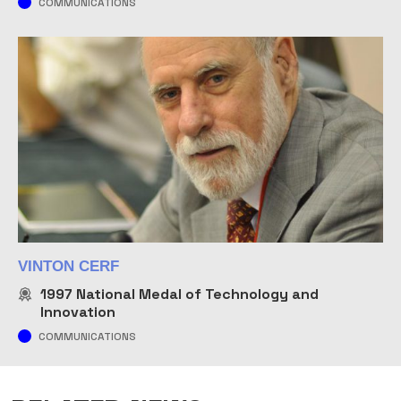
COMMUNICATIONS
VINTON CERF
1997
National Medal of Technology and
Innovation
COMMUNICATIONS