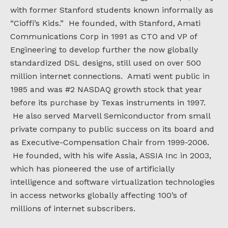
with former Stanford students known informally as
“Cioffi’s Kids.” He founded, with Stanford, Amati
Communications Corp in 1991 as CTO and VP of
Engineering to develop further the now globally
standardized DSL designs, still used on over 500
million internet connections. Amati went public in
1985 and was #2 NASDAQ growth stock that year
before its purchase by Texas instruments in 1997.
He also served Marvell Semiconductor from small
private company to public success on its board and
as Executive-Compensation Chair from 1999-2006.
He founded, with his wife Assia, ASSIA Inc in 2003,
which has pioneered the use of artificially
intelligence and software virtualization technologies
in access networks globally affecting 100’s of
millions of internet subscribers.