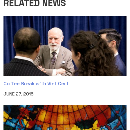
RELATED NEWS
Coffee Break with Vint Cerf
JUNE 27, 2018