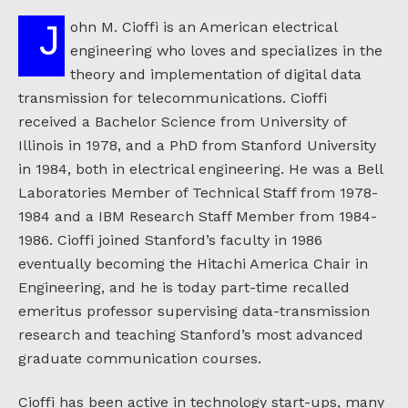
John M. Cioffi is an American electrical
engineering who loves and specializes in the
theory and implementation of digital data
transmission for telecommunications. Cioffi
received a Bachelor Science from University of
Illinois in 1978, and a PhD from Stanford University
in 1984, both in electrical engineering. He was a Bell
Laboratories Member of Technical Staff from 1978-
1984 and a IBM Research Staff Member from 1984-
1986. Cioffi joined Stanford’s faculty in 1986
eventually becoming the Hitachi America Chair in
Engineering, and he is today part-time recalled
emeritus professor supervising data-transmission
research and teaching Stanford’s most advanced
graduate communication courses.
Cioffi has been active in technology start-ups, many