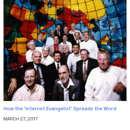
How the ‘Internet Evangelist’ Spreads the Word
MARCH 27, 2017