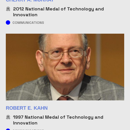
2012
National Medal of Technology and
Innovation
COMMUNICATIONS
ROBERT E. KAHN
1997
National Medal of Technology and
Innovation