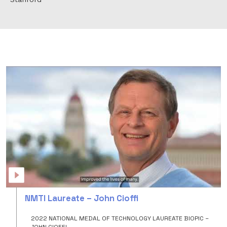
NMTI
Laureate
–
NMTI Laureate – John Cioffi
John
Cioffi
2022 NATIONAL MEDAL OF TECHNOLOGY LAUREATE BIOPIC –
JOHN CIOFFI