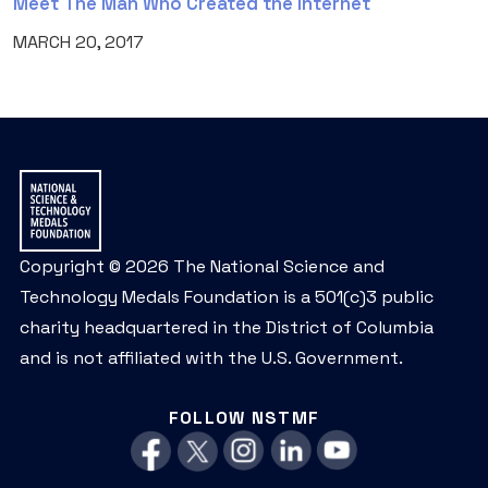
Meet The Man Who Created the Internet
MARCH 20, 2017
Copyright © 2026 The National Science and
Technology Medals Foundation is a 501(c)3 public
charity headquartered in the District of Columbia
and is not affiliated with the U.S. Government.
FOLLOW NSTMF