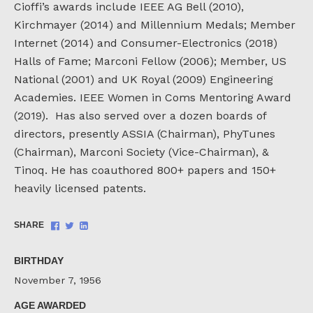
Cioffi’s awards include IEEE AG Bell (2010),
Kirchmayer (2014) and Millennium Medals; Member
Internet (2014) and Consumer-Electronics (2018)
Halls of Fame; Marconi Fellow (2006); Member, US
National (2001) and UK Royal (2009) Engineering
Academies. IEEE Women in Coms Mentoring Award
(2019). Has also served over a dozen boards of
directors, presently ASSIA (Chairman), PhyTunes
(Chairman), Marconi Society (Vice-Chairman), &
Tinoq. He has coauthored 800+ papers and 150+
heavily licensed patents.
Share
Share
Share
SHARE
on
on
on
Facebook
Twitter
LinkedIn
BIRTHDAY
November 7, 1956
AGE AWARDED