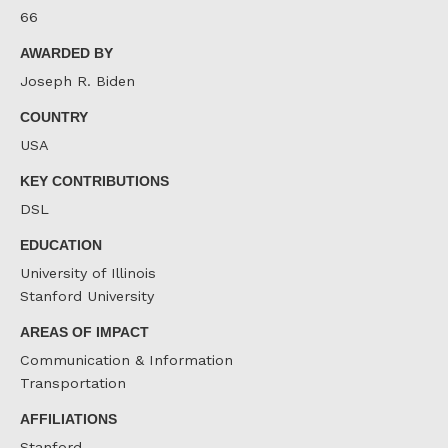
66
AWARDED BY
Joseph R. Biden
COUNTRY
USA
KEY CONTRIBUTIONS
DSL
EDUCATION
University of Illinois
Stanford University
AREAS OF IMPACT
Communication & Information
Transportation
AFFILIATIONS
Stanford