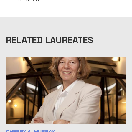
RELATED LAUREATES
CHERRY A. MURRAY