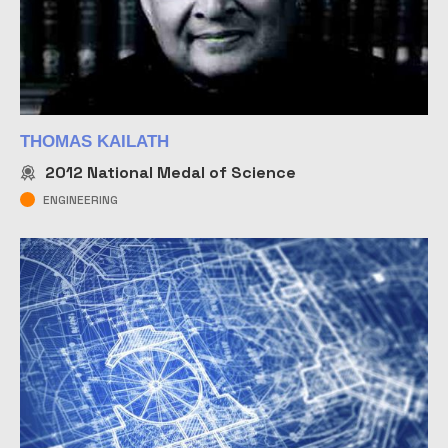
THOMAS KAILATH
2012
National Medal of Science
ENGINEERING