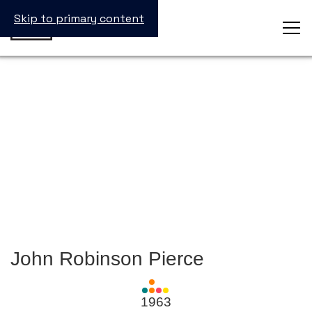
Skip to primary content
John Robinson Pierce
View
all
1963
Laureates