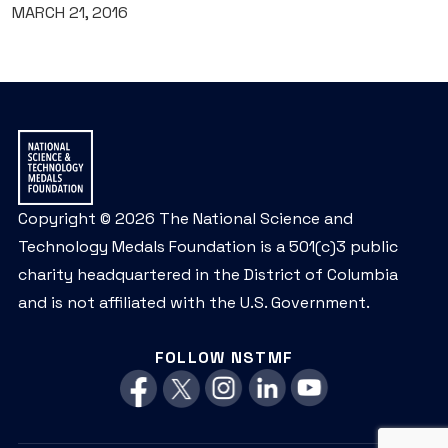
MARCH 21, 2016
Copyright © 2026 The National Science and
Technology Medals Foundation is a 501(c)3 public
charity headquartered in the District of Columbia
and is not affiliated with the U.S. Government.
FOLLOW NSTMF