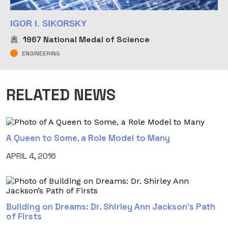
IGOR I. SIKORSKY
1967
National Medal of Science
ENGINEERING
RELATED NEWS
A Queen to Some, a Role Model to Many
APRIL 4, 2016
Building on Dreams: Dr. Shirley Ann Jackson’s Path
of Firsts