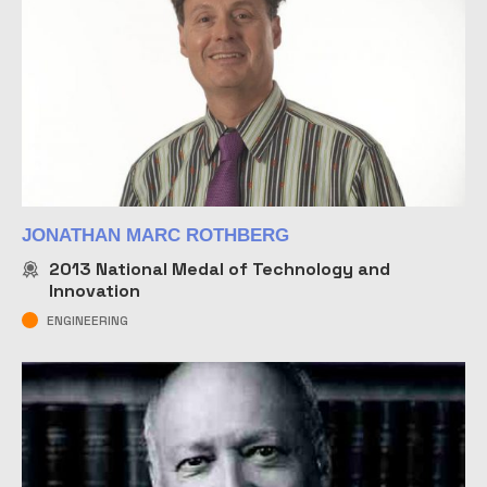
JONATHAN MARC ROTHBERG
2013
National Medal of Technology and
Innovation
ENGINEERING