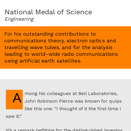
for
1963
National Medal of Science
Engineering
For his outstanding contributions to
communications theory, electron optics and
travelling wave tubes, and for the analysis
leading to world-wide radio communications
using artificial earth satellites.
Among his colleagues at Bell Laboratories,
John Robinson Pierce was known for quips
like this one: “I thought of it the first time I
saw it.”
It’s a remark befitting for the distinguished inventor.