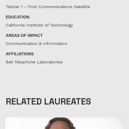
Telstar 1 – First Communications Satellite
EDUCATION
California Institute of Technology
AREAS OF IMPACT
Communication & Information
AFFILIATIONS
Bell Telephone Laboratories
RELATED LAUREATES