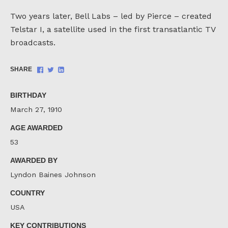
Two years later, Bell Labs – led by Pierce – created
Telstar I, a satellite used in the first transatlantic TV
broadcasts.
Share
Share
Share
SHARE
on
on
on
Facebook
Twitter
LinkedIn
BIRTHDAY
March 27, 1910
AGE AWARDED
53
AWARDED BY
Lyndon Baines Johnson
COUNTRY
USA
KEY CONTRIBUTIONS