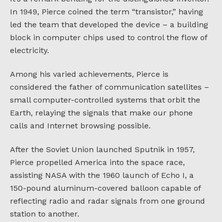
In 1949, Pierce coined the term “transistor,” having
led the team that developed the device – a building
block in computer chips used to control the flow of
electricity.
Among his varied achievements, Pierce is
considered the father of communication satellites –
small computer-controlled systems that orbit the
Earth, relaying the signals that make our phone
calls and Internet browsing possible.
After the Soviet Union launched Sputnik in 1957,
Pierce propelled America into the space race,
assisting NASA with the 1960 launch of Echo I, a
150-pound aluminum-covered balloon capable of
reflecting radio and radar signals from one ground
station to another.