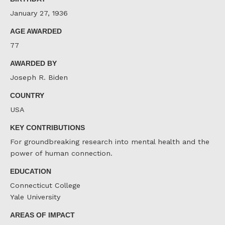
January 27, 1936
AGE AWARDED
77
AWARDED BY
Joseph R. Biden
COUNTRY
USA
KEY CONTRIBUTIONS
For groundbreaking research into mental health and the
power of human connection.
EDUCATION
Connecticut College
Yale University
AREAS OF IMPACT