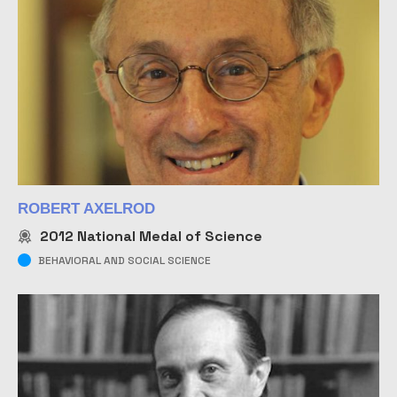
ROBERT AXELROD
2012
National Medal of Science
BEHAVIORAL AND SOCIAL SCIENCE