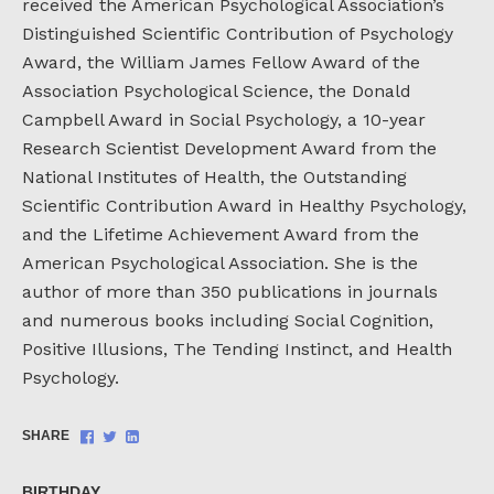
received the American Psychological Association’s
Distinguished Scientific Contribution of Psychology
Award, the William James Fellow Award of the
Association Psychological Science, the Donald
Campbell Award in Social Psychology, a 10-year
Research Scientist Development Award from the
National Institutes of Health, the Outstanding
Scientific Contribution Award in Healthy Psychology,
and the Lifetime Achievement Award from the
American Psychological Association. She is the
author of more than 350 publications in journals
and numerous books including Social Cognition,
Positive Illusions, The Tending Instinct, and Health
Psychology.
Share
Share
Share
SHARE
on
on
on
Facebook
Twitter
LinkedIn
BIRTHDAY