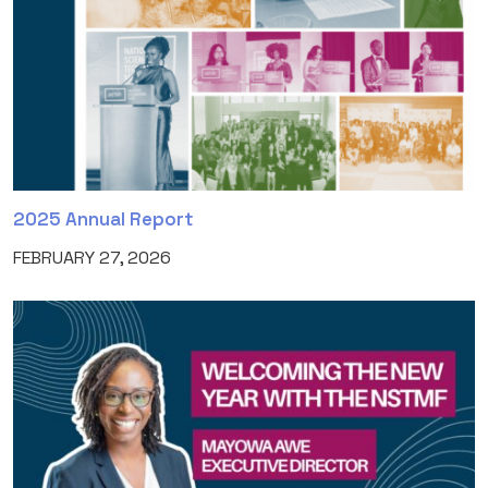
2025 Annual Report
FEBRUARY 27, 2026