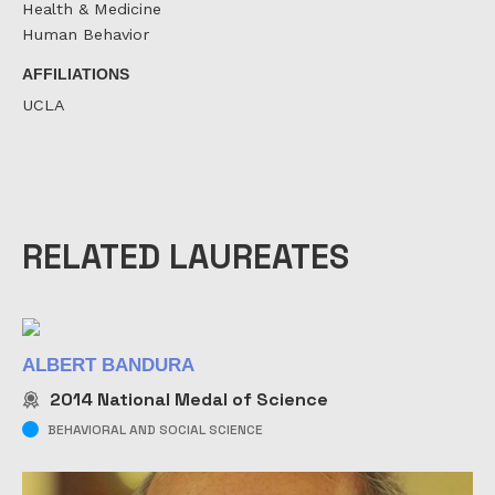
Health & Medicine
Human Behavior
AFFILIATIONS
UCLA
RELATED LAUREATES
ALBERT BANDURA
2014
National Medal of Science
BEHAVIORAL AND SOCIAL SCIENCE