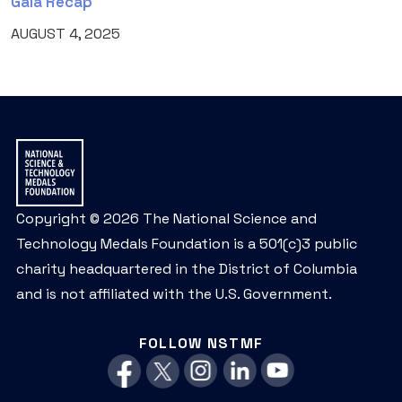
Gala Recap
AUGUST 4, 2025
Copyright © 2026 The National Science and
Technology Medals Foundation is a 501(c)3 public
charity headquartered in the District of Columbia
and is not affiliated with the U.S. Government.
FOLLOW NSTMF