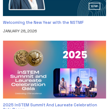
Welcoming the New Year with the NSTMF
JANUARY 28, 2026
2025 inSTEM Summit And Laureate Celebration