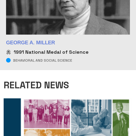
GEORGE A. MILLER
1991
National Medal of Science
BEHAVIORAL AND SOCIAL SCIENCE
RELATED NEWS