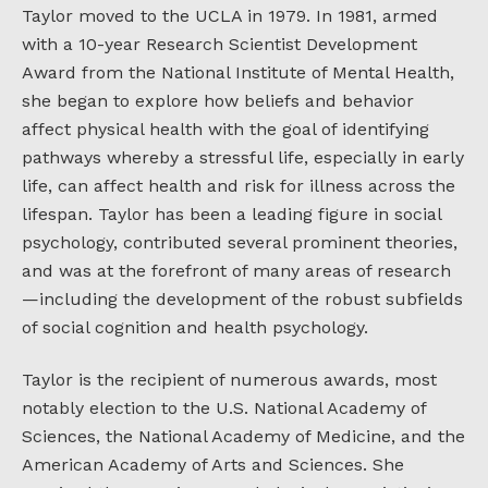
Taylor moved to the UCLA in 1979. In 1981, armed
with a 10-year Research Scientist Development
Award from the National Institute of Mental Health,
she began to explore how beliefs and behavior
affect physical health with the goal of identifying
pathways whereby a stressful life, especially in early
life, can affect health and risk for illness across the
lifespan. Taylor has been a leading figure in social
psychology, contributed several prominent theories,
and was at the forefront of many areas of research
—including the development of the robust subfields
of social cognition and health psychology.
Taylor is the recipient of numerous awards, most
notably election to the U.S. National Academy of
Sciences, the National Academy of Medicine, and the
American Academy of Arts and Sciences. She