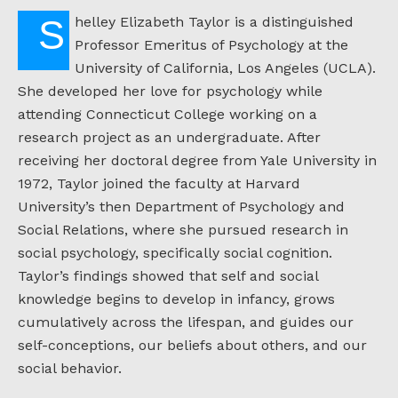
Shelley Elizabeth Taylor is a distinguished
Professor Emeritus of Psychology at the
University of California, Los Angeles (UCLA).
She developed her love for psychology while
attending Connecticut College working on a
research project as an undergraduate. After
receiving her doctoral degree from Yale University in
1972, Taylor joined the faculty at Harvard
University’s then Department of Psychology and
Social Relations, where she pursued research in
social psychology, specifically social cognition.
Taylor’s findings showed that self and social
knowledge begins to develop in infancy, grows
cumulatively across the lifespan, and guides our
self-conceptions, our beliefs about others, and our
social behavior.